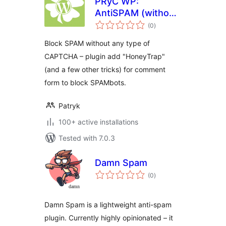
PRyC WP:
AntiSPAM (without
total
CAPTCHA)
(0
)
ratings
Block SPAM without any type of
CAPTCHA – plugin add "HoneyTrap"
(and a few other tricks) for comment
form to block SPAMbots.
Patryk
100+ active installations
Tested with 7.0.3
Damn Spam
total
(0
)
ratings
Damn Spam is a lightweight anti-spam
plugin. Currently highly opinionated – it