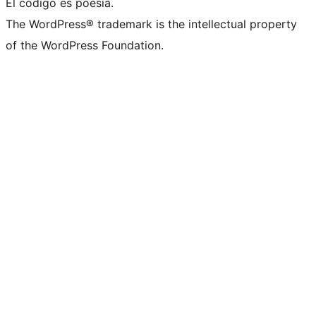
El código es poesía.
The WordPress® trademark is the intellectual property
of the WordPress Foundation.