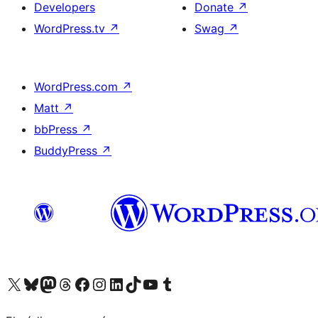
Developers
Donate
↗
WordPress.tv
↗
Swag
↗
WordPress.com
↗
Matt
↗
bbPress
↗
BuddyPress
↗
Visit our X (formerly Twitter) account
Visit our Bluesky account
Visit our Mastodon account
Visit our Threads account
Visit our Facebook page
Visit our Instagram account
Visit our LinkedIn account
Visit our TikTok account
Visit our YouTube channel
Visit our Tumblr account