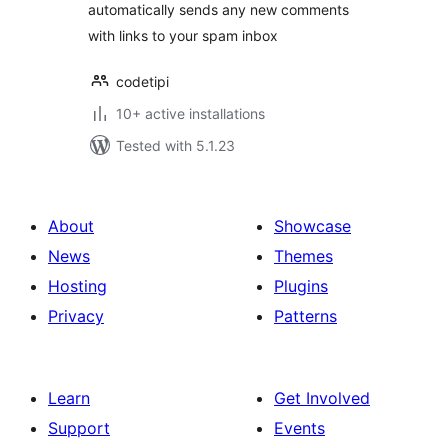
automatically sends any new comments
with links to your spam inbox
codetipi
10+ active installations
Tested with 5.1.23
About
Showcase
News
Themes
Hosting
Plugins
Privacy
Patterns
Learn
Get Involved
Support
Events