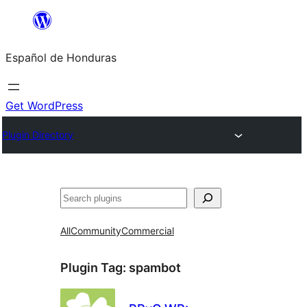
Skip
to
Español de Honduras
content
Get WordPress
Plugin Directory
Search
All
Community
Commercial
Plugin Tag:
spambot