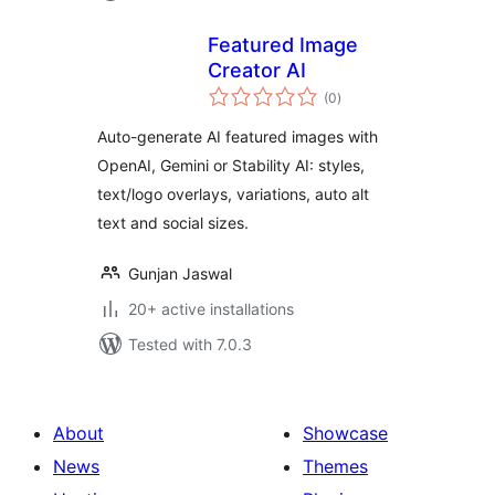
Featured Image
Creator AI
total
(0
)
ratings
Auto-generate AI featured images with
OpenAI, Gemini or Stability AI: styles,
text/logo overlays, variations, auto alt
text and social sizes.
Gunjan Jaswal
20+ active installations
Tested with 7.0.3
About
Showcase
News
Themes