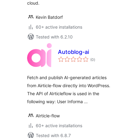
cloud.
Kevin Batdorf
60+ active installations
Tested with 6.2.10
Autoblog-ai
total
(0
)
ratings
Fetch and publish AI-generated articles
from Airticle-flow directly into WordPress.
The API of AIrticleflow is used in the
following way: User Informa …
AIrticle-flow
60+ active installations
Tested with 6.8.7