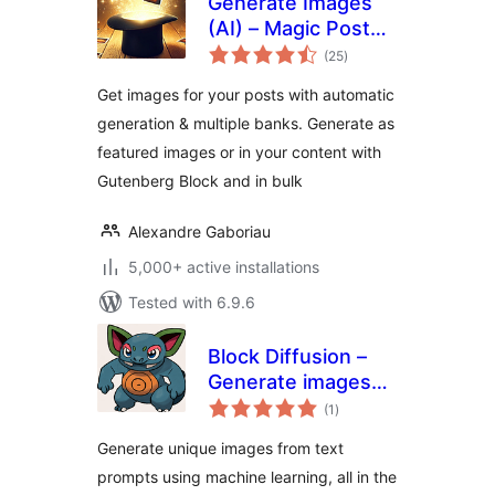
Generate Images
(AI) – Magic Post
total
Thumbnail
(25
)
ratings
Get images for your posts with automatic
generation & multiple banks. Generate as
featured images or in your content with
Gutenberg Block and in bulk
Alexandre Gaboriau
5,000+ active installations
Tested with 6.9.6
Block Diffusion –
Generate images
total
from text prompts
(1
)
ratings
Generate unique images from text
prompts using machine learning, all in the