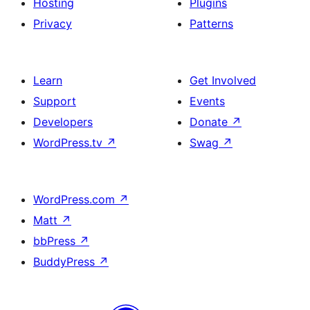
Hosting
Plugins
Privacy
Patterns
Learn
Get Involved
Support
Events
Developers
Donate
↗
WordPress.tv
↗
Swag
↗
WordPress.com
↗
Matt
↗
bbPress
↗
BuddyPress
↗