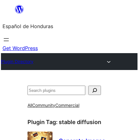
Skip
to
Español de Honduras
content
Get WordPress
Plugin Directory
Search
All
Community
Commercial
Plugin Tag:
stable diffusion