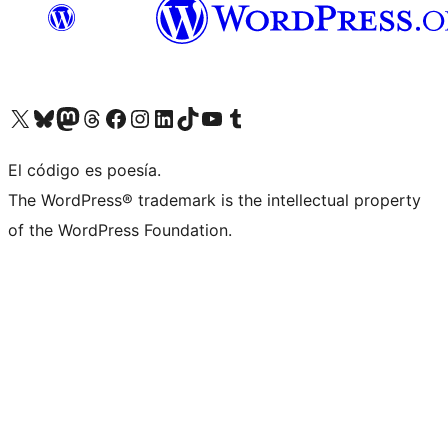
Visit our X (formerly Twitter) account
Visit our Bluesky account
Visit our Mastodon account
Visit our Threads account
Visit our Facebook page
Visit our Instagram account
Visit our LinkedIn account
Visit our TikTok account
Visit our YouTube channel
Visit our Tumblr account
El código es poesía.
The WordPress® trademark is the intellectual property
of the WordPress Foundation.