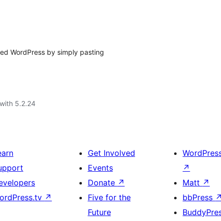
ted WordPress by simply pasting
with 5.2.24
earn
Get Involved
WordPres
upport
Events
↗
evelopers
Donate
↗
Matt
↗
ordPress.tv
↗
Five for the
bbPress
Future
BuddyPre