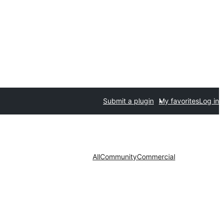
Submit a plugin
My favorites
Log in
All
Community
Commercial