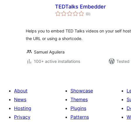
TEDTalks Embedder
total
(0
)
ratings
Helps you to embed TED Talks videos on your self hos
the URL or using a shortcode.
Samuel Aguilera
100+ active installations
Tested 
About
Showcase
L
News
Themes
S
Hosting
Plugins
D
Privacy
Patterns
W