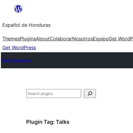
Skip
to
Español de Honduras
content
Themes
Plugins
About
Colaborar
Nosotros
Equipo
Get WordP
Get WordPress
Plugin Directory
Search
Plugin Tag:
Talks