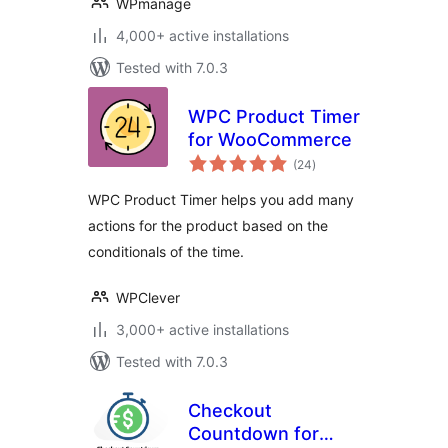
WPmanage
4,000+ active installations
Tested with 7.0.3
WPC Product Timer
for WooCommerce
total
(24
)
ratings
WPC Product Timer helps you add many
actions for the product based on the
conditionals of the time.
WPClever
3,000+ active installations
Tested with 7.0.3
Checkout
Countdown for