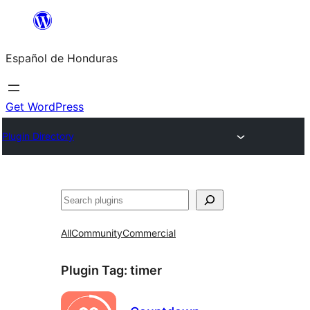
Skip
to
Español de Honduras
content
Get WordPress
Plugin Directory
Search
All
Community
Commercial
Plugin Tag:
timer