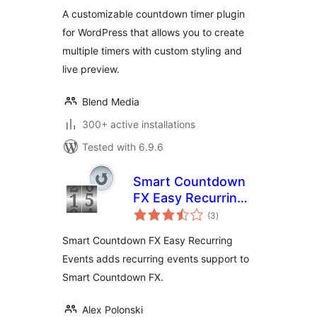
A customizable countdown timer plugin
for WordPress that allows you to create
multiple timers with custom styling and
live preview.
Blend Media
300+ active installations
Tested with 6.9.6
Smart Countdown
FX Easy Recurring
total
Events
(3
)
ratings
Smart Countdown FX Easy Recurring
Events adds recurring events support to
Smart Countdown FX.
Alex Polonski