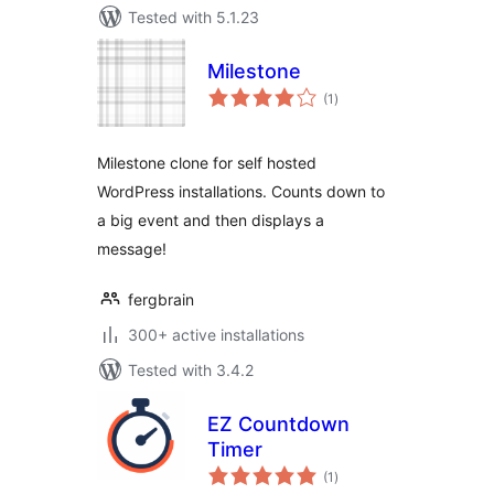
Tested with 5.1.23
Milestone
total
(1
)
ratings
Milestone clone for self hosted
WordPress installations. Counts down to
a big event and then displays a
message!
fergbrain
300+ active installations
Tested with 3.4.2
EZ Countdown
Timer
total
(1
)
ratings