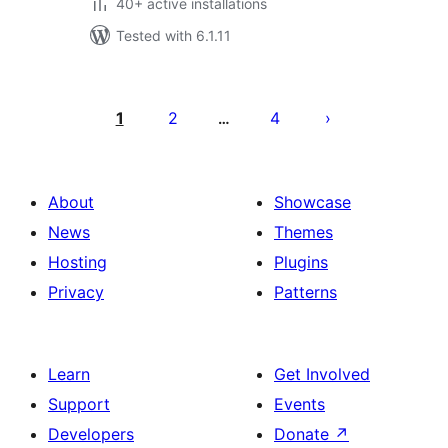
40+ active installations
Tested with 6.1.11
Posts
pagination
1
2
4
…
About
Showcase
News
Themes
Hosting
Plugins
Privacy
Patterns
Learn
Get Involved
Support
Events
Developers
Donate
↗