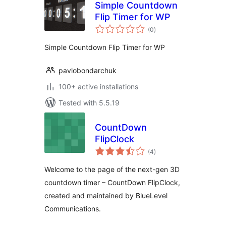
Simple Countdown
Flip Timer for WP
total
(0
)
ratings
Simple Countdown Flip Timer for WP
pavlobondarchuk
100+ active installations
Tested with 5.5.19
CountDown
FlipClock
total
(4
)
ratings
Welcome to the page of the next-gen 3D
countdown timer – CountDown FlipClock,
created and maintained by BlueLevel
Communications.