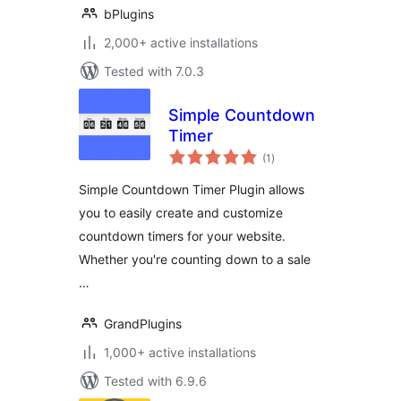
bPlugins
2,000+ active installations
Tested with 7.0.3
Simple Countdown
Timer
total
(1
)
ratings
Simple Countdown Timer Plugin allows
you to easily create and customize
countdown timers for your website.
Whether you're counting down to a sale
…
GrandPlugins
1,000+ active installations
Tested with 6.9.6