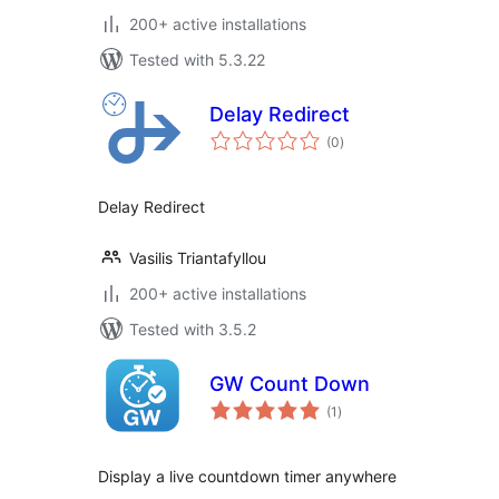
200+ active installations
Tested with 5.3.22
Delay Redirect
total
(0
)
ratings
Delay Redirect
Vasilis Triantafyllou
200+ active installations
Tested with 3.5.2
GW Count Down
total
(1
)
ratings
Display a live countdown timer anywhere