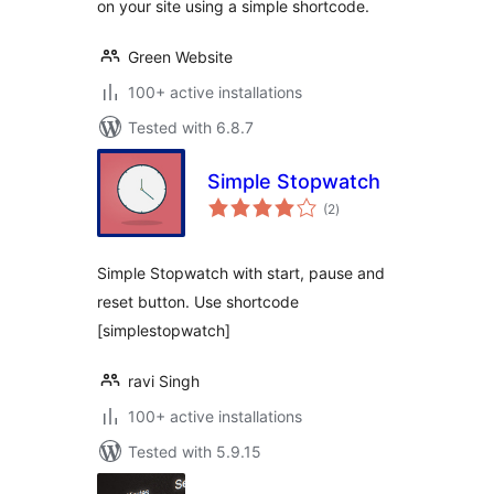
on your site using a simple shortcode.
Green Website
100+ active installations
Tested with 6.8.7
Simple Stopwatch
total
(2
)
ratings
Simple Stopwatch with start, pause and
reset button. Use shortcode
[simplestopwatch]
ravi Singh
100+ active installations
Tested with 5.9.15