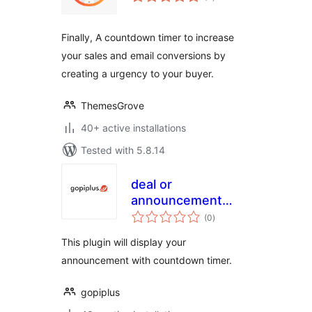
ratings
Finally, A countdown timer to increase
your sales and email conversions by
creating a urgency to your buyer.
ThemesGrove
40+ active installations
Tested with 5.8.14
deal or
announcement
total
with countdown
(0
)
ratings
timer
This plugin will display your
announcement with countdown timer.
gopiplus