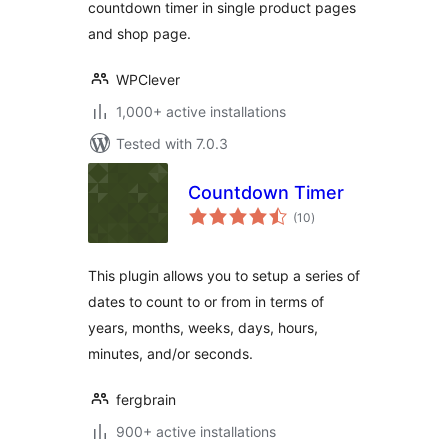
countdown timer in single product pages
and shop page.
WPClever
1,000+ active installations
Tested with 7.0.3
Countdown Timer
total
(10
)
ratings
This plugin allows you to setup a series of
dates to count to or from in terms of
years, months, weeks, days, hours,
minutes, and/or seconds.
fergbrain
900+ active installations