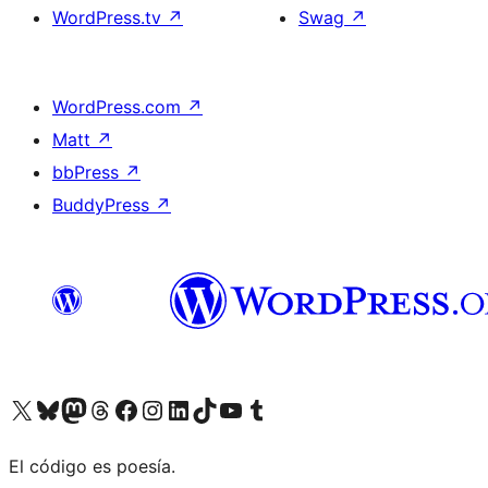
WordPress.tv
↗
Swag
↗
WordPress.com
↗
Matt
↗
bbPress
↗
BuddyPress
↗
Visit our X (formerly Twitter) account
Visit our Bluesky account
Visit our Mastodon account
Visit our Threads account
Visit our Facebook page
Visit our Instagram account
Visit our LinkedIn account
Visit our TikTok account
Visit our YouTube channel
Visit our Tumblr account
El código es poesía.