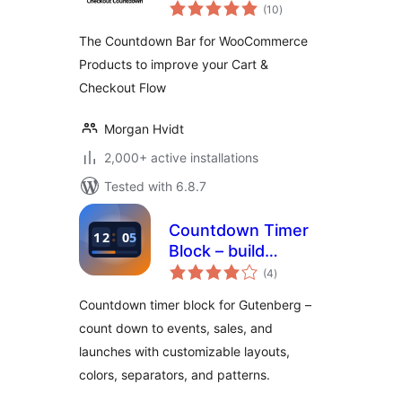
total
WooCommerce –
(10
)
ratings
Boost Conversions
The Countdown Bar for WooCommerce
& Reduce Cart
Products to improve your Cart &
Abandonment
Checkout Flow
Morgan Hvidt
2,000+ active installations
Tested with 6.8.7
Countdown Timer
Block – build
total
urgency for events
(4
)
ratings
and launches
Countdown timer block for Gutenberg –
count down to events, sales, and
launches with customizable layouts,
colors, separators, and patterns.