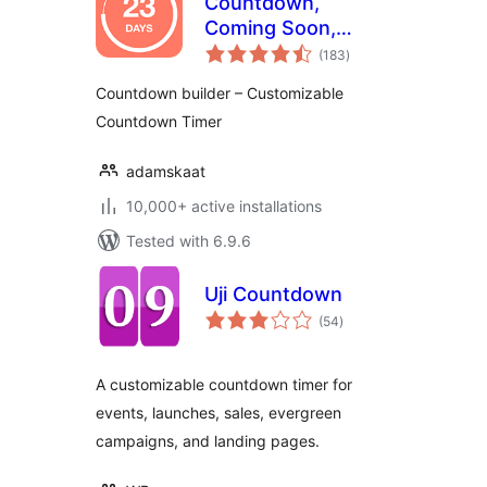
Countdown,
Coming Soon,
total
Maintenance –
(183
)
ratings
Countdown & Clock
Countdown builder – Customizable
Countdown Timer
adamskaat
10,000+ active installations
Tested with 6.9.6
Uji Countdown
total
(54
)
ratings
A customizable countdown timer for
events, launches, sales, evergreen
campaigns, and landing pages.