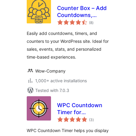
Counter Box – Add
Countdowns,
total
Timers & Dynamic
(8
)
ratings
Counters to
Easily add countdowns, timers, and
WordPress
counters to your WordPress site. Ideal for
sales, events, stats, and personalized
time-based experiences.
Wow-Company
1,000+ active installations
Tested with 7.0.3
WPC Countdown
Timer for
total
WooCommerce
(3
)
ratings
WPC Countdown Timer helps you display