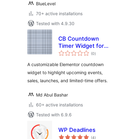
BlueLevel
70+ active installations
Tested with 4.9.30
CB Countdown
Timer Widget for
total
Elementor
(0
)
ratings
A customizable Elementor countdown
widget to highlight upcoming events,
sales, launches, and limited-time offers.
Md Abul Bashar
60+ active installations
Tested with 6.9.6
WP Deadlines
total
(4
)