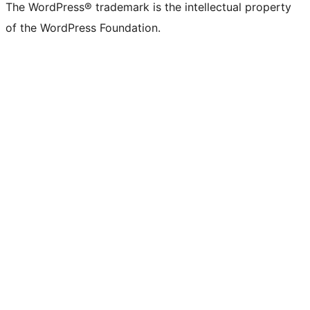
The WordPress® trademark is the intellectual property
of the WordPress Foundation.