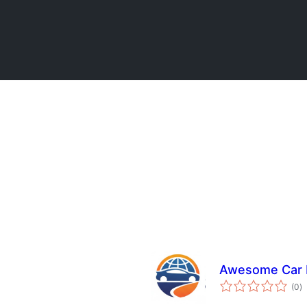
Awesome Car R
to
(0
)
ra