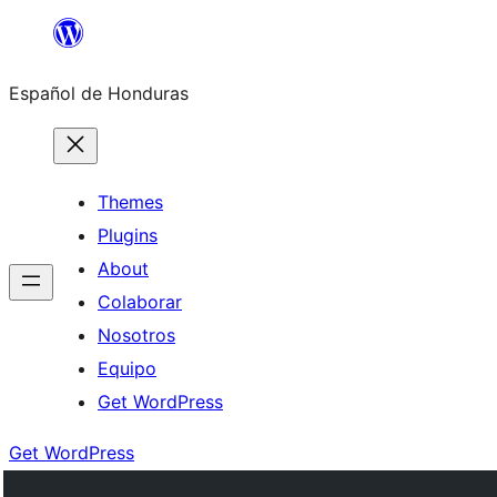
Skip
to
Español de Honduras
content
Themes
Plugins
About
Colaborar
Nosotros
Equipo
Get WordPress
Get WordPress