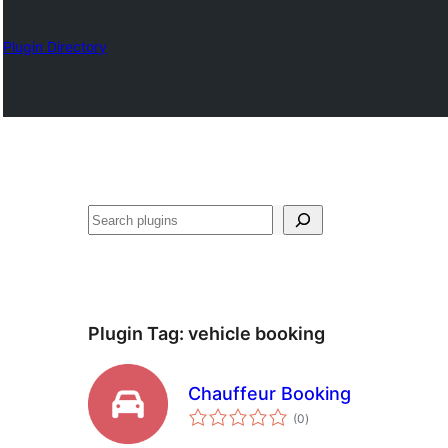
Plugin Directory
Search
Plugin Tag:
vehicle booking
Chauffeur Booking
total
(0
)
ratings