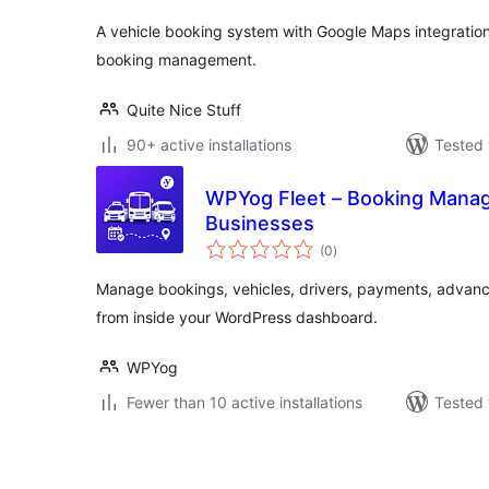
A vehicle booking system with Google Maps integration,
booking management.
Quite Nice Stuff
90+ active installations
Tested 
WPYog Fleet – Booking Manage
Businesses
total
(0
)
ratings
Manage bookings, vehicles, drivers, payments, advanc
from inside your WordPress dashboard.
WPYog
Fewer than 10 active installations
Tested 