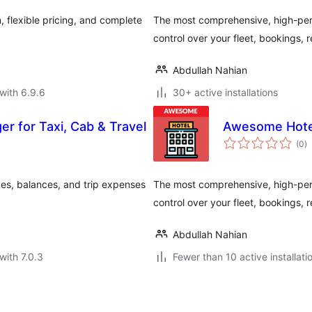
 flexible pricing, and complete
The most comprehensive, high-perf
control over your fleet, bookings,
Abdullah Nahian
with 6.9.6
30+ active installations
r for Taxi, Cab & Travel
Awesome Hote
to
(0
)
ra
es, balances, and trip expenses
The most comprehensive, high-perf
control over your fleet, bookings,
Abdullah Nahian
with 7.0.3
Fewer than 10 active installati