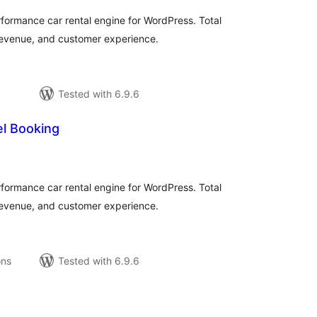
ormance car rental engine for WordPress. Total
 revenue, and customer experience.
Tested with 6.9.6
l Booking
tal
tings
ormance car rental engine for WordPress. Total
 revenue, and customer experience.
ons
Tested with 6.9.6