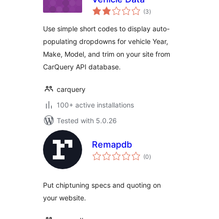
total
(3
)
ratings
Use simple short codes to display auto-
populating dropdowns for vehicle Year,
Make, Model, and trim on your site from
CarQuery API database.
carquery
100+ active installations
Tested with 5.0.26
Remapdb
total
(0
)
ratings
Put chiptuning specs and quoting on
your website.