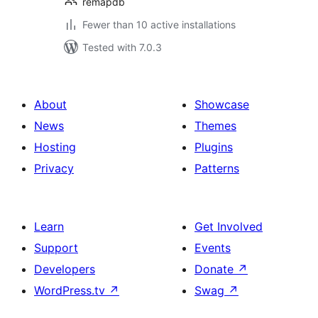
remapdb
Fewer than 10 active installations
Tested with 7.0.3
About
Showcase
News
Themes
Hosting
Plugins
Privacy
Patterns
Learn
Get Involved
Support
Events
Developers
Donate
↗
WordPress.tv
↗
Swag
↗