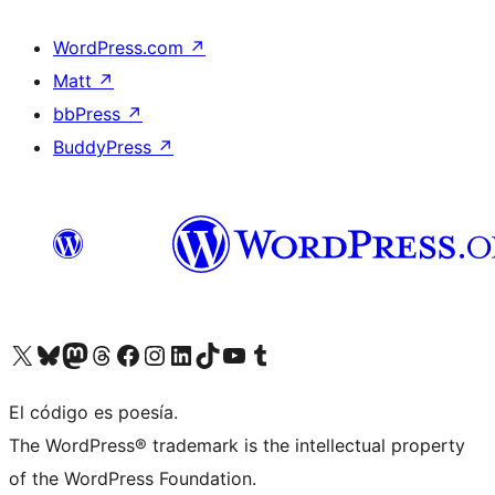
WordPress.com
↗
Matt
↗
bbPress
↗
BuddyPress
↗
Visit our X (formerly Twitter) account
Visit our Bluesky account
Visit our Mastodon account
Visit our Threads account
Visit our Facebook page
Visit our Instagram account
Visit our LinkedIn account
Visit our TikTok account
Visit our YouTube channel
Visit our Tumblr account
El código es poesía.
The WordPress® trademark is the intellectual property
of the WordPress Foundation.