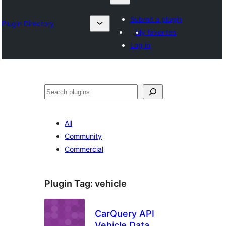
Submit a plugin
Plugin Directory
My favorites
Log in
Search
All
Community
Commercial
Plugin Tag:
vehicle
CarQuery API
Vehicle Data