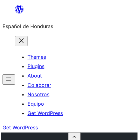
Skip
to
Español de Honduras
content
Themes
Plugins
About
Colaborar
Nosotros
Equipo
Get WordPress
Get WordPress