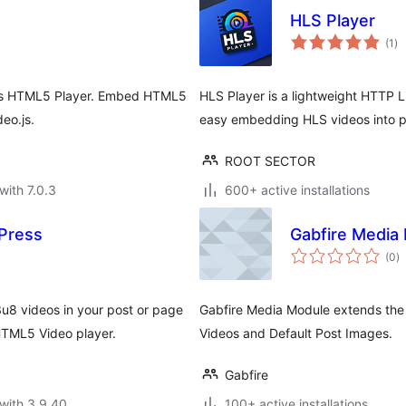
HLS Player
to
(1
)
ra
o.js HTML5 Player. Embed HTML5
HLS Player is a lightweight HTTP L
eo.js.
easy embedding HLS videos into p
ROOT SECTOR
with 7.0.3
600+ active installations
Press
Gabfire Media
to
(0
)
ra
8 videos in your post or page
Gabfire Media Module extends the 
HTML5 Video player.
Videos and Default Post Images.
Gabfire
with 3.9.40
100+ active installations