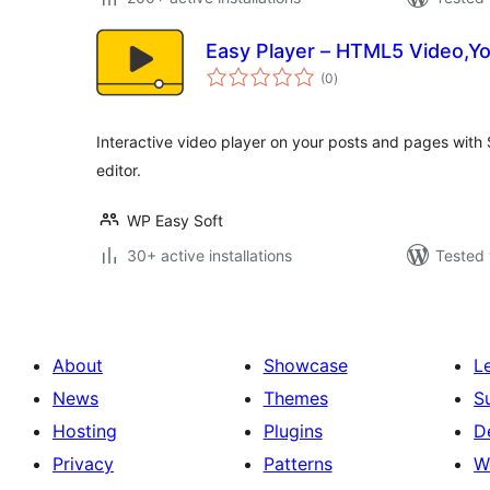
Easy Player – HTML5 Video,Yo
total
(0
)
ratings
Interactive video player on your posts and pages wit
editor.
WP Easy Soft
30+ active installations
Tested 
About
Showcase
L
News
Themes
S
Hosting
Plugins
D
Privacy
Patterns
W