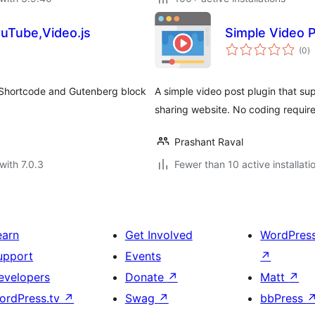
uTube,Video.js
Simple Video 
to
(0
)
ra
h Shortcode and Gutenberg block
A simple video post plugin that s
sharing website. No coding requir
Prashant Raval
with 7.0.3
Fewer than 10 active installati
earn
Get Involved
WordPres
upport
Events
↗
evelopers
Donate
↗
Matt
↗
ordPress.tv
↗
Swag
↗
bbPress