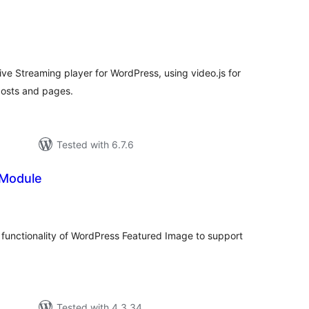
tal
tings
ive Streaming player for WordPress, using video.js for
osts and pages.
Tested with 6.7.6
 Module
tal
tings
functionality of WordPress Featured Image to support
Tested with 4.3.34