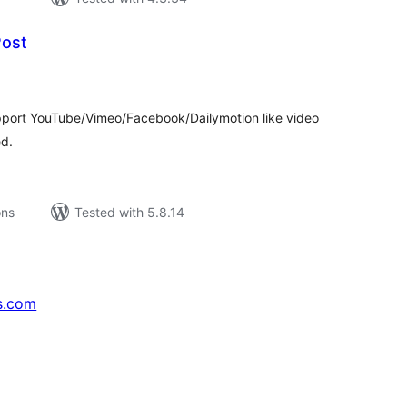
Post
tal
tings
upport YouTube/Vimeo/Facebook/Dailymotion like video
ed.
ons
Tested with 5.8.14
s.com
↗