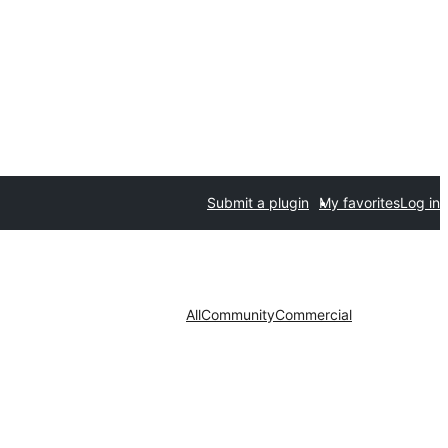
Submit a plugin
My favorites
Log in
All
Community
Commercial