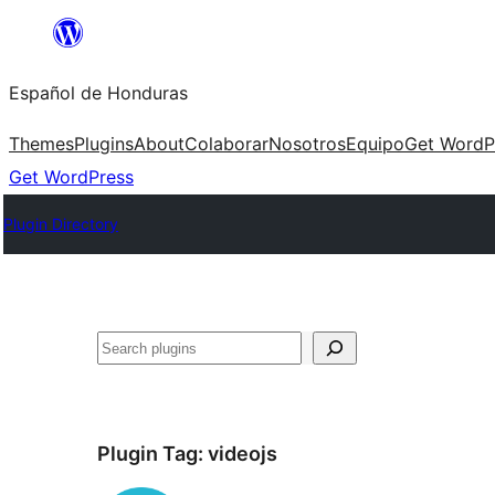
Skip
to
Español de Honduras
content
Themes
Plugins
About
Colaborar
Nosotros
Equipo
Get WordP
Get WordPress
Plugin Directory
Search
Plugin Tag:
videojs