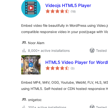
Videojs HTML5 Player
total
(18
)
ratings
Embed video file beautifully in WordPress using Vide
compatible responsive video in your post/page with Vid
Noor Alam
8,000+ active installations
Tested 
HTML5 Video Player for Word
total
(3
)
ratings
Embed MP4, M4V, OGG, Youtube, WebM, FLV, HLS, M3u
using HTML5. Self-hosted or CDN hosted responsive 
onigetoc
200+ active installations
Tested 