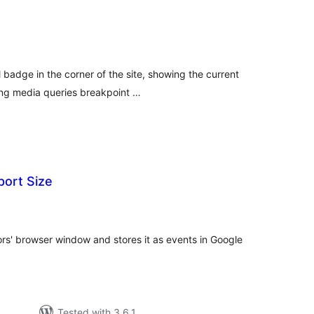
tal
tings
 badge in the corner of the site, showing the current
ing media queries breakpoint …
ort Size
tal
tings
tors' browser window and stores it as events in Google
Tested with 3.6.1