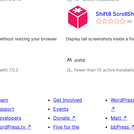
Shift8 ScrollS
to
(0
)
ra
without resizing your browser
Display tall screenshots inside a fi
shift8
with 7.0.2
Fewer than 10 active installati
earn
Get Involved
WordPres
upport
Events
↗
evelopers
Donate
↗
Matt
↗
ordPress.tv
↗
Five for the
bbPress