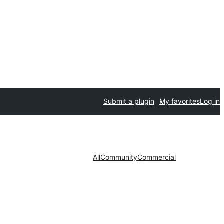
Submit a plugin
My favorites
Log in
All
Community
Commercial