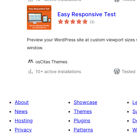
Easy Responsive Test
total
(3
)
ratings
Preview your WordPress site at custom viewport sizes 
window.
osCitas Themes
10+ active installations
Tested 
About
Showcase
L
News
Themes
S
Hosting
Plugins
D
Privacy
Patterns
W