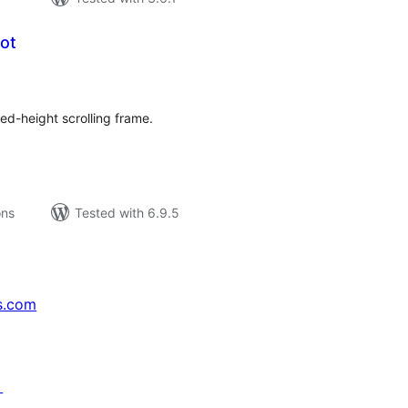
hot
tal
tings
xed-height scrolling frame.
ons
Tested with 6.9.5
s.com
↗