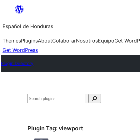
Skip
to
Español de Honduras
content
Themes
Plugins
About
Colaborar
Nosotros
Equipo
Get WordP
Get WordPress
Plugin Directory
Search
Plugin Tag:
viewport