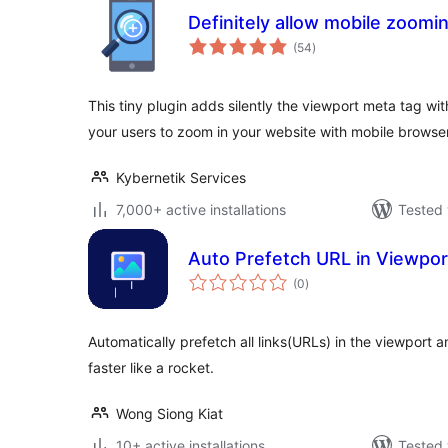
Definitely allow mobile zoomi
total
(54
)
ratings
This tiny plugin adds silently the viewport meta tag wi
your users to zoom in your website with mobile browse
Kybernetik Services
7,000+ active installations
Tested 
Auto Prefetch URL in Viewpor
total
(0
)
ratings
Automatically prefetch all links(URLs) in the viewport
faster like a rocket.
Wong Siong Kiat
10+ active installations
Tested 