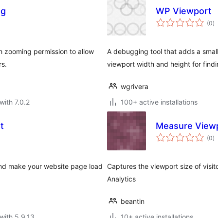
ng
WP Viewport
to
(0
)
ra
th zooming permission to allow
A debugging tool that adds a small
rs.
viewport width and height for find
wgrivera
with 7.0.2
100+ active installations
t
Measure Viewp
to
(0
)
ra
 and make your website page load
Captures the viewport size of visi
Analytics
beantin
with 5.9.13
10+ active installations