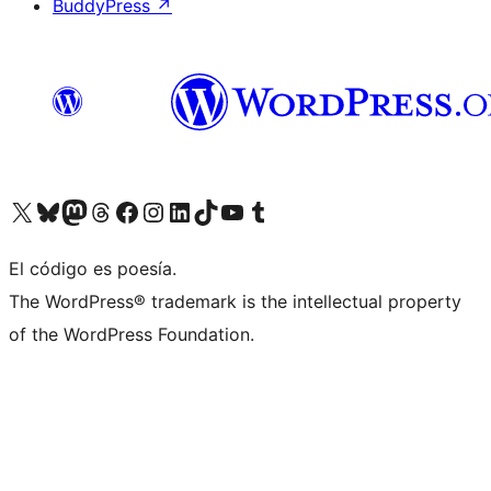
BuddyPress
↗
Visit our X (formerly Twitter) account
Visit our Bluesky account
Visit our Mastodon account
Visit our Threads account
Visit our Facebook page
Visit our Instagram account
Visit our LinkedIn account
Visit our TikTok account
Visit our YouTube channel
Visit our Tumblr account
El código es poesía.
The WordPress® trademark is the intellectual property
of the WordPress Foundation.