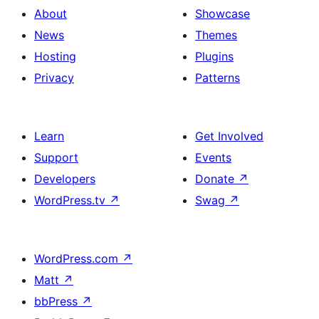
About
Showcase
News
Themes
Hosting
Plugins
Privacy
Patterns
Learn
Get Involved
Support
Events
Developers
Donate
↗
WordPress.tv
↗
Swag
↗
WordPress.com
↗
Matt
↗
bbPress
↗