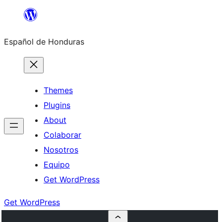
Skip
to
Español de Honduras
content
Themes
Plugins
About
Colaborar
Nosotros
Equipo
Get WordPress
Get WordPress