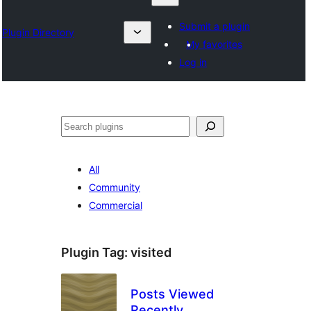
Submit a plugin
Plugin Directory
My favorites
Log in
Search
All
Community
Commercial
Plugin Tag:
visited
Posts Viewed
Recently