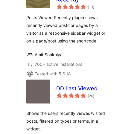
total
(10
)
ratings
Posts Viewed Recently plugin shows
recently viewed posts or pages by a
visitor as a responsive sidebar widget or
on a page/post using the shortcode.
Amit Sonkhiya
700+ active installations
Tested with 5.6.18
DD Last Viewed
total
(26
)
ratings
Shows the users recently viewed/visited
posts, filtered on types or terms, in a
widget.