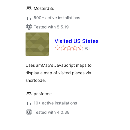
Mosterd3d
500+ active installations
Tested with 5.5.19
Visited US States
total
(0
)
ratings
Uses amMap's JavaScript maps to
display a map of visited places via
shortcode.
pcsforme
10+ active installations
Tested with 4.0.38