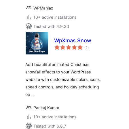
WPManiax
10+ active installations
Tested with 4.9.30
WpXmas Snow
total
(2
)
ratings
Add beautiful animated Christmas
snowfall effects to your WordPress
website with customizable colors, icons,
speed controls, and holiday scheduling
op …
Pankaj Kumar
10+ active installations
Tested with 6.8.7