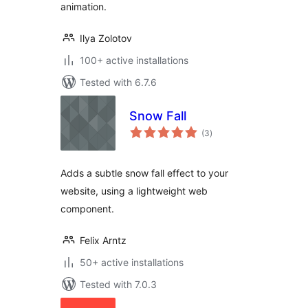
animation.
Ilya Zolotov
100+ active installations
Tested with 6.7.6
Snow Fall
total
(3
)
ratings
Adds a subtle snow fall effect to your
website, using a lightweight web
component.
Felix Arntz
50+ active installations
Tested with 7.0.3