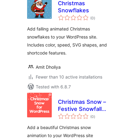
Christmas
Snowflakes
total
(0
)
ratings
Add falling animated Christmas
snowflakes to your WordPress site.
Includes color, speed, SVG shapes, and
shortcode features.
Amit Dholiya
Fewer than 10 active installations
Tested with 6.8.7
Christmas Snow –
Festive Snowfall
total
Effect
(0
)
ratings
Add a beautiful Christmas snow
animation to your WordPress site