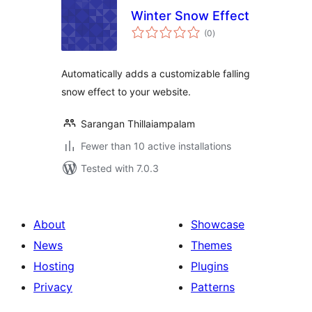
Winter Snow Effect
total
(0
)
ratings
Automatically adds a customizable falling
snow effect to your website.
Sarangan Thillaiampalam
Fewer than 10 active installations
Tested with 7.0.3
About
Showcase
News
Themes
Hosting
Plugins
Privacy
Patterns