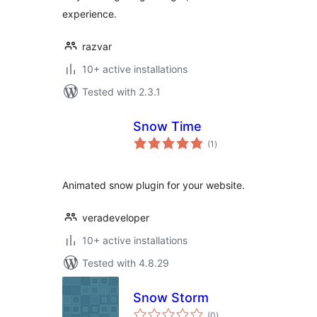
experience.
razvar
10+ active installations
Tested with 2.3.1
Snow Time
total
(1
)
ratings
Animated snow plugin for your website.
veradeveloper
10+ active installations
Tested with 4.8.29
Snow Storm
total
(0
)