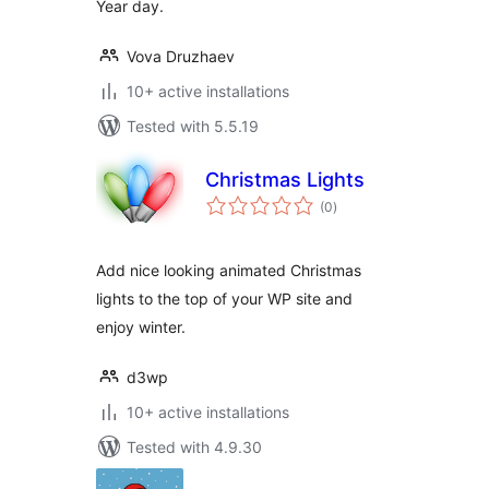
Year day.
Vova Druzhaev
10+ active installations
Tested with 5.5.19
Christmas Lights
total
(0
)
ratings
Add nice looking animated Christmas
lights to the top of your WP site and
enjoy winter.
d3wp
10+ active installations
Tested with 4.9.30