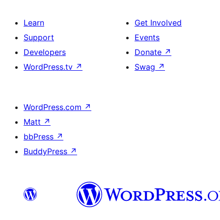
Learn
Get Involved
Support
Events
Developers
Donate
↗
WordPress.tv
↗
Swag
↗
WordPress.com
↗
Matt
↗
bbPress
↗
BuddyPress
↗