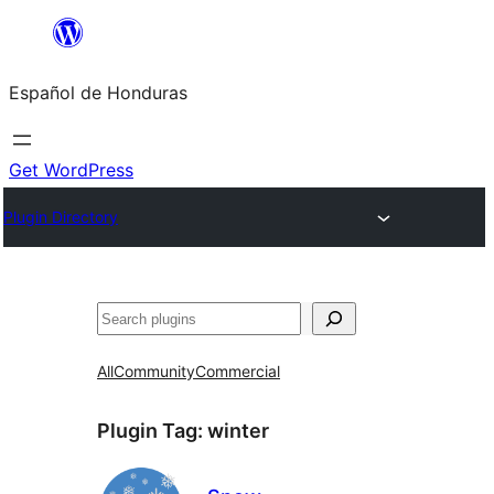
Skip
to
Español de Honduras
content
Get WordPress
Plugin Directory
Search
All
Community
Commercial
Plugin Tag:
winter