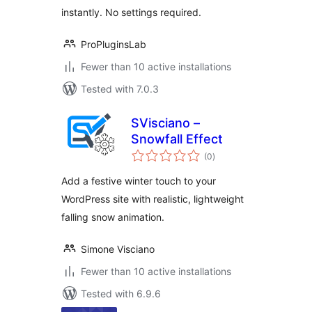
instantly. No settings required.
ProPluginsLab
Fewer than 10 active installations
Tested with 7.0.3
SVisciano –
Snowfall Effect
total
(0
)
ratings
Add a festive winter touch to your
WordPress site with realistic, lightweight
falling snow animation.
Simone Visciano
Fewer than 10 active installations
Tested with 6.9.6