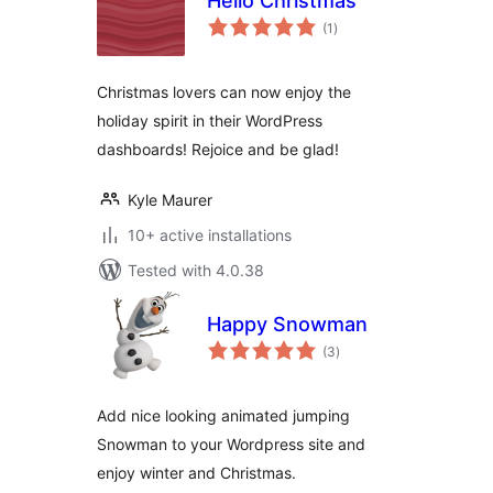
Hello Christmas
total
(1
)
ratings
Christmas lovers can now enjoy the
holiday spirit in their WordPress
dashboards! Rejoice and be glad!
Kyle Maurer
10+ active installations
Tested with 4.0.38
Happy Snowman
total
(3
)
ratings
Add nice looking animated jumping
Snowman to your Wordpress site and
enjoy winter and Christmas.