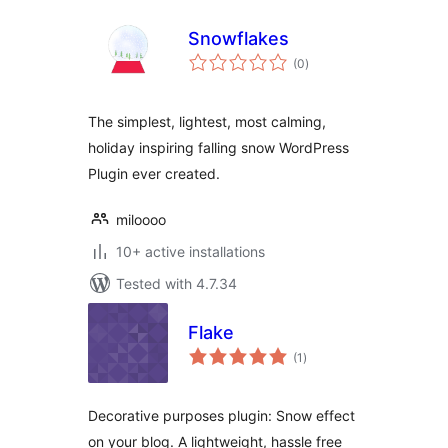
Snowflakes
total
(0
)
ratings
The simplest, lightest, most calming,
holiday inspiring falling snow WordPress
Plugin ever created.
miloooo
10+ active installations
Tested with 4.7.34
Flake
total
(1
)
ratings
Decorative purposes plugin: Snow effect
on your blog. A lightweight, hassle free