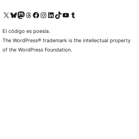
Visit our X (formerly Twitter) account
Visit our Bluesky account
Visit our Mastodon account
Visit our Threads account
Visit our Facebook page
Visit our Instagram account
Visit our LinkedIn account
Visit our TikTok account
Visit our YouTube channel
Visit our Tumblr account
El código es poesía.
The WordPress® trademark is the intellectual property
of the WordPress Foundation.