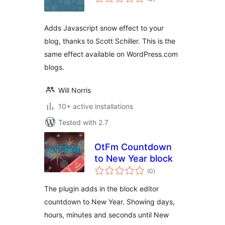
ratings
Adds Javascript snow effect to your
blog, thanks to Scott Schiller. This is the
same effect available on WordPress.com
blogs.
Will Norris
10+ active installations
Tested with 2.7
OtFm Countdown
to New Year block
total
(0
)
ratings
The plugin adds in the block editor
countdown to New Year. Showing days,
hours, minutes and seconds until New