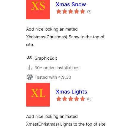
Xmas Snow
total
(7
)
ratings
Add nice looking animated
Xhristmas(Christmas) Snow to the top of
site.
GraphicEdit
30+ active installations
Tested with 4.9.30
Xmas Lights
total
(8
)
ratings
Add nice looking animated
Xmas(Christmas) Lights to the top of site.