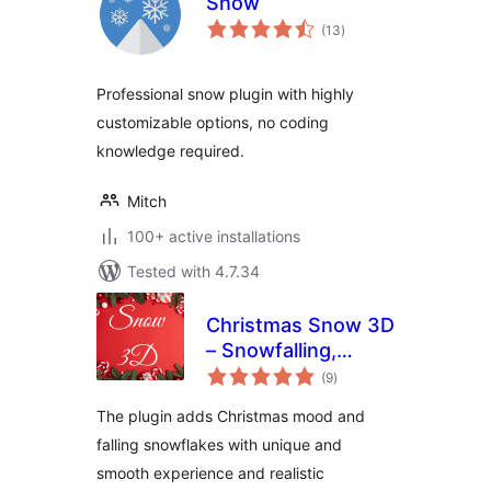
Snow
total
(13
)
ratings
Professional snow plugin with highly
customizable options, no coding
knowledge required.
Mitch
100+ active installations
Tested with 4.7.34
Christmas Snow 3D
– Snowfalling,
total
Snowflake Effect
(9
)
ratings
and Christmas
The plugin adds Christmas mood and
mood
falling snowflakes with unique and
smooth experience and realistic