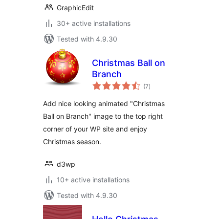
GraphicEdit
30+ active installations
Tested with 4.9.30
Christmas Ball on
Branch
total
(7
)
ratings
Add nice looking animated "Christmas
Ball on Branch" image to the top right
corner of your WP site and enjoy
Christmas season.
d3wp
10+ active installations
Tested with 4.9.30