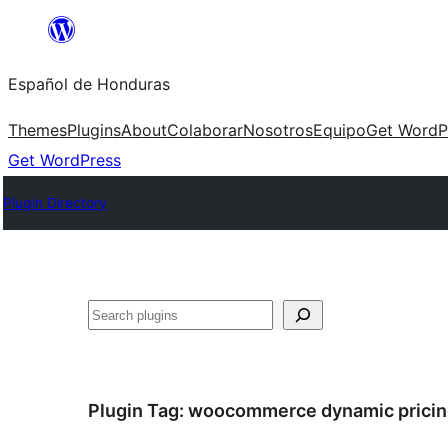
Skip
to
Español de Honduras
content
Themes
Plugins
About
Colaborar
Nosotros
Equipo
Get WordP
Get WordPress
Plugin Directory
Search
Plugin Tag:
woocommerce dynamic pricin