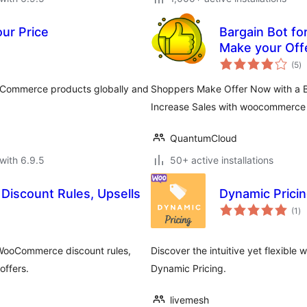
r Price
Bargain Bot f
Make your Off
to
(5
)
ra
ooCommerce products globally and
Shoppers Make Offer Now with a B
Increase Sales with woocommerce
QuantumCloud
with 6.9.5
50+ active installations
iscount Rules, Upsells
Dynamic Pric
to
(1
)
ra
WooCommerce discount rules,
Discover the intuitive yet flexibl
offers.
Dynamic Pricing.
livemesh