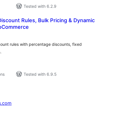
Tested with 6.2.9
Discount Rules, Bulk Pricing & Dynamic
WooCommerce
tal
tings
unt rules with percentage discounts, fixed
.
ons
Tested with 6.9.5
s.com