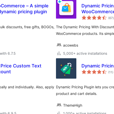
ooCommerce – A simple
Dynamic Pricin
namic pricing plugin
WooCommerc
t
(67
)
r
lk discounts, free gifts, BOGOs,
The Dynamic Pricing With Discount 
WooCommerce products. Its simple 
acowebs
with 6.7.5
5,000+ active installations
Price Custom Text
Dynamic Pricin
t
count
(11
)
r
ally and individually. Also, apply
Dynamic Pricing Plugin lets you cr
product and cart details.
ThemeHigh
with 6.9.5
1,000+ active installations