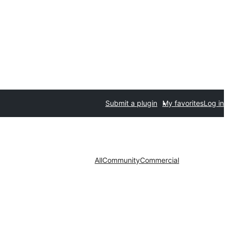
Submit a plugin
My favorites
Log in
All
Community
Commercial