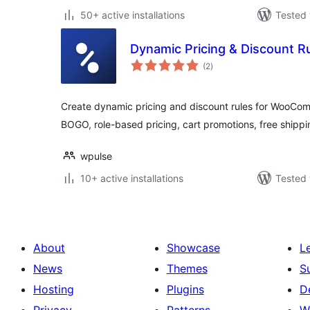
50+ active installations
Tested 
Dynamic Pricing & Discount 
total
(2
)
ratings
Create dynamic pricing and discount rules for WooCom
BOGO, role-based pricing, cart promotions, free shippi
wpulse
10+ active installations
Tested 
About
Showcase
L
News
Themes
S
Hosting
Plugins
D