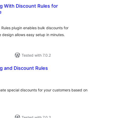
g With Discount Rules for
e
otal
atings
Rules plugin enables bulk discounts for
design allows easy setup in minutes.
Tested with 7.0.2
g and Discount Rules
otal
atings
eate special discounts for your customers based on
Tested with 7.0.2