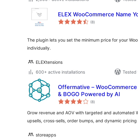
ELEX WooCommerce Name You
total
(8
)
ratings
The plugin lets you set the minimum price for your W
individually.
ELEXtensions
600+ active installations
Tested 
Offermative – WooCommerce D
& BOGO Powered by AI
total
(8
)
ratings
Grow revenue and AOV with targeted and automated 
upsells, cross-sells, order bumps, and dynamic pricing 
storeapps