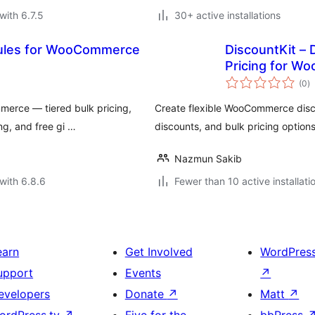
with 6.7.5
30+ active installations
Rules for WooCommerce
DiscountKit – 
Pricing for 
to
(0
)
ra
merce — tiered bulk pricing,
Create flexible WooCommerce disco
ng, and free gi …
discounts, and bulk pricing options
Nazmun Sakib
with 6.8.6
Fewer than 10 active installati
earn
Get Involved
WordPres
upport
Events
↗
evelopers
Donate
↗
Matt
↗