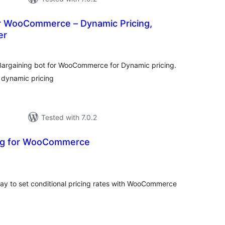
or WooCommerce – Dynamic Pricing,
er
tal
tings
argaining bot for WooCommerce for Dynamic pricing.
 dynamic pricing
Tested with 7.0.2
ing for WooCommerce
tal
tings
e way to set conditional pricing rates with WooCommerce