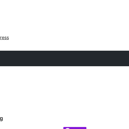
ress
g