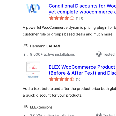
Conditional Discounts for W
yet complete woocommerce dy
total
(131
)
ratings
A powerful WooCommerce dynamic pricing plugin for bu
customer role or groups based deals and much more.
Hermann LAHAMI
9,000+ active installations
Tested 
ELEX WooCommerce Product 
(Before & After Text) and Dis
total
(10
)
ratings
Add a text before and after the product price both glob
a quick discount for your products.
ELEXtensions
2,000+ active installations
Tested 