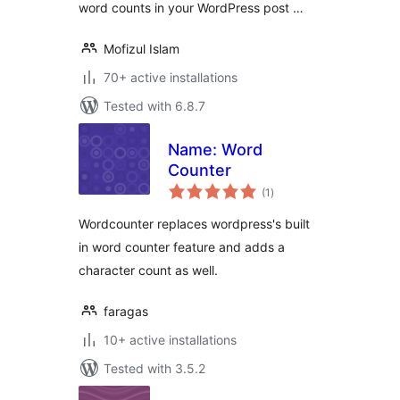
word counts in your WordPress post …
Mofizul Islam
70+ active installations
Tested with 6.8.7
Name: Word
Counter
total
(1
)
ratings
Wordcounter replaces wordpress's built
in word counter feature and adds a
character count as well.
faragas
10+ active installations
Tested with 3.5.2