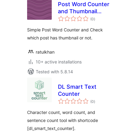
Post Word Counter
and Thumbnail
total
Checker
(0
)
ratings
Simple Post Word Counter and Check
which post has thumbnail or not.
ratulkhan
10+ active installations
Tested with 5.8.14
DL Smart Text
Counter
total
(0
)
ratings
Character count, word count, and
sentence count tool with shortcode
[dl_smart_text_counter].