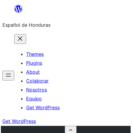
Skip
to
Español de Honduras
content
Themes
Plugins
About
Colaborar
Nosotros
Equipo
Get WordPress
Get WordPress