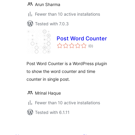
Arun Sharma
Fewer than 10 active installations
Tested with 7.0.3
Post Word Counter
total
(0
)
ratings
Post Word Counter is a WordPress plugin
to show the word counter and time
counter in single post.
Mrinal Haque
Fewer than 10 active installations
Tested with 6.1.11