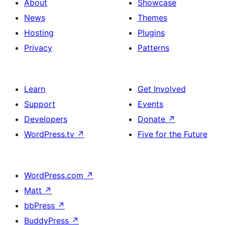
About
Showcase
News
Themes
Hosting
Plugins
Privacy
Patterns
Learn
Get Involved
Support
Events
Developers
Donate
↗
WordPress.tv
↗
Five for the Future
WordPress.com
↗
Matt
↗
bbPress
↗
BuddyPress
↗