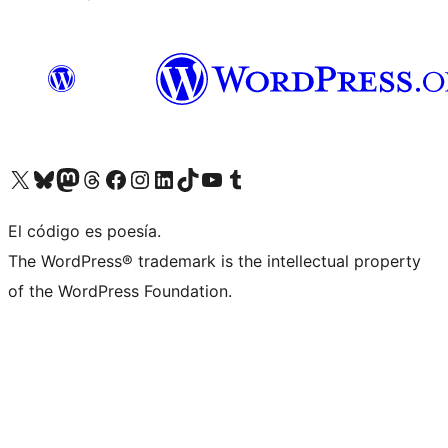
Visit our X (formerly Twitter) account
Visit our Bluesky account
Visit our Mastodon account
Visit our Threads account
Visit our Facebook page
Visit our Instagram account
Visit our LinkedIn account
Visit our TikTok account
Visit our YouTube channel
Visit our Tumblr account
El código es poesía.
The WordPress® trademark is the intellectual property
of the WordPress Foundation.