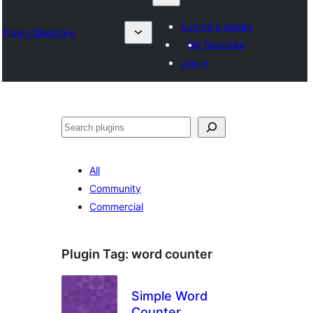
Submit a plugin
Plugin Directory
My favorites
Log in
Search
All
Community
Commercial
Plugin Tag:
word counter
Simple Word
Counter