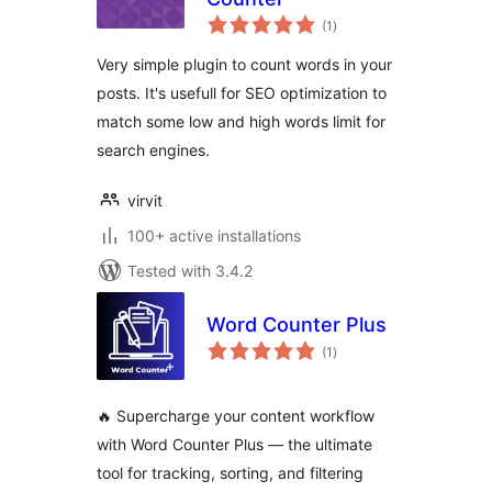
total
(1
)
ratings
Very simple plugin to count words in your
posts. It's usefull for SEO optimization to
match some low and high words limit for
search engines.
virvit
100+ active installations
Tested with 3.4.2
Word Counter Plus
total
(1
)
ratings
🔥 Supercharge your content workflow
with Word Counter Plus — the ultimate
tool for tracking, sorting, and filtering