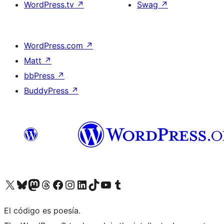
WordPress.tv
↗
Swag
↗
WordPress.com
↗
Matt
↗
bbPress
↗
BuddyPress
↗
Visit our X (formerly Twitter) account
Visit our Bluesky account
Visit our Mastodon account
Visit our Threads account
Visit our Facebook page
Visit our Instagram account
Visit our LinkedIn account
Visit our TikTok account
Visit our YouTube channel
Visit our Tumblr account
El código es poesía.