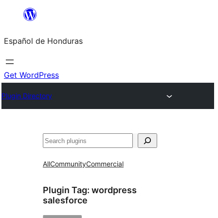
Skip
to
Español de Honduras
content
Get WordPress
Plugin Directory
Search
All
Community
Commercial
Plugin Tag:
wordpress
salesforce