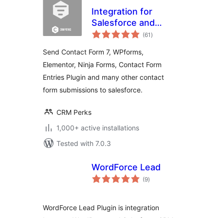
Integration for
Salesforce and
total
Contact Form 7,
(61
)
ratings
WPForms,
Send Contact Form 7, WPforms,
Elementor,
Elementor, Ninja Forms, Contact Form
Formidable, Ninja
Entries Plugin and many other contact
Forms
form submissions to salesforce.
CRM Perks
1,000+ active installations
Tested with 7.0.3
WordForce Lead
total
(9
)
ratings
WordForce Lead Plugin is integration