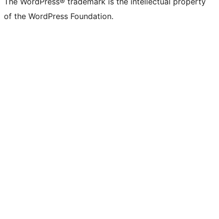
The WordPress® trademark is the intellectual property
of the WordPress Foundation.