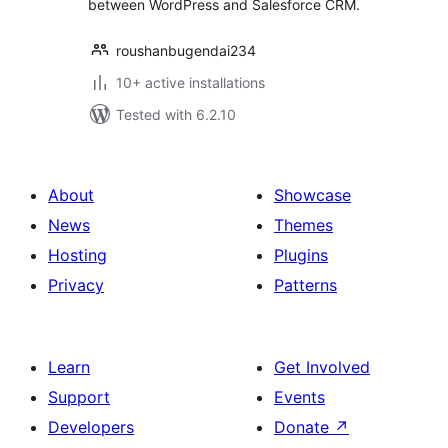
between WordPress and Salesforce CRM.
roushanbugendai234
10+ active installations
Tested with 6.2.10
About
Showcase
News
Themes
Hosting
Plugins
Privacy
Patterns
Learn
Get Involved
Support
Events
Developers
Donate
↗