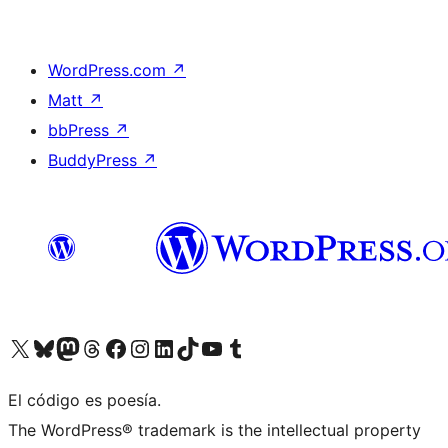
WordPress.com
↗
Matt
↗
bbPress
↗
BuddyPress
↗
Visit our X (formerly Twitter) account
Visit our Bluesky account
Visit our Mastodon account
Visit our Threads account
Visit our Facebook page
Visit our Instagram account
Visit our LinkedIn account
Visit our TikTok account
Visit our YouTube channel
Visit our Tumblr account
El código es poesía.
The WordPress® trademark is the intellectual property