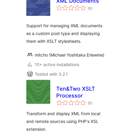
XML Documents
total
(0
)
ratings
Support for managing XML documents
as a custom post type and displaying
them with XSLT stylesheets.
mitcho (Michael Yoshitaka Erlewine)
10+ active installations
Tested with 3.2.1
Ten&Two XSLT
Processor
total
(0
)
ratings
Transform and display XML from local
and remote sources using PHP's XSL
extension.