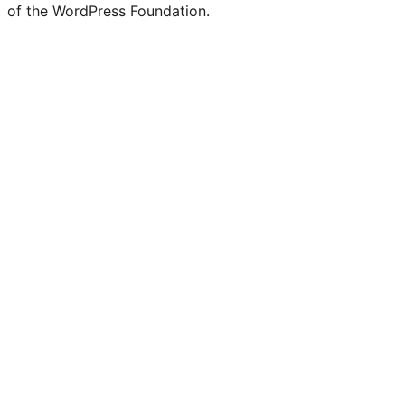
of the WordPress Foundation.