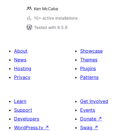
Ken McCabe
10+ active installations
Tested with 6.5.9
About
Showcase
News
Themes
Hosting
Plugins
Privacy
Patterns
Learn
Get Involved
Support
Events
Developers
Donate
↗
WordPress.tv
↗
Swag
↗