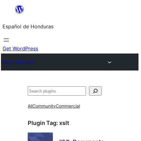
Skip
to
Español de Honduras
content
Get WordPress
Plugin Directory
Search
All
Community
Commercial
Plugin Tag:
xslt