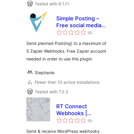
Tested with 6.1.11
Simple Posting –
Free social media
total
scheduling with
(0
)
ratings
WordPress &
Send planned Post(ing) to a maximum of
Zapier
5 Zapier Webhooks. Free Zapier account
needed in order to use this plugin.
Stephanie
Fewer than 10 active installations
Tested with 7.0.3
RT Connect
Webhooks |
total
WordPress
(0
)
ratings
Webhooks for
Send & receive WordPress webhooks.
Zapier, Make &