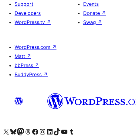
Support
Events
Developers
Donate
↗
WordPress.tv
↗
Swag
↗
WordPress.com
↗
Matt
↗
bbPress
↗
BuddyPress
↗
Visit our X (formerly Twitter) account
Visit our Bluesky account
Visit our Mastodon account
Visit our Threads account
Visit our Facebook page
Visit our Instagram account
Visit our LinkedIn account
Visit our TikTok account
Visit our YouTube channel
Visit our Tumblr account