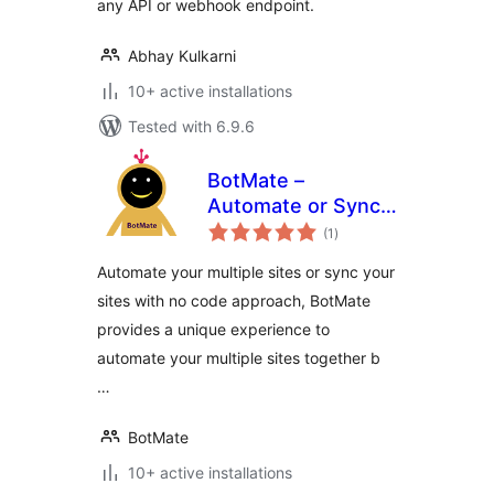
any API or webhook endpoint.
Abhay Kulkarni
10+ active installations
Tested with 6.9.6
BotMate –
Automate or Sync
total
Your Sites With No
(1
)
ratings
Code
Automate your multiple sites or sync your
sites with no code approach, BotMate
provides a unique experience to
automate your multiple sites together b
…
BotMate
10+ active installations