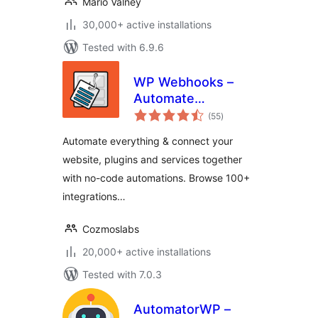
Mário Valney
30,000+ active installations
Tested with 6.9.6
WP Webhooks –
Automate
total
repetitive tasks by
(55
)
ratings
creating powerful
Automate everything & connect your
automation
website, plugins and services together
workflows directly
with no-code automations. Browse 100+
within WordPress
integrations…
Cozmoslabs
20,000+ active installations
Tested with 7.0.3
AutomatorWP –