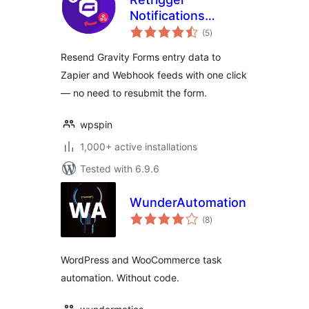
Notifications
total
Gravity Forms
(5
)
ratings
Resend Gravity Forms entry data to
Zapier and Webhook feeds with one click
— no need to resubmit the form.
wpspin
1,000+ active installations
Tested with 6.9.6
WunderAutomation
total
(8
)
ratings
WordPress and WooCommerce task
automation. Without code.