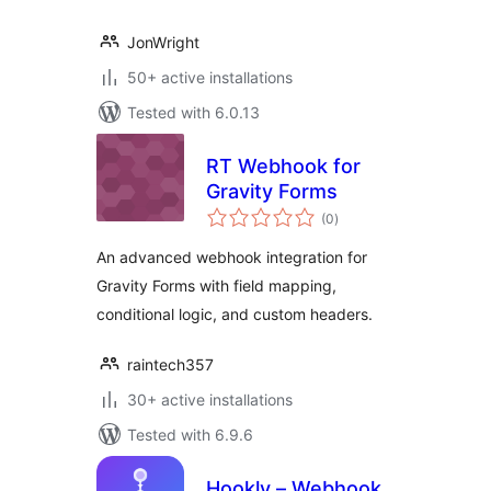
JonWright
50+ active installations
Tested with 6.0.13
RT Webhook for
Gravity Forms
total
(0
)
ratings
An advanced webhook integration for
Gravity Forms with field mapping,
conditional logic, and custom headers.
raintech357
30+ active installations
Tested with 6.9.6
Hookly – Webhook