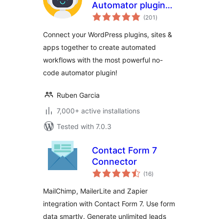
Automator plugin
total
for no-code
(201
)
ratings
automations,
Connect your WordPress plugins, sites &
webhooks &
apps together to create automated
custom
workflows with the most powerful no-
integrations in
WordPress
code automator plugin!
Ruben Garcia
7,000+ active installations
Tested with 7.0.3
Contact Form 7
Connector
total
(16
)
ratings
MailChimp, MailerLite and Zapier
integration with Contact Form 7. Use form
data smartly. Generate unlimited leads