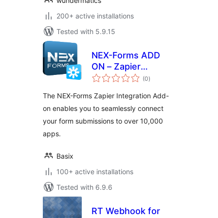
wundermatics
200+ active installations
Tested with 5.9.15
NEX-Forms ADD
ON – Zapier
total
Integration
(0
)
ratings
The NEX-Forms Zapier Integration Add-
on enables you to seamlessly connect
your form submissions to over 10,000
apps.
Basix
100+ active installations
Tested with 6.9.6
RT Webhook for