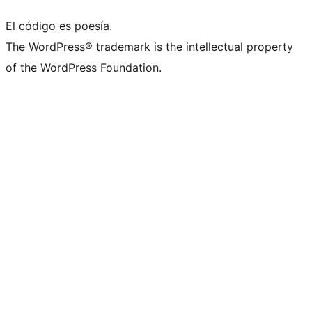
El código es poesía.
The WordPress® trademark is the intellectual property
of the WordPress Foundation.