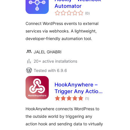
Automator
total
(0
)
ratings
Connect WordPress events to external
services via webhooks. A lightweight,
developer-friendly automation tool.
JALEL GHABRI
20+ active installations
Tested with 6.9.6
HookAnywhere –
Trigger Any Action,
total
Send Anywhere
(1
)
ratings
HookAnywhere connects WordPress to
the outside world by triggering any
action hook and sending data to virtually