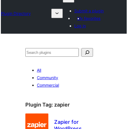
Submit a plugin
Plugin Directory
My favorites
Log in
Search
All
Community
Commercial
Plugin Tag:
zapier
Zapier for
WordPress