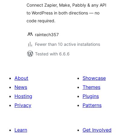
Connect Zapier, Make, Pabbly & any API
Pabbly
to WordPress in both directions — no
code required.
raintech357
Fewer than 10 active installations
Tested with 6.6.6
About
Showcase
News
Themes
Hosting
Plugins
Privacy
Patterns
Learn
Get Involved