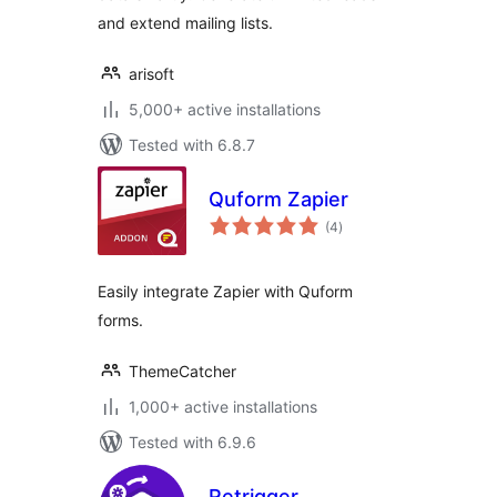
and extend mailing lists.
arisoft
5,000+ active installations
Tested with 6.8.7
Quform Zapier
total
(4
)
ratings
Easily integrate Zapier with Quform
forms.
ThemeCatcher
1,000+ active installations
Tested with 6.9.6
Retrigger