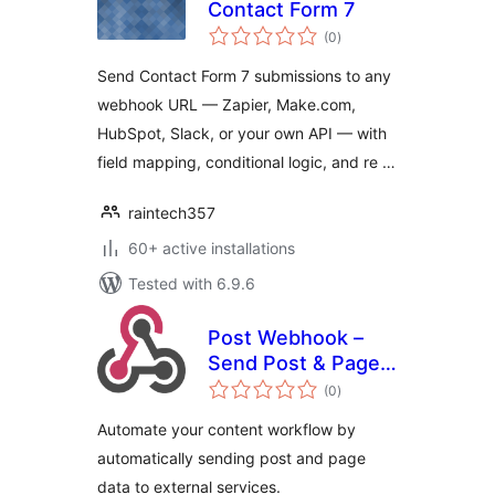
Contact Form 7
total
(0
)
ratings
Send Contact Form 7 submissions to any
webhook URL — Zapier, Make.com,
HubSpot, Slack, or your own API — with
field mapping, conditional logic, and re …
raintech357
60+ active installations
Tested with 6.9.6
Post Webhook –
Send Post & Page
total
data to any API or
(0
)
ratings
external service
Automate your content workflow by
automatically sending post and page
data to external services.