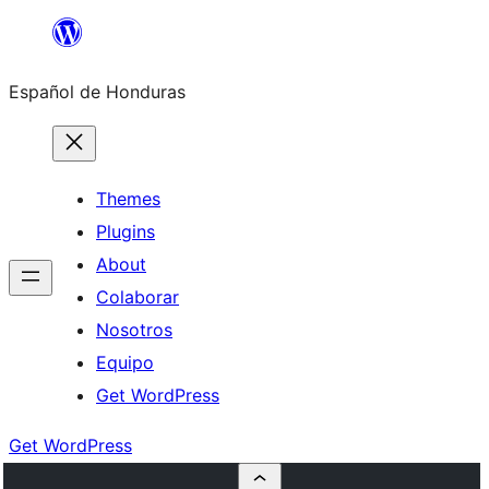
Skip
to
Español de Honduras
content
Themes
Plugins
About
Colaborar
Nosotros
Equipo
Get WordPress
Get WordPress