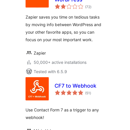
total
(72
)
ratings
Zapier saves you time on tedious tasks
by moving info between WordPress and
your other favorite apps, so you can
focus on your most important work.
Zapier
50,000+ active installations
Tested with 6.5.9
CF7 to Webhook
total
(51
)
ratings
Use Contact Form 7 as a trigger to any
webhook!