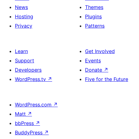
News
Themes
Hosting
Plugins
Privacy
Patterns
Learn
Get Involved
Support
Events
Developers
Donate
↗
WordPress.tv
↗
Five for the Future
WordPress.com
↗
Matt
↗
bbPress
↗
BuddyPress
↗