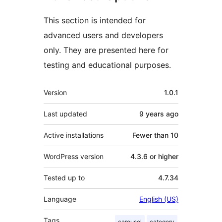
This section is intended for
advanced users and developers
only. They are presented here for
testing and educational purposes.
Meta
Version
1.0.1
Last updated
9 years
ago
Active installations
Fewer than 10
WordPress version
4.3.6 or higher
Tested up to
4.7.34
Language
English (US)
Tags
carousel
category