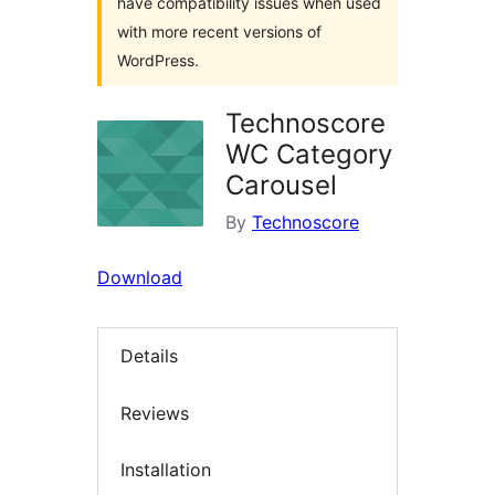
have compatibility issues when used
with more recent versions of
WordPress.
Technoscore
WC Category
Carousel
By
Technoscore
Download
Details
Reviews
Installation