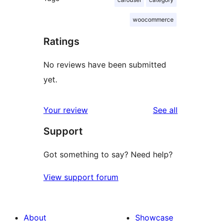
woocommerce
Ratings
No reviews have been submitted
yet.
reviews
Your review
See all
Support
Got something to say? Need help?
View support forum
About
Showcase