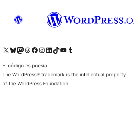
Visit our X (formerly Twitter) account
Visit our Bluesky account
Visit our Mastodon account
Visit our Threads account
Visit our Facebook page
Visit our Instagram account
Visit our LinkedIn account
Visit our TikTok account
Visit our YouTube channel
Visit our Tumblr account
El código es poesía.
The WordPress® trademark is the intellectual property
of the WordPress Foundation.