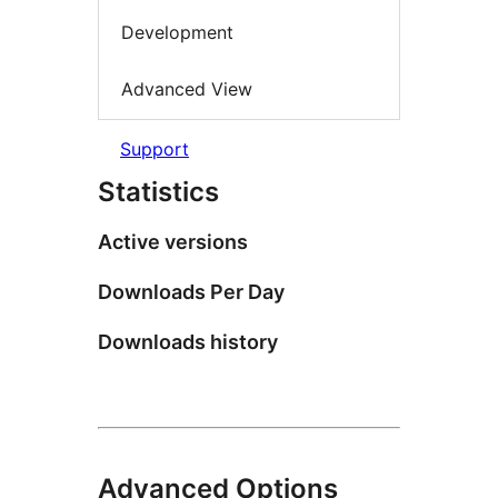
Development
Advanced View
Support
Statistics
Active versions
Downloads Per Day
Downloads history
Advanced Options