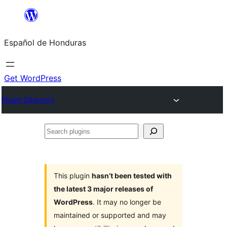
Skip
to
Español de Honduras
content
Get WordPress
Plugin Directory
Search
plugins
This plugin
hasn’t been tested with
the latest 3 major releases of
WordPress
. It may no longer be
maintained or supported and may