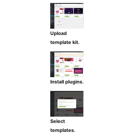
Upload
template kit.
Install plugins.
Select
templates.