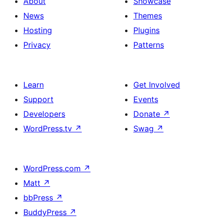
About
Showcase
News
Themes
Hosting
Plugins
Privacy
Patterns
Learn
Get Involved
Support
Events
Developers
Donate
↗
WordPress.tv
↗
Swag
↗
WordPress.com
↗
Matt
↗
bbPress
↗
BuddyPress
↗