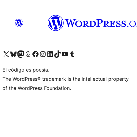
Visit our X (formerly Twitter) account
Visit our Bluesky account
Visit our Mastodon account
Visit our Threads account
Visit our Facebook page
Visit our Instagram account
Visit our LinkedIn account
Visit our TikTok account
Visit our YouTube channel
Visit our Tumblr account
El código es poesía.
The WordPress® trademark is the intellectual property
of the WordPress Foundation.