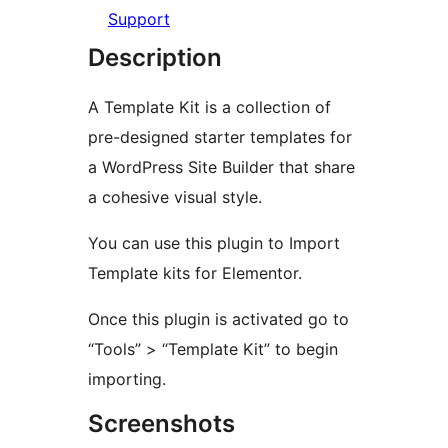
Support
Description
A Template Kit is a collection of
pre-designed starter templates for
a WordPress Site Builder that share
a cohesive visual style.
You can use this plugin to Import
Template kits for Elementor.
Once this plugin is activated go to
“Tools” > “Template Kit” to begin
importing.
Screenshots