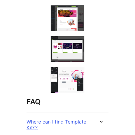
FAQ
Where can I find Template
Kits?