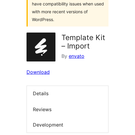
have compatibility issues when used
with more recent versions of
WordPress.
Template Kit
– Import
By
envato
Download
Details
Reviews
Development