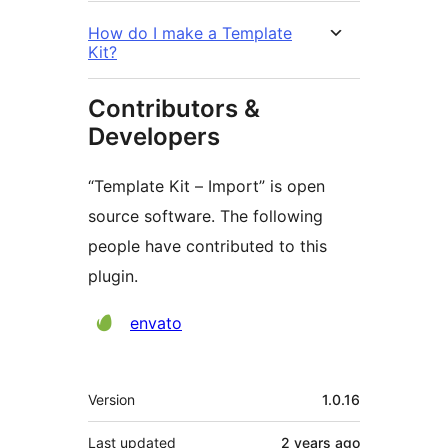
How do I make a Template
Kit?
Contributors &
Developers
“Template Kit – Import” is open
source software. The following
people have contributed to this
plugin.
Contributors
envato
Meta
Version
1.0.16
Last updated
2 years
ago