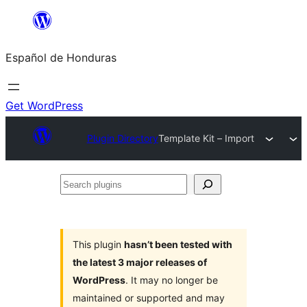
Skip
to
Español de Honduras
content
Get WordPress
Plugin Directory
Template Kit – Import
Search
plugins
This plugin
hasn’t been tested with
the latest 3 major releases of
WordPress
. It may no longer be
maintained or supported and may