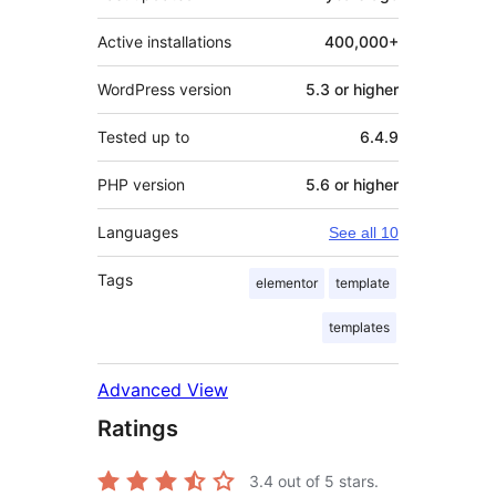
Active installations
400,000+
WordPress version
5.3 or higher
Tested up to
6.4.9
PHP version
5.6 or higher
Languages
See all 10
Tags
elementor
template
templates
Advanced View
Ratings
3.4
out of 5 stars.