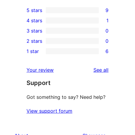
5 stars
9
9
4 stars
1
5-
1
3 stars
0
star
4-
0
2 stars
0
reviews
star
3-
0
1 star
6
review
star
2-
6
reviews
star
1-
reviews
Your review
See all
reviews
star
Support
reviews
Got something to say? Need help?
View support forum