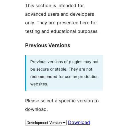
This section is intended for
advanced users and developers
only. They are presented here for
testing and educational purposes.
Previous Versions
Previous versions of plugins may not
be secure or stable. They are not
recommended for use on production
websites.
Please select a specific version to
download.
Download