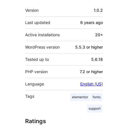
Meta
Version
1.0.2
Last updated
6 years
ago
Active installations
20+
WordPress version
5.5.3 or higher
Tested up to
5.6.18
PHP version
7.2 or higher
Language
English (US)
Tags
elementor
fonts
support
Ratings