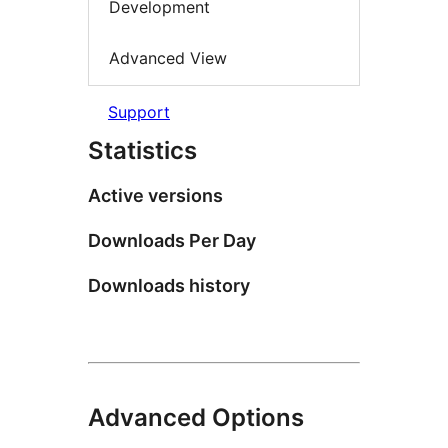
Development
Advanced View
Support
Statistics
Active versions
Downloads Per Day
Downloads history
Advanced Options