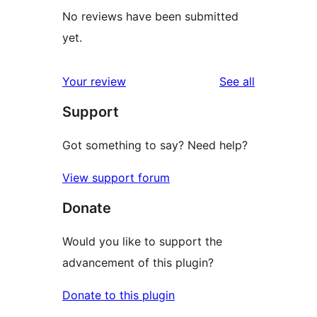
No reviews have been submitted
yet.
reviews
Your review
See all
Support
Got something to say? Need help?
View support forum
Donate
Would you like to support the
advancement of this plugin?
Donate to this plugin