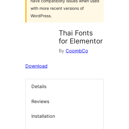
have compatibility issues when used
with more recent versions of
WordPress.
Thai Fonts
for Elementor
By
CoombCo
Download
Details
Reviews
Installation