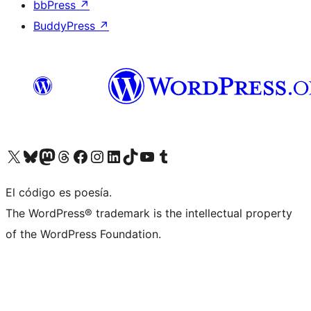
bbPress
↗
BuddyPress
↗
Visit our X (formerly Twitter) account
Visit our Bluesky account
Visit our Mastodon account
Visit our Threads account
Visit our Facebook page
Visit our Instagram account
Visit our LinkedIn account
Visit our TikTok account
Visit our YouTube channel
Visit our Tumblr account
El código es poesía.
The WordPress® trademark is the intellectual property
of the WordPress Foundation.