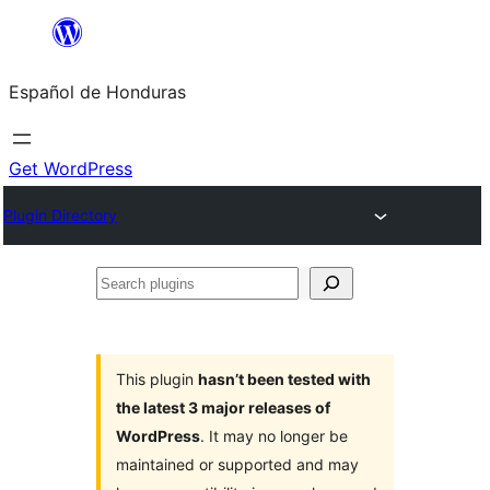
Skip
to
Español de Honduras
content
Get WordPress
Plugin Directory
Search
plugins
This plugin
hasn’t been tested with
the latest 3 major releases of
WordPress
. It may no longer be
maintained or supported and may