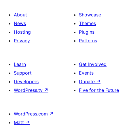
About
Showcase
News
Themes
Hosting
Plugins
Privacy
Patterns
Learn
Get Involved
Support
Events
Developers
Donate
↗
WordPress.tv
↗
Five for the Future
WordPress.com
↗
Matt
↗