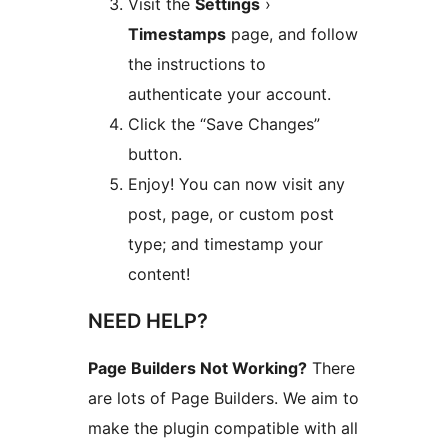
Visit the
Settings
›
Timestamps
page, and follow
the instructions to
authenticate your account.
Click the “Save Changes”
button.
Enjoy! You can now visit any
post, page, or custom post
type; and timestamp your
content!
NEED HELP?
Page Builders Not Working?
There
are lots of Page Builders. We aim to
make the plugin compatible with all