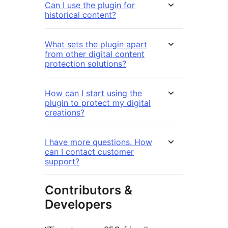
Can I use the plugin for
historical content?
What sets the plugin apart
from other digital content
protection solutions?
How can I start using the
plugin to protect my digital
creations?
I have more questions. How
can I contact customer
support?
Contributors &
Developers