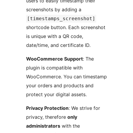
users to easily timestamp their
screenshots by adding a
[timestamps_screenshot]
shortcode button. Each screenshot
is unique with a QR code,
date/time, and certificate ID.
WooCommerce Support
: The
plugin is compatible with
WooCommerce. You can timestamp
your orders and products and
protect your digital assets.
Privacy Protection
: We strive for
privacy, therefore
only
administrators
with the