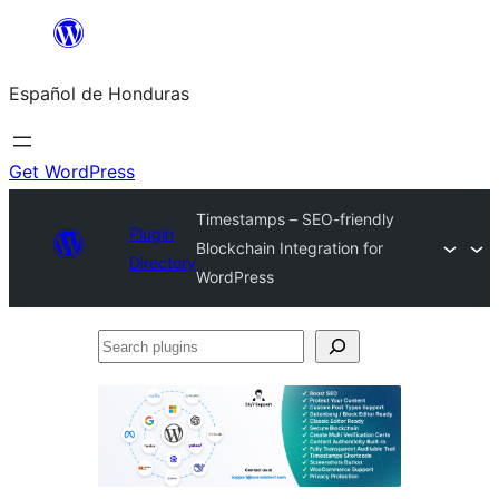
Skip
to
Español de Honduras
content
Get WordPress
Timestamps – SEO-friendly
Plugin
Blockchain Integration for
Directory
WordPress
Search
plugins