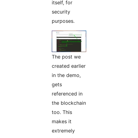
itself, for
security
purposes.
The post we
created earlier
in the demo,
gets
referenced in
the blockchain
too. This
makes it
extremely