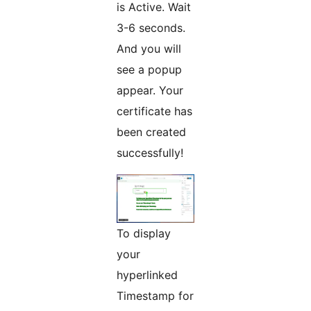
is Active. Wait
3-6 seconds.
And you will
see a popup
appear. Your
certificate has
been created
successfully!
To display
your
hyperlinked
Timestamp for