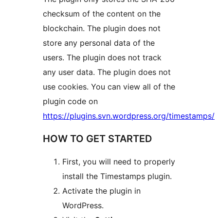
checksum of the content on the
blockchain. The plugin does not
store any personal data of the
users. The plugin does not track
any user data. The plugin does not
use cookies. You can view all of the
plugin code on
https://plugins.svn.wordpress.org/timestamps/
HOW TO GET STARTED
First, you will need to properly
install the Timestamps plugin.
Activate the plugin in
WordPress.