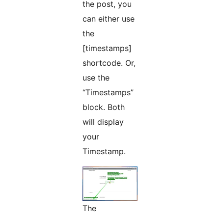
the post, you
can either use
the
[timestamps]
shortcode. Or,
use the
“Timestamps”
block. Both
will display
your
Timestamp.
The