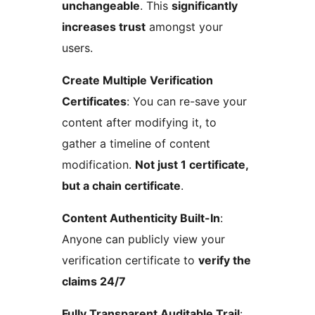
unchangeable
. This
significantly
increases trust
amongst your
users.
Create Multiple Verification
Certificates
: You can re-save your
content after modifying it, to
gather a timeline of content
modification.
Not just 1 certificate,
but a chain certificate
.
Content Authenticity Built-In
:
Anyone can publicly view your
verification certificate to
verify the
claims 24/7
Fully Transparent Auditable Trail
: