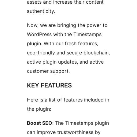
assets and increase their content
authenticity.
Now, we are bringing the power to
WordPress with the Timestamps
plugin. With our fresh features,
eco-friendly and secure blockchain,
active plugin updates, and active
customer support.
KEY FEATURES
Here is a list of features included in
the plugin:
Boost SEO
: The Timestamps plugin
can improve trustworthiness by