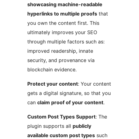
showcasing machine-readable
hyperlinks to multiple proofs
that
you own the content first. This
ultimately improves your SEO
through multiple factors such as:
improved readership, innate
security, and provenance via
blockchain evidence.
Protect your content
: Your content
gets a digital signature, so that you
can
claim proof of your content
.
Custom Post Types Support
: The
plugin supports all
publicly
available custom post types
such