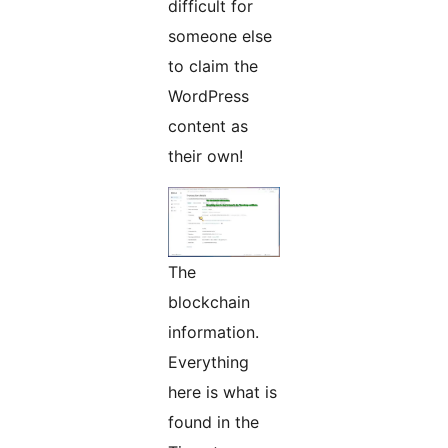
difficult for
someone else
to claim the
WordPress
content as
their own!
The
blockchain
information.
Everything
here is what is
found in the