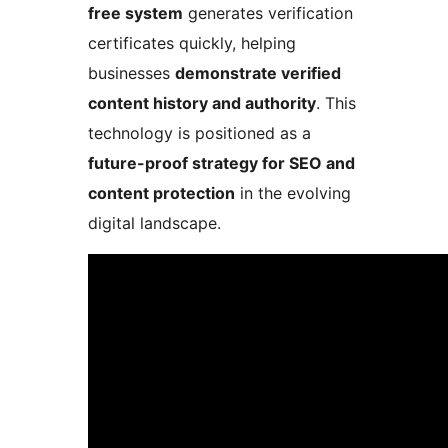
free system
generates verification
certificates quickly, helping
businesses
demonstrate verified
content history and authority
. This
technology is positioned as a
future-proof strategy for SEO and
content protection
in the evolving
digital landscape.