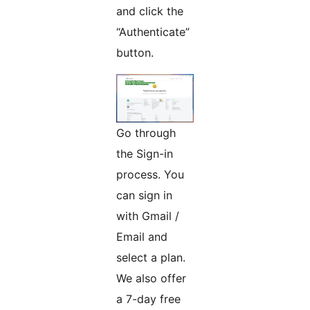
and click the
“Authenticate”
button.
Go through
the Sign-in
process. You
can sign in
with Gmail /
Email and
select a plan.
We also offer
a 7-day free