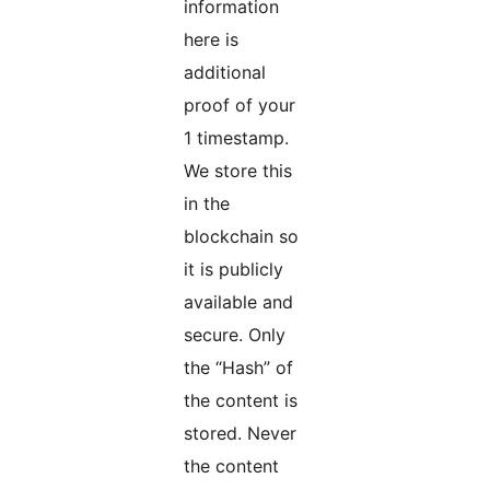
information
here is
additional
proof of your
1 timestamp.
We store this
in the
blockchain so
it is publicly
available and
secure. Only
the “Hash” of
the content is
stored. Never
the content