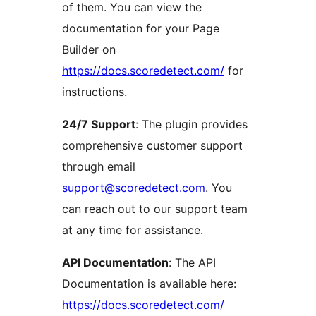
of them. You can view the
documentation for your Page
Builder on
https://docs.scoredetect.com/
for
instructions.
24/7 Support
: The plugin provides
comprehensive customer support
through email
support@scoredetect.com
. You
can reach out to our support team
at any time for assistance.
API Documentation
: The API
Documentation is available here:
https://docs.scoredetect.com/