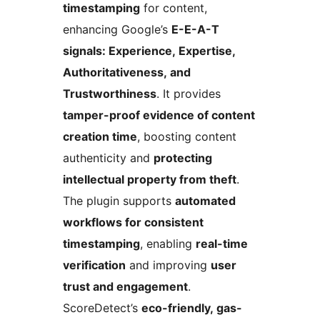
timestamping
for content,
enhancing Google’s
E-E-A-T
signals: Experience, Expertise,
Authoritativeness, and
Trustworthiness
. It provides
tamper-proof evidence of content
creation time
, boosting content
authenticity and
protecting
intellectual property from theft
.
The plugin supports
automated
workflows for consistent
timestamping
, enabling
real-time
verification
and improving
user
trust and engagement
.
ScoreDetect’s
eco-friendly, gas-