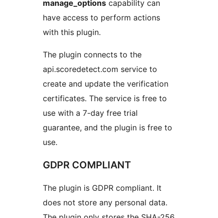
manage_options
capability can
have access to perform actions
with this plugin.
The plugin connects to the
api.scoredetect.com service to
create and update the verification
certificates. The service is free to
use with a 7-day free trial
guarantee, and the plugin is free to
use.
GDPR COMPLIANT
The plugin is GDPR compliant. It
does not store any personal data.
The plugin only stores the SHA-256