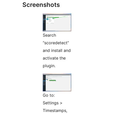
Screenshots
Search
“scoredetect”
and install and
activate the
plugin.
Go to:
Settings >
Timestamps,