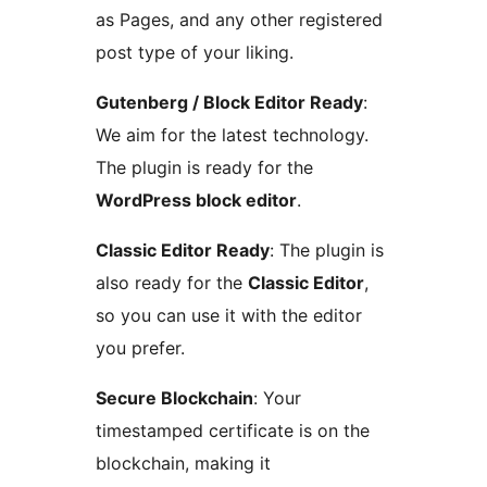
as Pages, and any other registered
post type of your liking.
Gutenberg / Block Editor Ready
:
We aim for the latest technology.
The plugin is ready for the
WordPress block editor
.
Classic Editor Ready
: The plugin is
also ready for the
Classic Editor
,
so you can use it with the editor
you prefer.
Secure Blockchain
: Your
timestamped certificate is on the
blockchain, making it