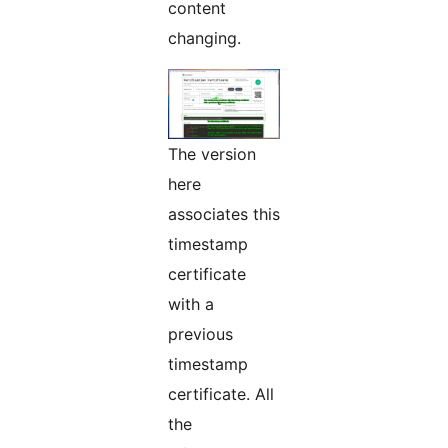
content
changing.
The version
here
associates this
timestamp
certificate
with a
previous
timestamp
certificate. All
the