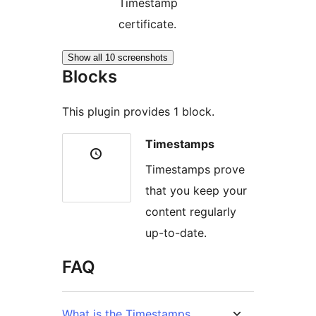
Timestamp
certificate.
Show all 10 screenshots
Blocks
This plugin provides 1 block.
Timestamps
Timestamps prove
that you keep your
content regularly
up-to-date.
FAQ
What is the Timestamps