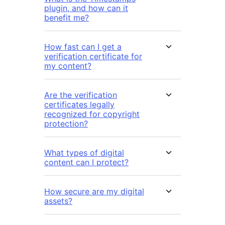
plugin, and how can it
benefit me?
How fast can I get a
verification certificate for
my content?
Are the verification
certificates legally
recognized for copyright
protection?
What types of digital
content can I protect?
How secure are my digital
assets?