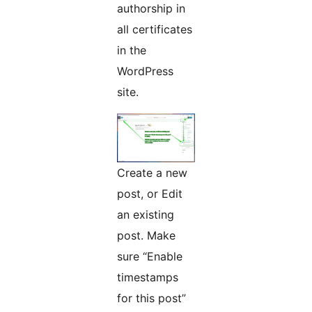
authorship in
all certificates
in the
WordPress
site.
Create a new
post, or Edit
an existing
post. Make
sure “Enable
timestamps
for this post”