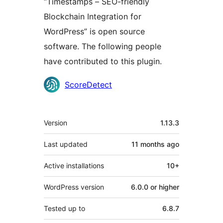
“Timestamps – SEO-friendly
Blockchain Integration for
WordPress” is open source
software. The following people
have contributed to this plugin.
Contributors
ScoreDetect
Meta
Version
1.13.3
Last updated
11 months
ago
Active installations
10+
WordPress version
6.0.0 or higher
Tested up to
6.8.7