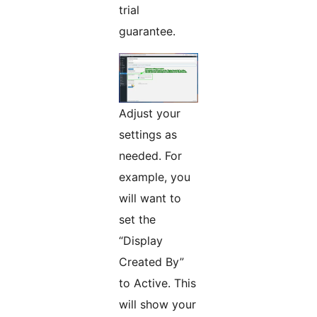
trial
guarantee.
Adjust your
settings as
needed. For
example, you
will want to
set the
“Display
Created By”
to Active. This
will show your