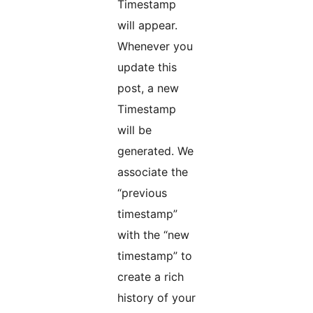
Timestamp
will appear.
Whenever you
update this
post, a new
Timestamp
will be
generated. We
associate the
“previous
timestamp”
with the “new
timestamp” to
create a rich
history of your