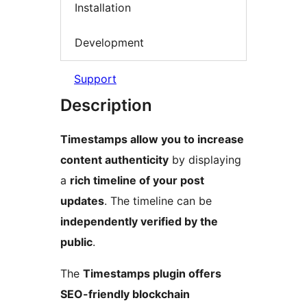
Installation
Development
Support
Description
Timestamps allow you to increase
content authenticity
by displaying
a
rich timeline of your post
updates
. The timeline can be
independently verified by the
public
.
The
Timestamps plugin offers
SEO-friendly blockchain