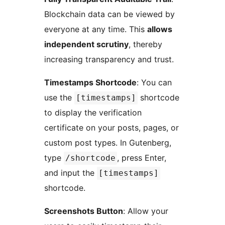
Blockchain data can be viewed by
everyone at any time. This
allows
independent scrutiny
, thereby
increasing transparency and trust.
Timestamps Shortcode
: You can
use the
shortcode
[timestamps]
to display the verification
certificate on your posts, pages, or
custom post types. In Gutenberg,
type
, press Enter,
/shortcode
and input the
[timestamps]
shortcode.
Screenshots Button
: Allow your