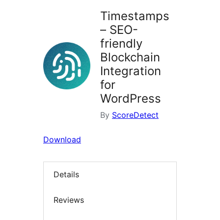
Timestamps
– SEO-
friendly
Blockchain
Integration
for
WordPress
By
ScoreDetect
Download
Details
Reviews