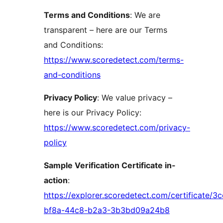
Terms and Conditions
: We are
transparent – here are our Terms
and Conditions:
https://www.scoredetect.com/terms-
and-conditions
Privacy Policy
: We value privacy –
here is our Privacy Policy:
https://www.scoredetect.com/privacy-
policy
Sample Verification Certificate in-
action
:
https://explorer.scoredetect.com/certificate/3
bf8a-44c8-b2a3-3b3bd09a24b8