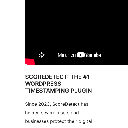
SCOREDETECT: THE #1
WORDPRESS
TIMESTAMPING PLUGIN
Since 2023, ScoreDetect has
helped several users and
businesses protect their digital