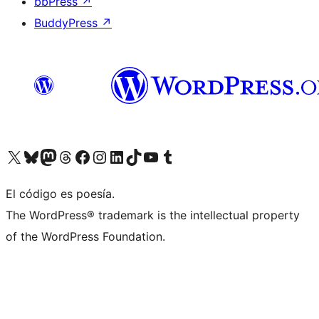
bbPress
↗
BuddyPress
↗
Visit our X (formerly Twitter) account
Visit our Bluesky account
Visit our Mastodon account
Visit our Threads account
Visit our Facebook page
Visit our Instagram account
Visit our LinkedIn account
Visit our TikTok account
Visit our YouTube channel
Visit our Tumblr account
El código es poesía.
The WordPress® trademark is the intellectual property
of the WordPress Foundation.