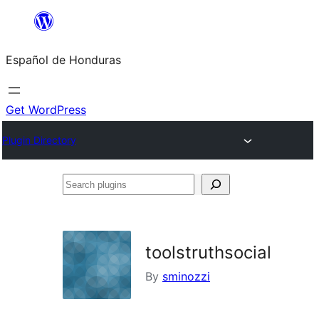
Skip
to
Español de Honduras
content
Get WordPress
Plugin Directory
Search
plugins
toolstruthsocial
By
sminozzi