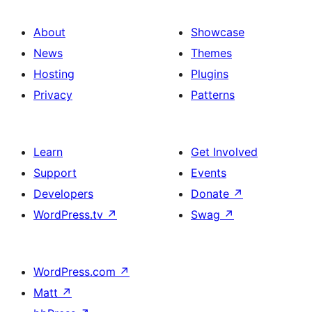
About
Showcase
News
Themes
Hosting
Plugins
Privacy
Patterns
Learn
Get Involved
Support
Events
Developers
Donate
↗
WordPress.tv
↗
Swag
↗
WordPress.com
↗
Matt
↗