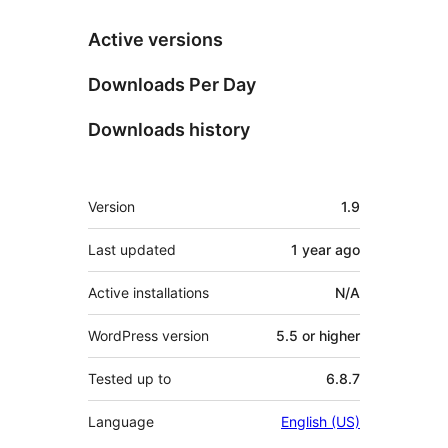
Active versions
Downloads Per Day
Downloads history
Meta
Version
1.9
Last updated
1 year
ago
Active installations
N/A
WordPress version
5.5 or higher
Tested up to
6.8.7
Language
English (US)