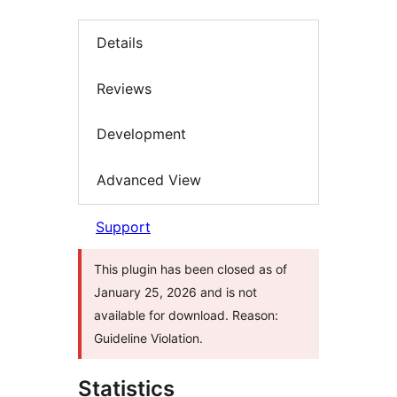
Details
Reviews
Development
Advanced View
Support
This plugin has been closed as of
January 25, 2026 and is not
available for download. Reason:
Guideline Violation.
Statistics