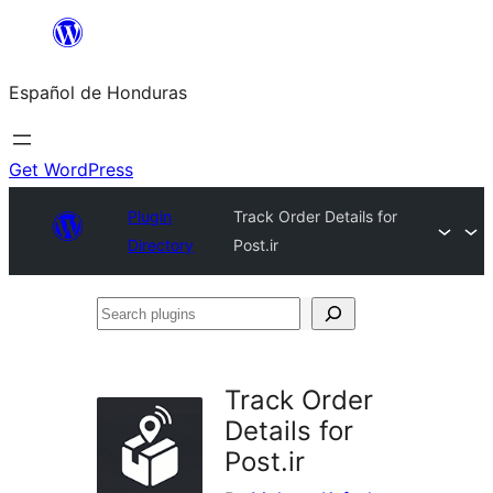
Skip
to
Español de Honduras
content
Get WordPress
Plugin
Track Order Details for
Directory
Post.ir
Search
plugins
Track Order
Details for
Post.ir