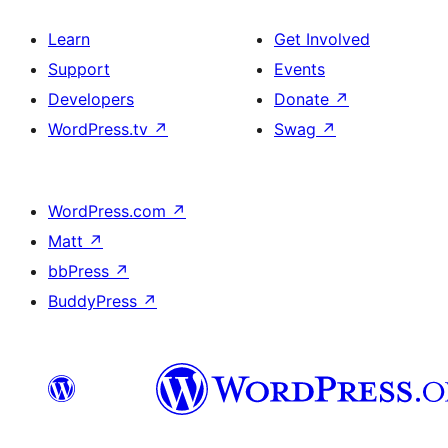
Learn
Get Involved
Support
Events
Developers
Donate
↗
WordPress.tv
↗
Swag
↗
WordPress.com
↗
Matt
↗
bbPress
↗
BuddyPress
↗