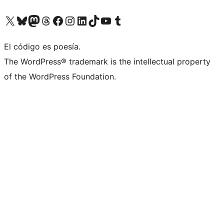
Visit our X (formerly Twitter) account
Visit our Bluesky account
Visit our Mastodon account
Visit our Threads account
Visit our Facebook page
Visit our Instagram account
Visit our LinkedIn account
Visit our TikTok account
Visit our YouTube channel
Visit our Tumblr account
El código es poesía.
The WordPress® trademark is the intellectual property
of the WordPress Foundation.