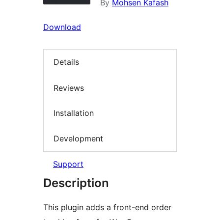
By
Mohsen Kafash
Download
Details
Reviews
Installation
Development
Support
Description
This plugin adds a front-end order