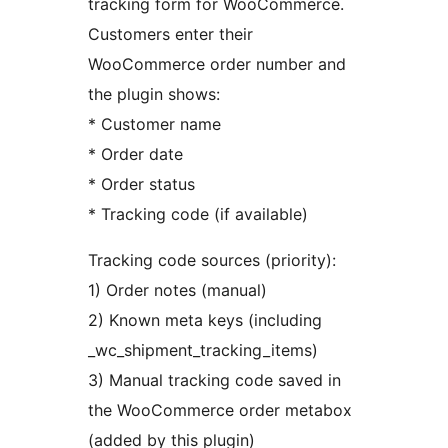
tracking form for WooCommerce.
Customers enter their
WooCommerce order number and
the plugin shows:
* Customer name
* Order date
* Order status
* Tracking code (if available)
Tracking code sources (priority):
1) Order notes (manual)
2) Known meta keys (including
_wc_shipment_tracking_items)
3) Manual tracking code saved in
the WooCommerce order metabox
(added by this plugin)