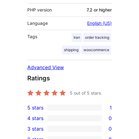
PHP version
7.2 or higher
Language
English (US)
Tags
Iran
order tracking
shipping
woocommerce
Advanced View
Ratings
5
out of 5 stars.
5 stars
1
1
4 stars
0
5-
0
3 stars
0
star
4-
0