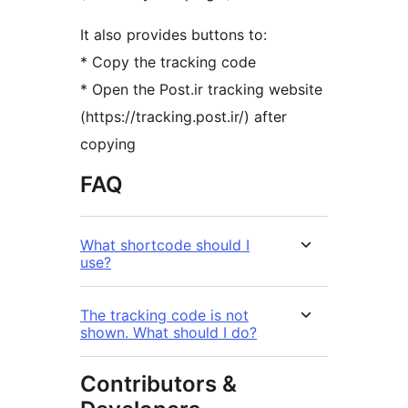
It also provides buttons to:
* Copy the tracking code
* Open the Post.ir tracking website
(https://tracking.post.ir/) after
copying
FAQ
What shortcode should I
use?
The tracking code is not
shown. What should I do?
Contributors &