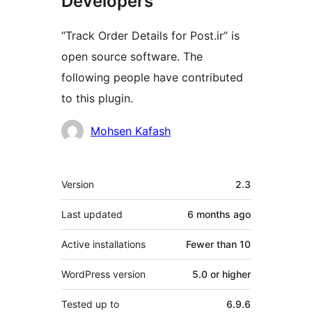
Developers
“Track Order Details for Post.ir” is
open source software. The
following people have contributed
to this plugin.
Contributors
Mohsen Kafash
Meta
Version
2.3
Last updated
6 months
ago
Active installations
Fewer than 10
WordPress version
5.0 or higher
Tested up to
6.9.6