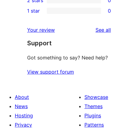
2 stars
0
review
star
3-
0
1 star
0
reviews
star
2-
0
reviews
star
1-
reviews
Your review
See all
reviews
star
Support
reviews
Got something to say? Need help?
View support forum
About
Showcase
News
Themes
Hosting
Plugins
Privacy
Patterns