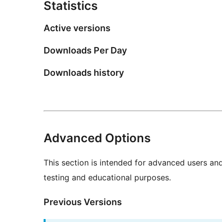
Statistics
Active versions
Downloads Per Day
Downloads history
Advanced Options
This section is intended for advanced users an
testing and educational purposes.
Previous Versions