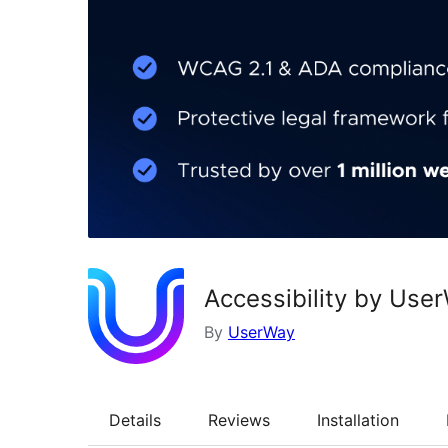
Accessibility by Use
By
UserWay
Details
Reviews
Installation