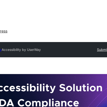
ress
ry
Accessibility by UserWay
Submit