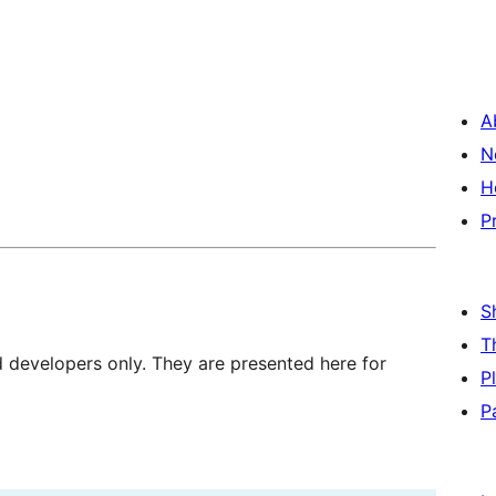
A
N
H
P
S
T
d developers only. They are presented here for
P
P