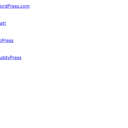
ordPress.com
↗
att
↗
bPress
↗
uddyPress
↗