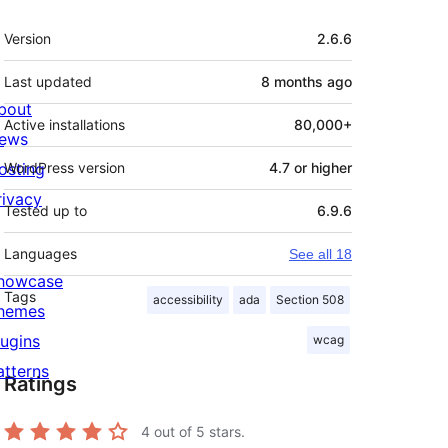
Meta
Version
2.6.6
Last updated
8 months
ago
bout
Active installations
80,000+
ews
osting
WordPress version
4.7 or higher
rivacy
Tested up to
6.9.6
Languages
See all 18
howcase
Tags
accessibility
ada
Section 508
hemes
lugins
wcag
atterns
Ratings
4
out of 5 stars.