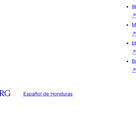
W
M
b
B
Español de Honduras