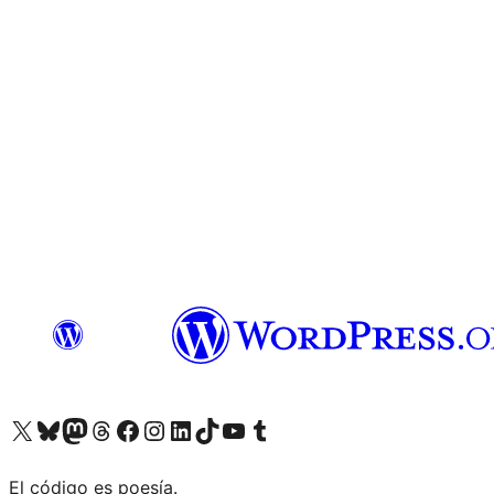
Visit our X (formerly Twitter) account
Visit our Bluesky account
Visit our Mastodon account
Visit our Threads account
Visit our Facebook page
Visit our Instagram account
Visit our LinkedIn account
Visit our TikTok account
Visit our YouTube channel
Visit our Tumblr account
El código es poesía.