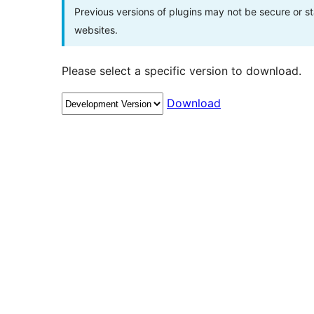
Previous versions of plugins may not be secure or 
websites.
Please select a specific version to download.
Download