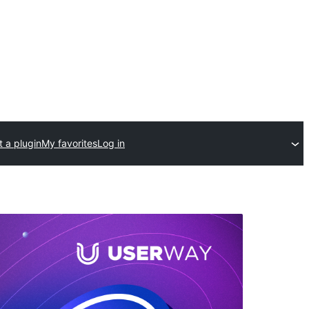
 a plugin
My favorites
Log in