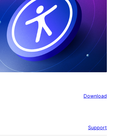
Download
Support