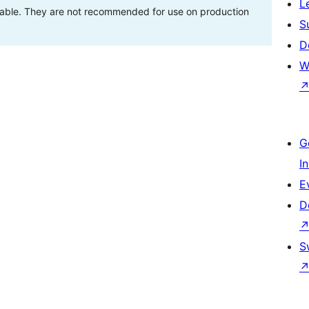
L
stable. They are not recommended for use on production
S
D
W
G
I
E
D
S