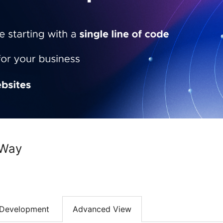
rWay
Development
Advanced View