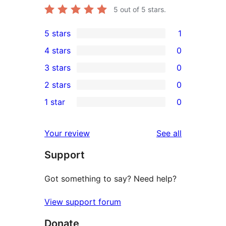
5
out of 5 stars.
5 stars
1
1
4 stars
0
5-
0
3 stars
0
star
4-
0
2 stars
0
review
star
3-
0
1 star
0
reviews
star
2-
0
reviews
star
1-
reviews
Your review
See all
reviews
star
Support
reviews
Got something to say? Need help?
View support forum
Donate