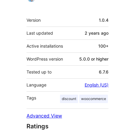
Meta
Version
1.0.4
Last updated
2 years
ago
Active installations
100+
WordPress version
5.0.0 or higher
Tested up to
6.7.6
Language
English (US)
Tags
discount
woocommerce
Advanced View
Ratings