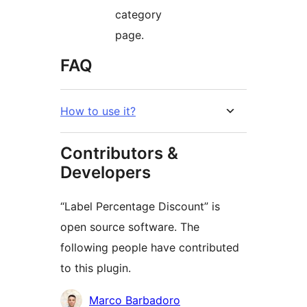
category
page.
FAQ
How to use it?
Contributors &
Developers
“Label Percentage Discount” is
open source software. The
following people have contributed
to this plugin.
Contributors
Marco Barbadoro