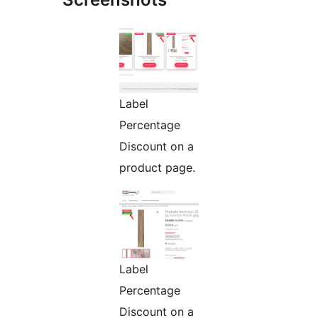
Label
Percentage
Discount on a
product page.
Label
Percentage
Discount on a