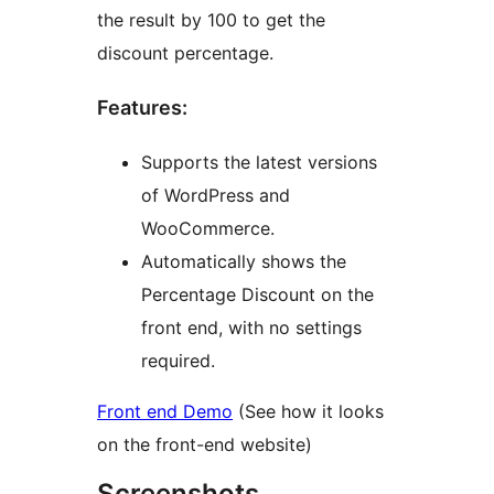
the result by 100 to get the
discount percentage.
Features:
Supports the latest versions
of WordPress and
WooCommerce.
Automatically shows the
Percentage Discount on the
front end, with no settings
required.
Front end Demo
(See how it looks
on the front-end website)
Screenshots