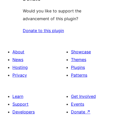
Would you like to support the
advancement of this plugin?
Donate to this plugin
About
Showcase
News
Themes
Hosting
Plugins
Privacy
Patterns
Learn
Get Involved
Support
Events
Developers
Donate
↗