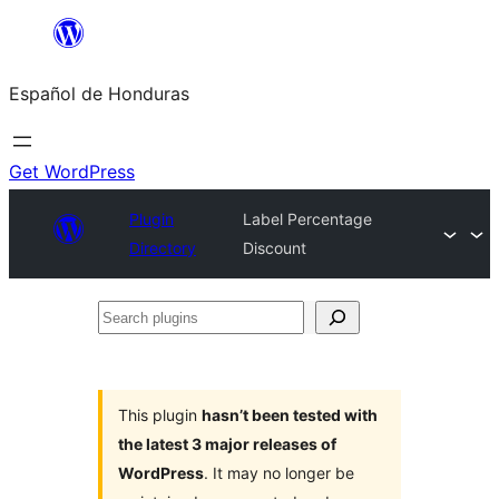
Skip
to
Español de Honduras
content
Get WordPress
Plugin
Label Percentage
Directory
Discount
Search
plugins
This plugin
hasn’t been tested with
the latest 3 major releases of
WordPress
. It may no longer be