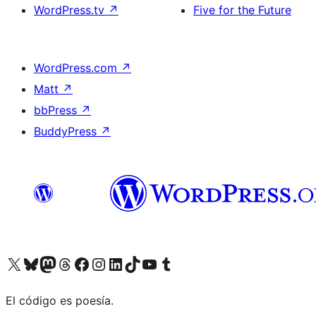
WordPress.tv
↗
Five for the Future
WordPress.com
↗
Matt
↗
bbPress
↗
BuddyPress
↗
Visit our X (formerly Twitter) account
Visit our Bluesky account
Visit our Mastodon account
Visit our Threads account
Visit our Facebook page
Visit our Instagram account
Visit our LinkedIn account
Visit our TikTok account
Visit our YouTube channel
Visit our Tumblr account
El código es poesía.