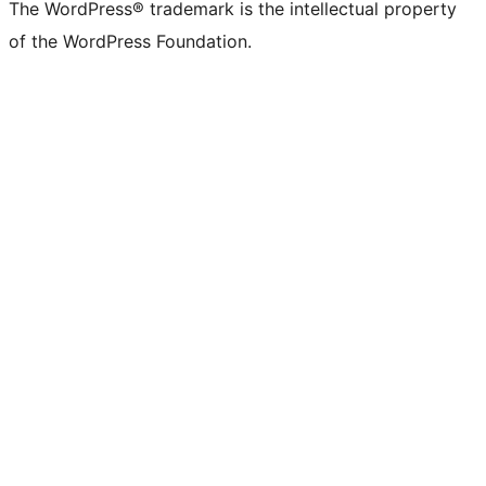
The WordPress® trademark is the intellectual property
of the WordPress Foundation.