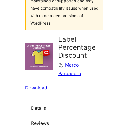
maintained or supported and may
have compatibility issues when used
with more recent versions of
WordPress.
Label
Percentage
Discount
By
Marco
Barbadoro
Download
Details
Reviews