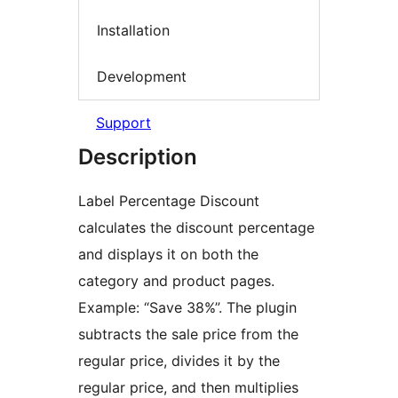
Installation
Development
Support
Description
Label Percentage Discount
calculates the discount percentage
and displays it on both the
category and product pages.
Example: “Save 38%”. The plugin
subtracts the sale price from the
regular price, divides it by the
regular price, and then multiplies