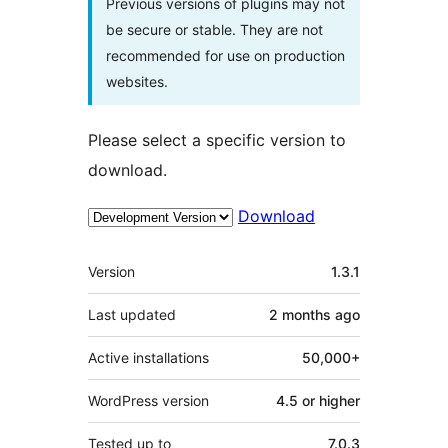
Previous versions of plugins may not
be secure or stable. They are not
recommended for use on production
websites.
Please select a specific version to
download.
Download
Meta
Version
1.3.1
Last updated
2 months
ago
Active installations
50,000+
WordPress version
4.5 or higher
Tested up to
7.0.3