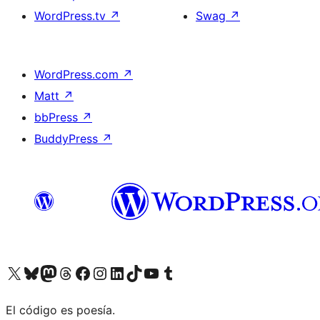
WordPress.tv
↗
Swag
↗
WordPress.com
↗
Matt
↗
bbPress
↗
BuddyPress
↗
Visit our X (formerly Twitter) account
Visit our Bluesky account
Visit our Mastodon account
Visit our Threads account
Visit our Facebook page
Visit our Instagram account
Visit our LinkedIn account
Visit our TikTok account
Visit our YouTube channel
Visit our Tumblr account
El código es poesía.