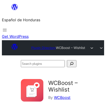
Skip
to
Español de Honduras
content
Get WordPress
Plugin Directory
WCBoost – Wishlist
Search
plugins
WCBoost –
Wishlist
By
WCBoost