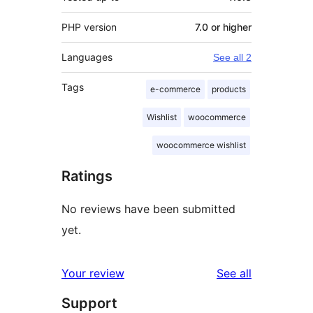
PHP version
7.0 or higher
Languages
See all 2
Tags
e-commerce
products
Wishlist
woocommerce
woocommerce wishlist
Ratings
No reviews have been submitted
yet.
reviews
Your review
See all
Support