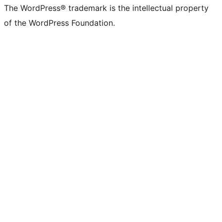
The WordPress® trademark is the intellectual property
of the WordPress Foundation.