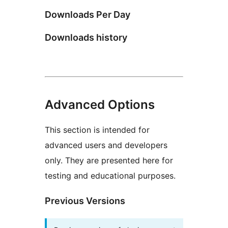
Downloads Per Day
Downloads history
Advanced Options
This section is intended for
advanced users and developers
only. They are presented here for
testing and educational purposes.
Previous Versions