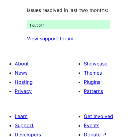
Issues resolved in last two months:
1 out of 1
View support forum
About
Showcase
News
Themes
Hosting
Plugins
Privacy
Patterns
Learn
Get Involved
Support
Events
Developers
Donate
↗