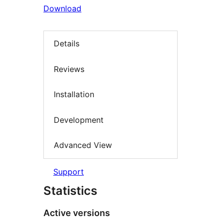
Download
Details
Reviews
Installation
Development
Advanced View
Support
Statistics
Active versions