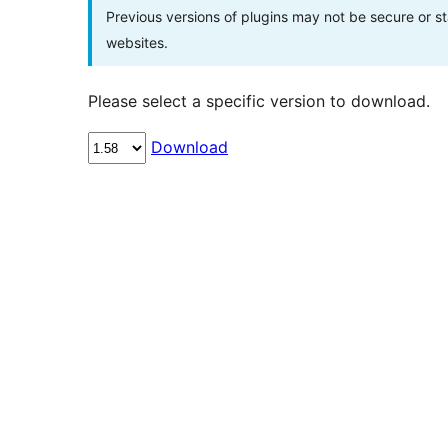
Previous versions of plugins may not be secure or 
websites.
Please select a specific version to download.
Download