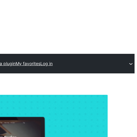
a plugin
My favorites
Log in