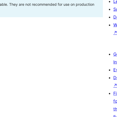
L
stable. They are not recommended for use on production
S
D
W
G
I
E
D
F
f
t
F