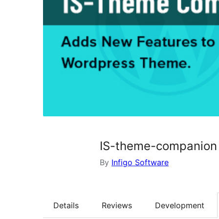
IS-theme-companion
By
Infigo Software
Details
Reviews
Development