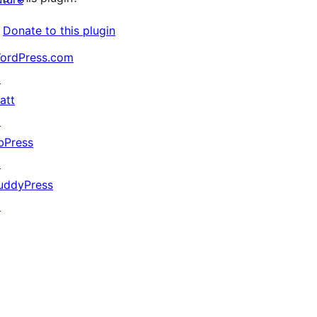
Donate to this plugin
ordPress.com
↗
att
↗
bPress
↗
uddyPress
↗