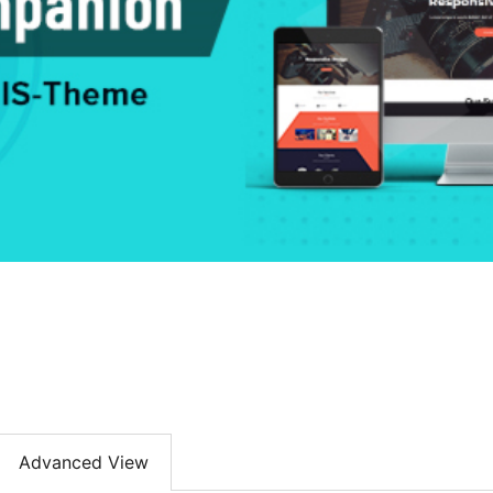
Advanced View