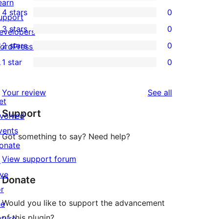
1
earn
4 stars
0
5-
upport
0
3 stars
0
star
evelopers
4-
0
2 stars
0
review
ordPress.tv
star
3-
0
↗
1 star
0
reviews
star
2-
0
reviews
star
1-
reviews
Your review
See all
reviews
star
et
Support
reviews
nvolved
vents
Got something to say? Need help?
onate
View support forum
↗
ive
Donate
or
Would you like to support the advancement
he
of this plugin?
uture