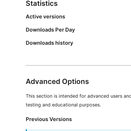
Statistics
Active versions
Downloads Per Day
Downloads history
Advanced Options
This section is intended for advanced users an
testing and educational purposes.
Previous Versions