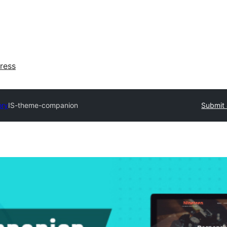
ress
ory
IS-theme-companion
Submit 