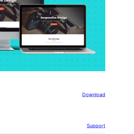
Download
Support