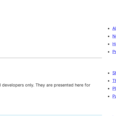
A
N
H
P
S
T
d developers only. They are presented here for
P
P