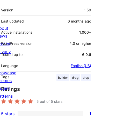
Meta
Version
1.59
Last updated
6 months
ago
bout
Active installations
1,000+
ews
osting
WordPress version
4.0 or higher
rivacy
Tested up to
6.9.6
Language
English (US)
howcase
Tags
builder
drag
drop
hemes
lugins
Ratings
atterns
5
out of 5 stars.
5 stars
1