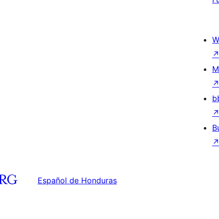
W
M
b
B
Español de Honduras