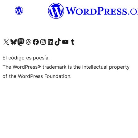
Visit our X (formerly Twitter) account
Visit our Bluesky account
Visit our Mastodon account
Visit our Threads account
Visit our Facebook page
Visit our Instagram account
Visit our LinkedIn account
Visit our TikTok account
Visit our YouTube channel
Visit our Tumblr account
El código es poesía.
The WordPress® trademark is the intellectual property
of the WordPress Foundation.