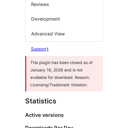
Reviews
Development
Advanced View
Support
This plugin has been closed as of
January 16, 2026 and is not
available for download. Reason:
Licensing/Trademark Violation.
Statistics
Active versions
Downloads Per Day