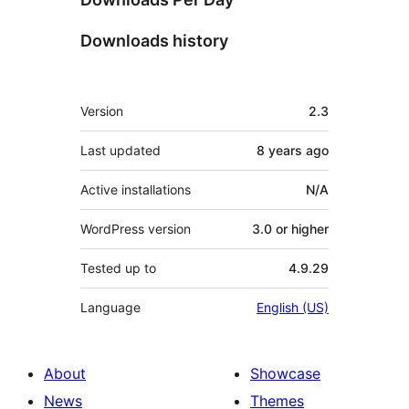
Downloads history
Meta
Version
2.3
Last updated
8 years
ago
Active installations
N/A
WordPress version
3.0 or higher
Tested up to
4.9.29
Language
English (US)
About
Showcase
News
Themes