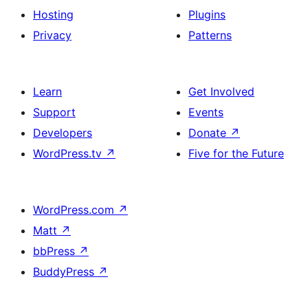
Hosting
Plugins
Privacy
Patterns
Learn
Get Involved
Support
Events
Developers
Donate
↗
WordPress.tv
↗
Five for the Future
WordPress.com
↗
Matt
↗
bbPress
↗
BuddyPress
↗