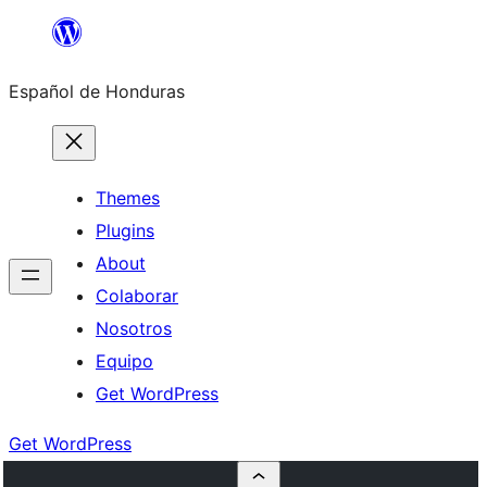
Skip
to
Español de Honduras
content
Themes
Plugins
About
Colaborar
Nosotros
Equipo
Get WordPress
Get WordPress