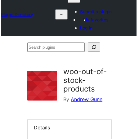
Submit a plugin
Plugin Directory
My favorites
Log in
Search
plugins
woo-out-of-
stock-
products
By
Andrew Gunn
Details