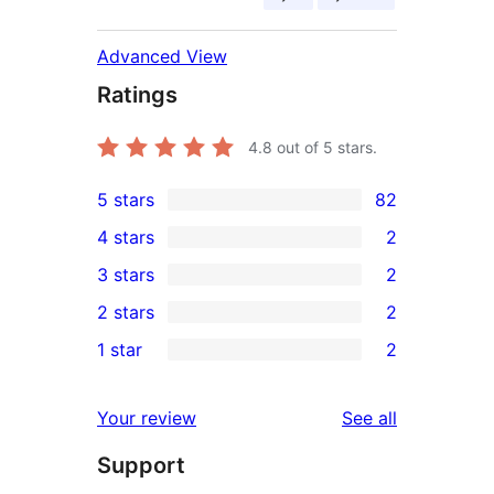
Advanced View
Ratings
4.8
out of 5 stars.
5 stars
82
82
4 stars
2
5-
2
3 stars
2
star
4-
2
2 stars
2
reviews
star
3-
2
1 star
2
reviews
star
2-
2
reviews
star
1-
reviews
Your review
See all
reviews
star
Support
reviews