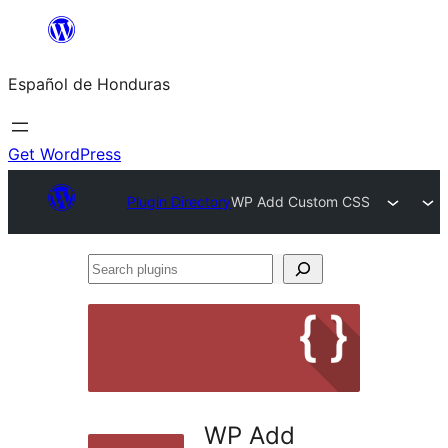
Skip
to
Español de Honduras
content
Get WordPress
Plugin Directory
WP Add Custom CSS
Search
plugins
WP Add