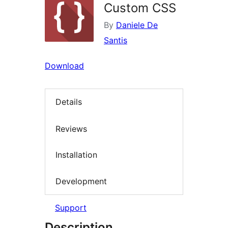
Custom CSS
By
Daniele De
Santis
Download
Details
Reviews
Installation
Development
Support
Description