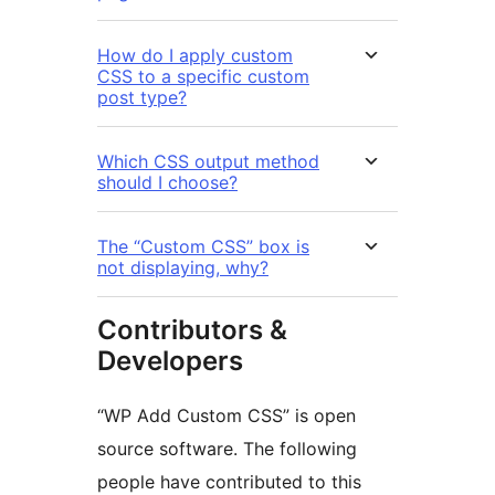
How do I apply custom
CSS to a specific custom
post type?
Which CSS output method
should I choose?
The “Custom CSS” box is
not displaying, why?
Contributors &
Developers
“WP Add Custom CSS” is open
source software. The following
people have contributed to this