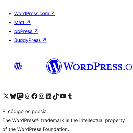
WordPress.com
↗
Matt
↗
bbPress
↗
BuddyPress
↗
Visit our X (formerly Twitter) account
Visit our Bluesky account
Visit our Mastodon account
Visit our Threads account
Visit our Facebook page
Visit our Instagram account
Visit our LinkedIn account
Visit our TikTok account
Visit our YouTube channel
Visit our Tumblr account
El código es poesía.
The WordPress® trademark is the intellectual property
of the WordPress Foundation.