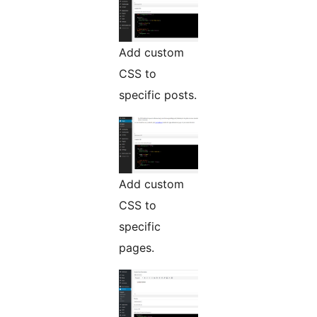
Add custom
CSS to
specific posts.
Add custom
CSS to
specific
pages.