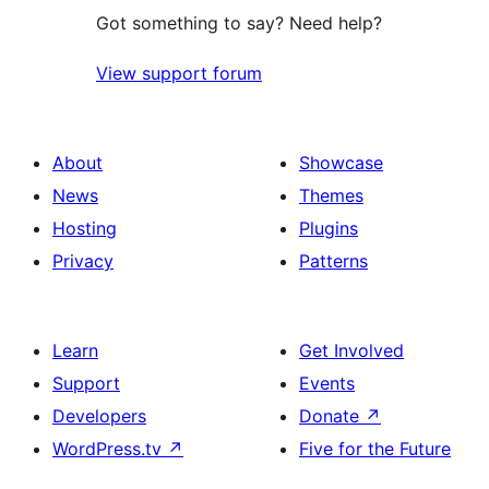
Got something to say? Need help?
View support forum
About
Showcase
News
Themes
Hosting
Plugins
Privacy
Patterns
Learn
Get Involved
Support
Events
Developers
Donate
↗
WordPress.tv
↗
Five for the Future