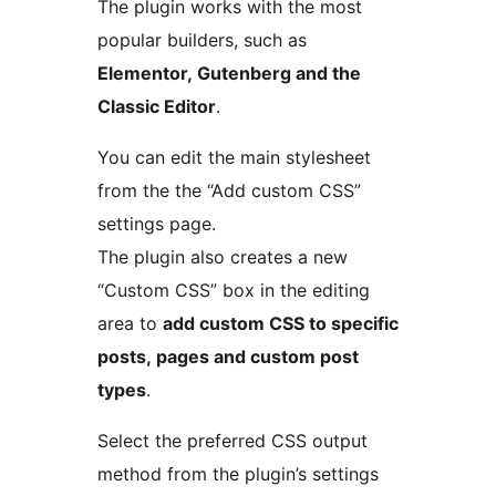
The plugin works with the most
popular builders, such as
Elementor, Gutenberg and the
Classic Editor
.
You can edit the main stylesheet
from the the “Add custom CSS”
settings page.
The plugin also creates a new
“Custom CSS” box in the editing
area to
add custom CSS to specific
posts, pages and custom post
types
.
Select the preferred CSS output
method from the plugin’s settings