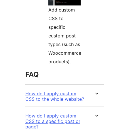
Add custom
CSS to
specific
custom post
types (such as
Woocommerce
products).
FAQ
How do I apply custom
CSS to the whole website?
How do I apply custom
CSS to a specific post or
page?