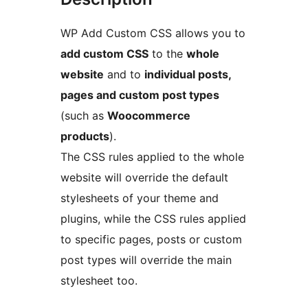
WP Add Custom CSS allows you to
add custom CSS
to the
whole
website
and to
individual posts,
pages and custom post types
(such as
Woocommerce
products
).
The CSS rules applied to the whole
website will override the default
stylesheets of your theme and
plugins, while the CSS rules applied
to specific pages, posts or custom
post types will override the main
stylesheet too.