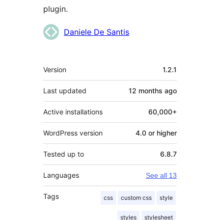
plugin.
Contributors
Daniele De Santis
Meta
Version
1.2.1
Last updated
12 months
ago
Active installations
60,000+
WordPress version
4.0 or higher
Tested up to
6.8.7
Languages
See all 13
Tags
css
custom css
style
styles
stylesheet