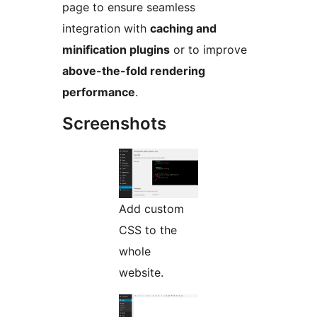
page to ensure seamless
integration with
caching and
minification plugins
or to improve
above-the-fold rendering
performance
.
Screenshots
Add custom
CSS to the
whole
website.