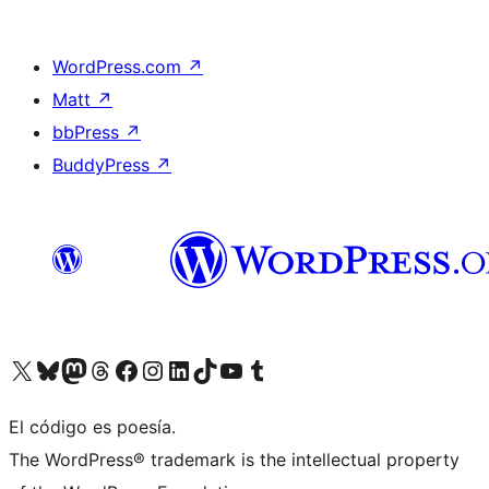
WordPress.com
↗
Matt
↗
bbPress
↗
BuddyPress
↗
Visit our X (formerly Twitter) account
Visit our Bluesky account
Visit our Mastodon account
Visit our Threads account
Visit our Facebook page
Visit our Instagram account
Visit our LinkedIn account
Visit our TikTok account
Visit our YouTube channel
Visit our Tumblr account
El código es poesía.
The WordPress® trademark is the intellectual property