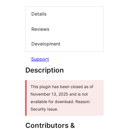
Details
Reviews
Development
Support
Description
This plugin has been closed as of
November 13, 2025 and is not
available for download. Reason:
Security Issue.
Contributors &