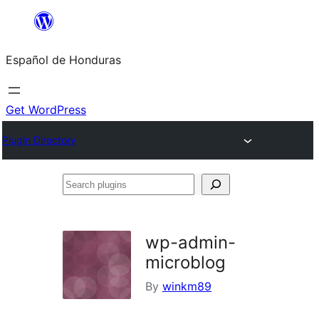
Skip
to
Español de Honduras
content
Get WordPress
Plugin Directory
Search
plugins
wp-admin-
microblog
By
winkm89