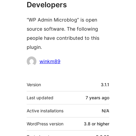
Developers
“WP Admin Microblog” is open
source software. The following
people have contributed to this
plugin.
Contributors
winkm89
Meta
Version
3.1.1
Last updated
7 years
ago
Active installations
N/A
WordPress version
3.8 or higher