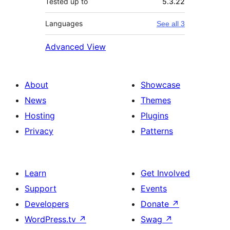
Tested up to
5.3.22
Languages
See all 3
Advanced View
About
Showcase
News
Themes
Hosting
Plugins
Privacy
Patterns
Learn
Get Involved
Support
Events
Developers
Donate
↗
WordPress.tv
↗
Swag
↗