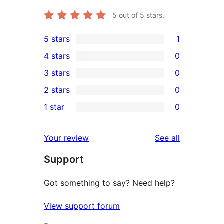
5
out of 5 stars.
5 stars
1
1
4 stars
0
5-
0
3 stars
0
star
4-
0
2 stars
0
review
star
3-
0
1 star
0
reviews
star
2-
0
reviews
star
1-
reviews
Your review
See all
reviews
star
Support
reviews
Got something to say? Need help?
View support forum