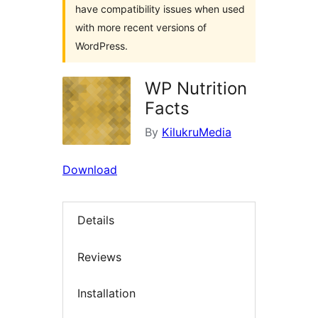
have compatibility issues when used
with more recent versions of
WordPress.
WP Nutrition
Facts
By
KilukruMedia
Download
Details
Reviews
Installation