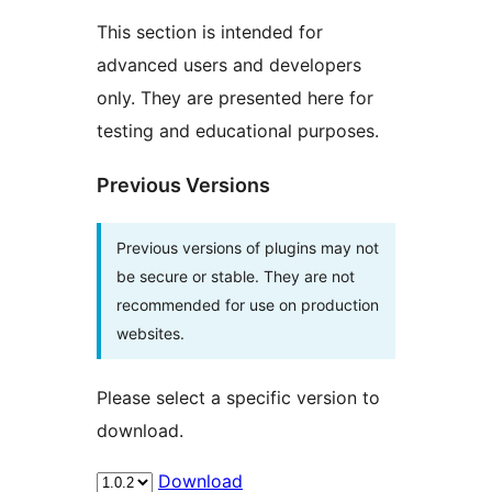
This section is intended for
advanced users and developers
only. They are presented here for
testing and educational purposes.
Previous Versions
Previous versions of plugins may not
be secure or stable. They are not
recommended for use on production
websites.
Please select a specific version to
download.
Download