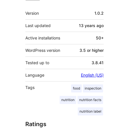
Meta
Version
1.0.2
Last updated
13 years
ago
Active installations
50+
WordPress version
3.5 or higher
Tested up to
3.8.41
Language
English (US)
Tags
food
inspection
nutrition
nutrition facts
nutrition label
Ratings