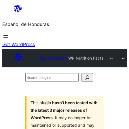
Skip
to
Español de Honduras
content
Get WordPress
Plugin Directory
WP Nutrition Facts
Search
plugins
This plugin
hasn’t been tested with
the latest 3 major releases of
WordPress
. It may no longer be
maintained or supported and may