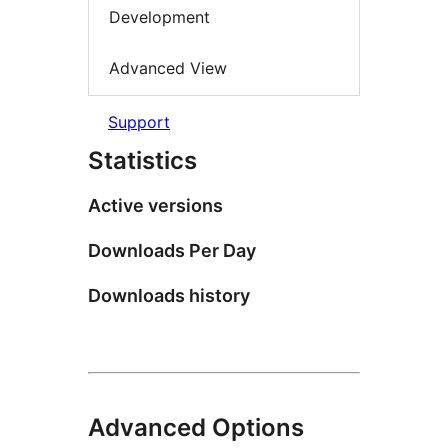
Development
Advanced View
Support
Statistics
Active versions
Downloads Per Day
Downloads history
Advanced Options