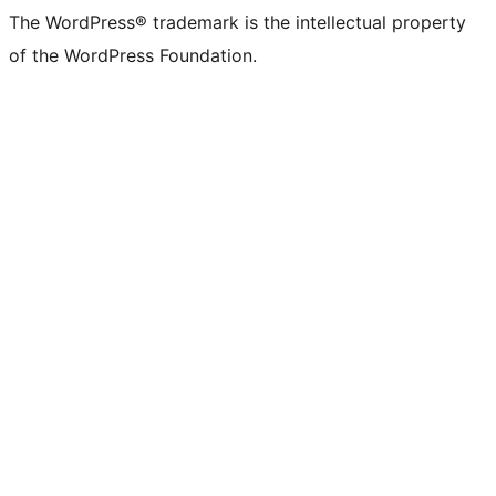
The WordPress® trademark is the intellectual property
of the WordPress Foundation.