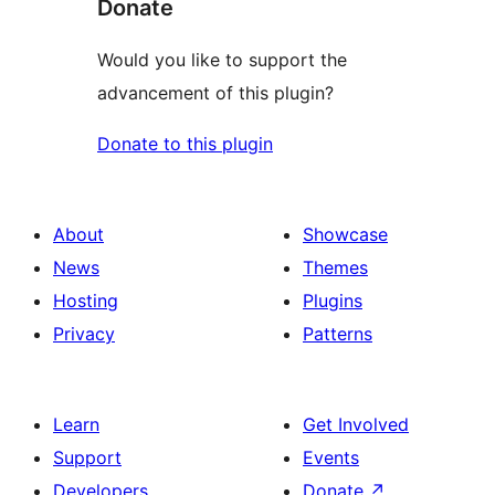
Donate
Would you like to support the
advancement of this plugin?
Donate to this plugin
About
Showcase
News
Themes
Hosting
Plugins
Privacy
Patterns
Learn
Get Involved
Support
Events
Developers
Donate
↗