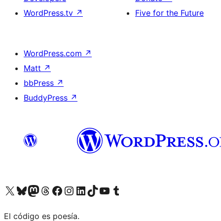
WordPress.tv
↗
Five for the Future
WordPress.com
↗
Matt
↗
bbPress
↗
BuddyPress
↗
Visit our X (formerly Twitter) account
Visit our Bluesky account
Visit our Mastodon account
Visit our Threads account
Visit our Facebook page
Visit our Instagram account
Visit our LinkedIn account
Visit our TikTok account
Visit our YouTube channel
Visit our Tumblr account
El código es poesía.