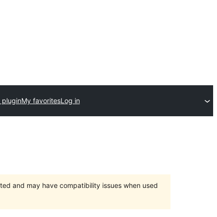
 plugin
My favorites
Log in
orted and may have compatibility issues when used