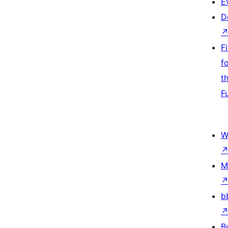
E
D
F
f
t
F
W
M
b
B