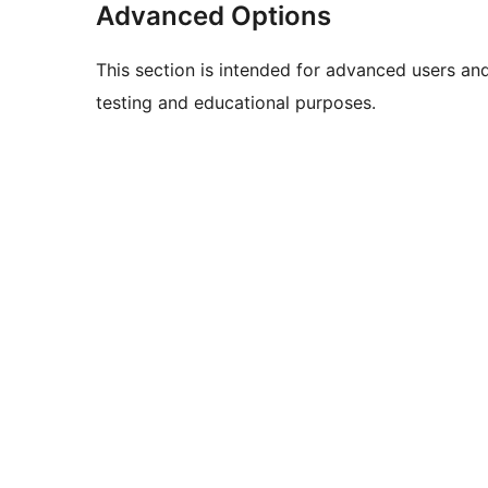
Advanced Options
This section is intended for advanced users an
testing and educational purposes.