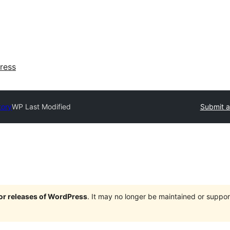
ress
tory
WP Last Modified
Submit a
jor releases of WordPress
. It may no longer be maintained or supp