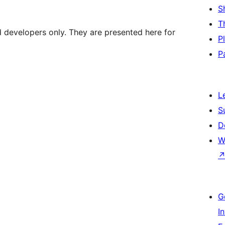
S
T
d developers only. They are presented here for
P
P
L
S
D
W
G
I