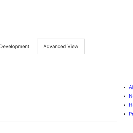
Development
Advanced View
A
N
H
P