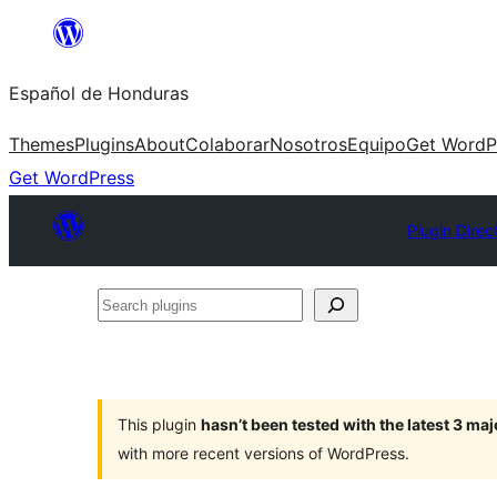
Skip
to
Español de Honduras
content
Themes
Plugins
About
Colaborar
Nosotros
Equipo
Get WordP
Get WordPress
Plugin Direc
Search
plugins
This plugin
hasn’t been tested with the latest 3 ma
with more recent versions of WordPress.