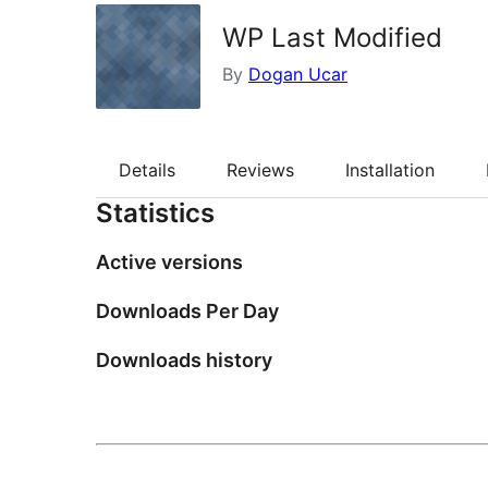
WP Last Modified
By
Dogan Ucar
Details
Reviews
Installation
Statistics
Active versions
Downloads Per Day
Downloads history