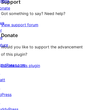
vents
Support
reviews
onate
Got something to say? Need help?
↗
ive
View support forum
or
Donate
he
uture
Would you like to support the advancement
of this plugin?
ordPress.com
Donate to this plugin
↗
att
↗
bPress
↗
uddyPress