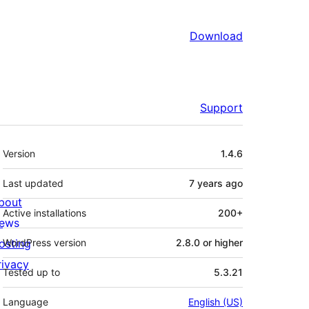
Download
Support
Meta
Version
1.4.6
Last updated
7 years
ago
bout
Active installations
200+
ews
osting
WordPress version
2.8.0 or higher
rivacy
Tested up to
5.3.21
Language
English (US)