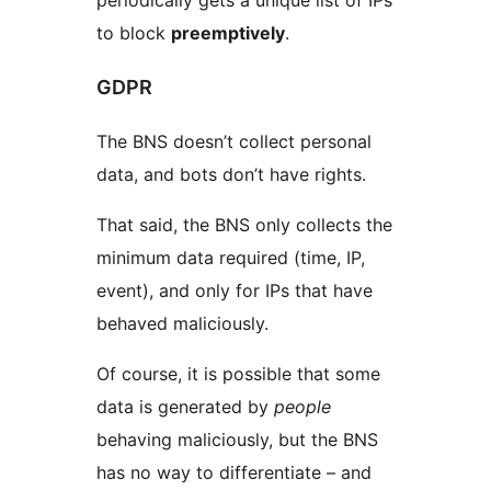
periodically gets a unique list of IPs
to block
preemptively
.
GDPR
The BNS doesn’t collect personal
data, and bots don’t have rights.
That said, the BNS only collects the
minimum data required (time, IP,
event), and only for IPs that have
behaved maliciously.
Of course, it is possible that some
data is generated by
people
behaving maliciously, but the BNS
has no way to differentiate – and