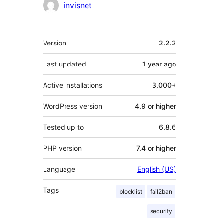
Contributors
invisnet
Meta
Version
2.2.2
Last updated
1 year
ago
Active installations
3,000+
WordPress version
4.9 or higher
Tested up to
6.8.6
PHP version
7.4 or higher
Language
English (US)
Tags
blocklist
fail2ban
security