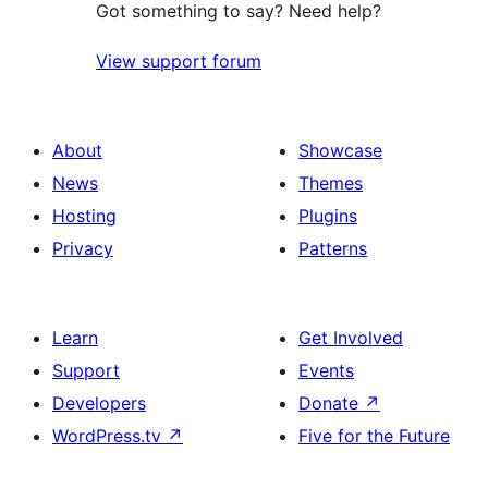
Got something to say? Need help?
View support forum
About
Showcase
News
Themes
Hosting
Plugins
Privacy
Patterns
Learn
Get Involved
Support
Events
Developers
Donate
↗
WordPress.tv
↗
Five for the Future