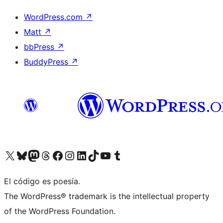
WordPress.com
↗
Matt
↗
bbPress
↗
BuddyPress
↗
Visit our X (formerly Twitter) account
Visit our Bluesky account
Visit our Mastodon account
Visit our Threads account
Visit our Facebook page
Visit our Instagram account
Visit our LinkedIn account
Visit our TikTok account
Visit our YouTube channel
Visit our Tumblr account
El código es poesía.
The WordPress® trademark is the intellectual property
of the WordPress Foundation.