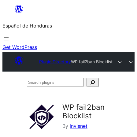
Skip
to
Español de Honduras
content
Get WordPress
Plugin Directory
WP fail2ban Blocklist
Search
plugins
WP fail2ban
Blocklist
By
invisnet