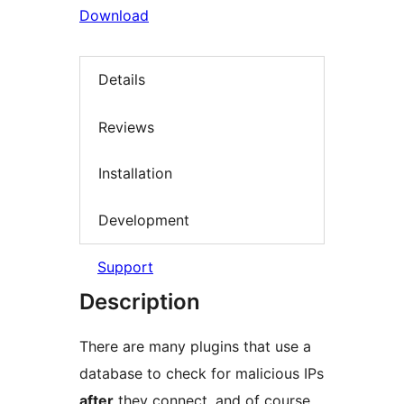
Download
Details
Reviews
Installation
Development
Support
Description
There are many plugins that use a
database to check for malicious IPs
after
they connect, and of course