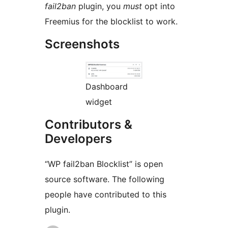
fail2ban
plugin, you
must
opt into
Freemius for the blocklist to work.
Screenshots
Dashboard
widget
Contributors &
Developers
“WP fail2ban Blocklist” is open
source software. The following
people have contributed to this
plugin.