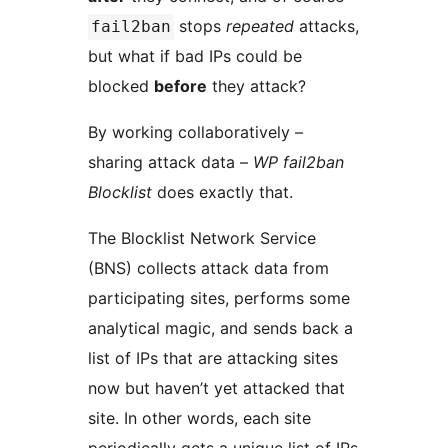
stops
repeated
attacks,
fail2ban
but what if bad IPs could be
blocked
before
they attack?
By working collaboratively –
sharing attack data –
WP fail2ban
Blocklist
does exactly that.
The Blocklist Network Service
(BNS) collects attack data from
participating sites, performs some
analytical magic, and sends back a
list of IPs that are attacking sites
now but haven’t yet attacked that
site. In other words, each site