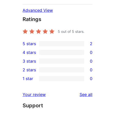
Advanced View
Ratings
5
out of 5 stars.
5 stars
2
2
4 stars
0
5-
0
3 stars
0
star
4-
0
2 stars
0
reviews
star
3-
0
1 star
0
reviews
star
2-
0
reviews
star
1-
reviews
Your review
See all
reviews
star
Support
reviews