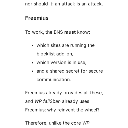
nor should it: an attack is an attack.
Freemius
To work, the BNS
must
know:
which sites are running the
blocklist add-on,
which version is in use,
and a shared secret for secure
communication.
Freemius already provides all these,
and
WP fail2ban
already uses
Freemius; why reinvent the wheel?
Therefore, unlike the core
WP