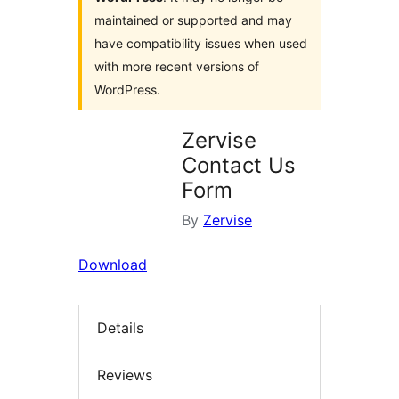
maintained or supported and may
have compatibility issues when used
with more recent versions of
WordPress.
Zervise
Contact Us
Form
By
Zervise
Download
Details
Reviews