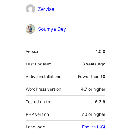
Contributors
Zervise
Soumya Dey
Meta
Version
1.0.0
Last updated
3 years
ago
Active installations
Fewer than 10
WordPress version
4.7 or higher
Tested up to
6.3.9
PHP version
7.0 or higher
Language
English (US)