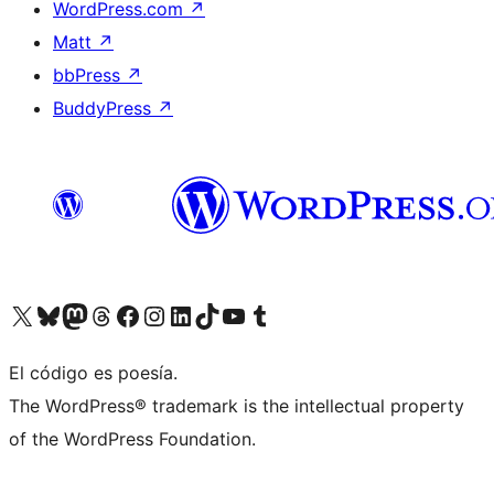
WordPress.com
↗
Matt
↗
bbPress
↗
BuddyPress
↗
Visit our X (formerly Twitter) account
Visit our Bluesky account
Visit our Mastodon account
Visit our Threads account
Visit our Facebook page
Visit our Instagram account
Visit our LinkedIn account
Visit our TikTok account
Visit our YouTube channel
Visit our Tumblr account
El código es poesía.
The WordPress® trademark is the intellectual property
of the WordPress Foundation.