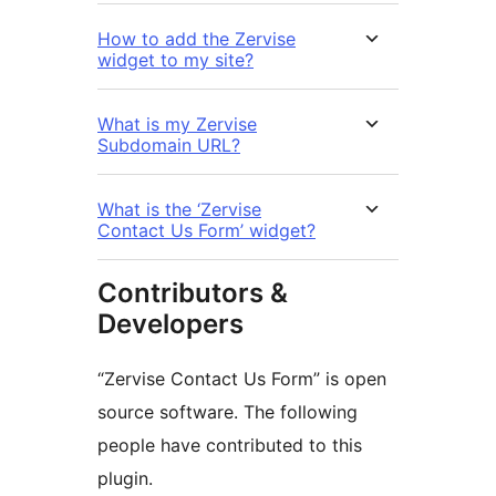
How to add the Zervise
widget to my site?
What is my Zervise
Subdomain URL?
What is the ‘Zervise
Contact Us Form’ widget?
Contributors &
Developers
“Zervise Contact Us Form” is open
source software. The following
people have contributed to this
plugin.