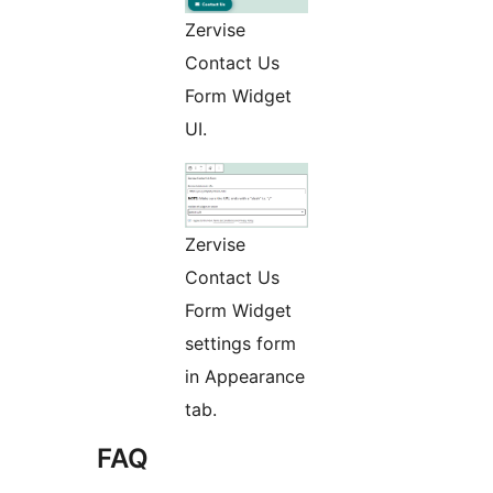
Zervise
Contact Us
Form Widget
UI.
Zervise
Contact Us
Form Widget
settings form
in Appearance
tab.
FAQ