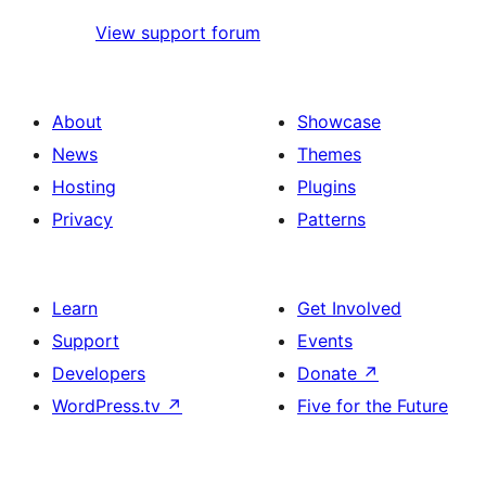
View support forum
About
Showcase
News
Themes
Hosting
Plugins
Privacy
Patterns
Learn
Get Involved
Support
Events
Developers
Donate
↗
WordPress.tv
↗
Five for the Future