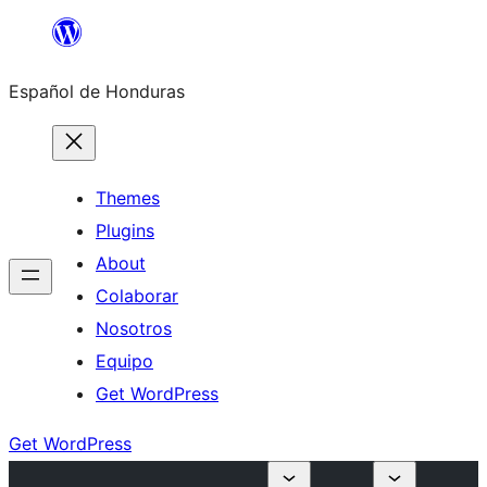
Skip
to
Español de Honduras
content
Themes
Plugins
About
Colaborar
Nosotros
Equipo
Get WordPress
Get WordPress