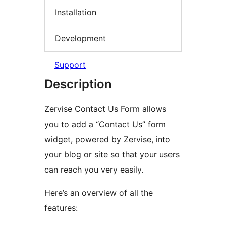
Installation
Development
Support
Description
Zervise Contact Us Form allows
you to add a “Contact Us” form
widget, powered by Zervise, into
your blog or site so that your users
can reach you very easily.
Here’s an overview of all the
features: