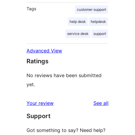
Tags
customer support
help desk
helpdesk
service desk
support
Advanced View
Ratings
No reviews have been submitted
yet.
reviews
Your review
See all
Support
Got something to say? Need help?