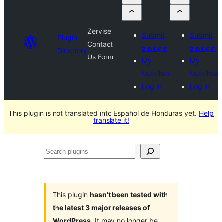
Zervise
Submit
Submit
Plugin
Contact
a plugin
a plugin
Directory
Us Form
My
My
favorites
favorites
Log in
Log in
This plugin is not translated into Español de Honduras yet.
Help
translate it!
Search
plugins
This plugin
hasn’t been tested with
the latest 3 major releases of
WordPress
. It may no longer be