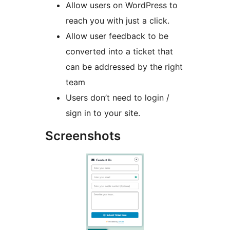
Allow users on WordPress to
reach you with just a click.
Allow user feedback to be
converted into a ticket that
can be addressed by the right
team
Users don’t need to login /
sign in to your site.
Screenshots