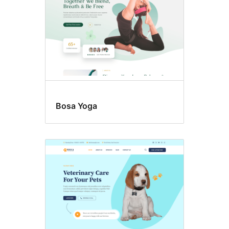
Bosa Yoga