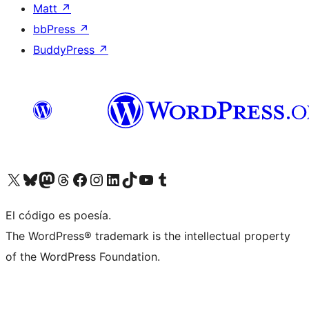
Matt
↗
bbPress
↗
BuddyPress
↗
Visit our X (formerly Twitter) account
Visit our Bluesky account
Visit our Mastodon account
Visit our Threads account
Visit our Facebook page
Visit our Instagram account
Visit our LinkedIn account
Visit our TikTok account
Visit our YouTube channel
Visit our Tumblr account
El código es poesía.
The WordPress® trademark is the intellectual property
of the WordPress Foundation.