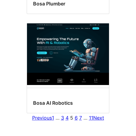
Bosa Plumber
Bosa AI Robotics
Previous
1
…
3
4
5
6
7
…
11
Next