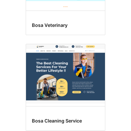
Bosa Veterinary
Bosa Cleaning Service