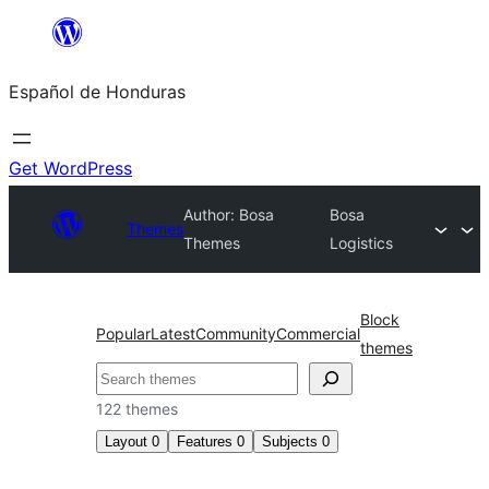
Skip
to
Español de Honduras
content
Get WordPress
Author: Bosa
Bosa
Themes
Themes
Logistics
Block
Popular
Latest
Community
Commercial
themes
Search
122 themes
Layout
0
Features
0
Subjects
0