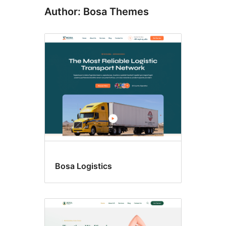
Author: Bosa Themes
Bosa Logistics