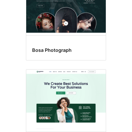
Bosa Photograph