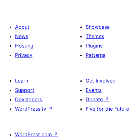
About
Showcase
News
Themes
Hosting
Plugins
Privacy
Patterns
Learn
Get Involved
Support
Events
Developers
Donate
↗
WordPress.tv
↗
Five for the Future
WordPress.com
↗