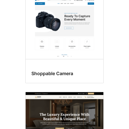
Shoppable Camera