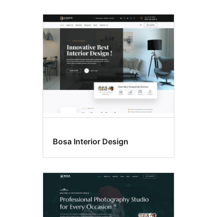
Bosa Interior Design