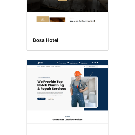
Bosa Hotel