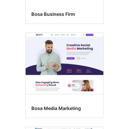
Bosa Business Firm
Bosa Media Marketing