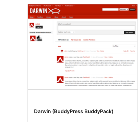
Darwin (BuddyPress BuddyPack)