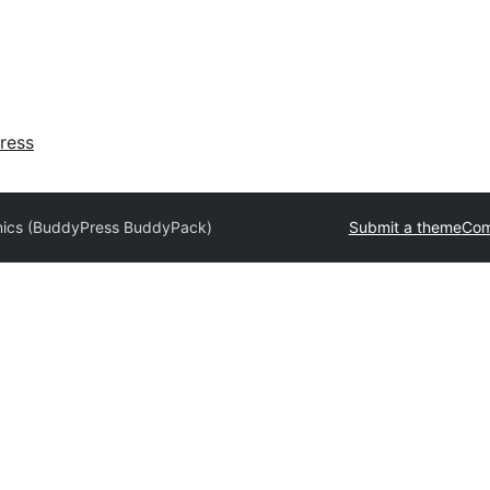
ress
nics (BuddyPress BuddyPack)
Submit a theme
Com