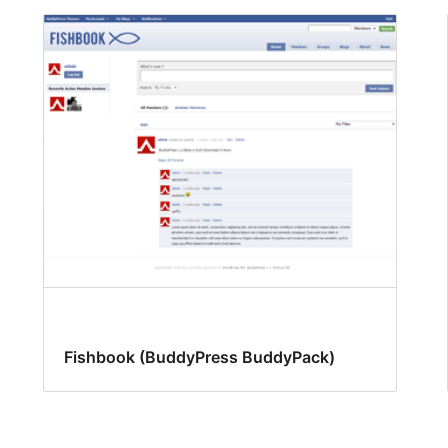
Fishbook (BuddyPress BuddyPack)