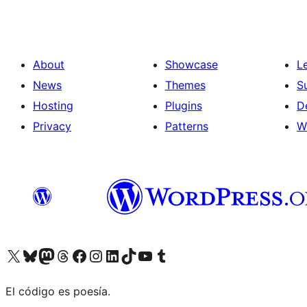
About
Showcase
L
News
Themes
S
Hosting
Plugins
D
Privacy
Patterns
W
Visit our X (formerly Twitter) account
Visit our Bluesky account
Visit our Mastodon account
Visit our Threads account
Visit our Facebook page
Visit our Instagram account
Visit our LinkedIn account
Visit our TikTok account
Visit our YouTube channel
Visit our Tumblr account
El código es poesía.