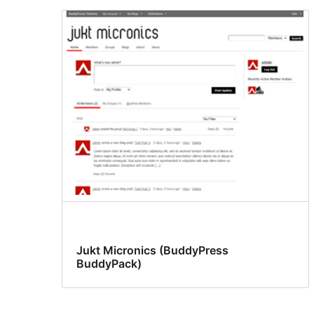
Jukt Micronics (BuddyPress
BuddyPack)