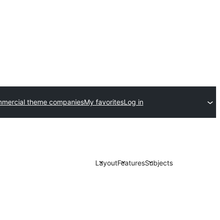
mercial theme companies
My favorites
Log in
Layout
Features
Subjects