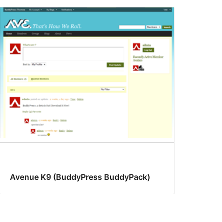
Avenue K9 (BuddyPress BuddyPack)