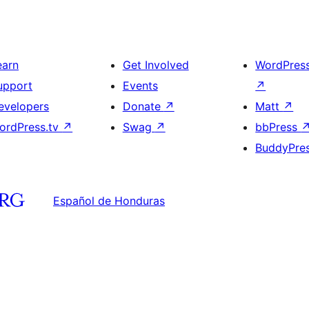
earn
Get Involved
WordPres
upport
Events
↗
evelopers
Donate
↗
Matt
↗
ordPress.tv
↗
Swag
↗
bbPress
BuddyPre
Español de Honduras