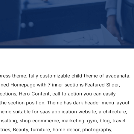
press theme. fully customizable child theme of avadanata.
gned Homepage with 7 inner sections Featured Slider,
sections, Hero Content, call to action you can easily
the section position. Theme has dark header menu layout
heme suitable for saas application website, architecture,
onsulting, shop ecommerce, marketing, gym, blog, travel
stries, Beauty, furniture, home decor, photography,