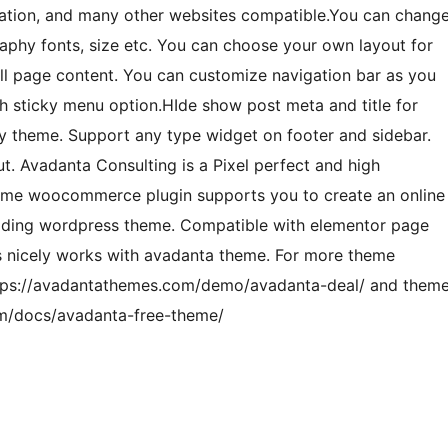
oration, and many other websites compatible.You can chang
raphy fonts, size etc. You can choose your own layout for
ull page content. You can customize navigation bar as you
h sticky menu option.HIde show post meta and title for
ady theme. Support any type widget on footer and sidebar.
. Avadanta Consulting is a Pixel perfect and high
heme woocommerce plugin supports you to create an online
loading wordpress theme. Compatible with elementor page
s nicely works with avadanta theme. For more theme
ttps://avadantathemes.com/demo/avadanta-deal/ and them
om/docs/avadanta-free-theme/