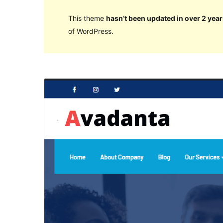
This theme
hasn’t been updated in over 2 year
of WordPress.