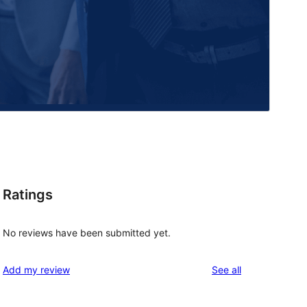
Ratings
No reviews have been submitted yet.
reviews
Add my review
See all