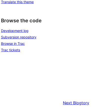
Translate this theme
Browse the code
Development log
Subversion repository
Browse in Trac
Trac tickets
Next
Blogtory