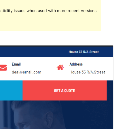
ibility issues when used with more recent versions
Preview
Download
This is a child theme of
Avadanta
.
Version
1.0.0
Last updated
April 26, 2022
Active installations
10+
WordPress version
5.0
PHP version
7.0