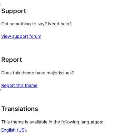
e
Support
Got something to say? Need help?
View support forum
Report
Does this theme have major issues?
Report this theme
e
Translations
This theme is available in the following languages:
English (US)
.