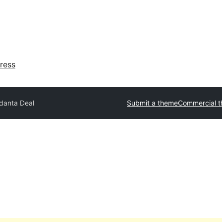
ress
danta Deal
Submit a theme
Commercial 