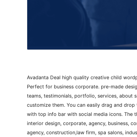
Avadanta Deal high quality creative child word
Perfect for business corporate. pre-made desi
teams, testimonials, portfolio, services, about 
customize them. You can easily drag and drop 
with top info bar with social media icons. The t
interior design, corporate, agency, business, c
agency, construction,law firm, spa salons, indu