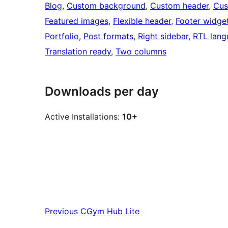
Blog
, 
Custom background
, 
Custom header
, 
Cus
Featured images
, 
Flexible header
, 
Footer widge
Portfolio
, 
Post formats
, 
Right sidebar
, 
RTL lang
Translation ready
, 
Two columns
Downloads per day
Active Installations:
10+
Previous
CGym Hub Lite