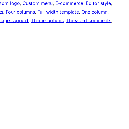
tom logo
, 
Custom menu
, 
E-commerce
, 
Editor style
, 
ts
, 
Four columns
, 
Full width template
, 
One column
, 
uage support
, 
Theme options
, 
Threaded comments
, 