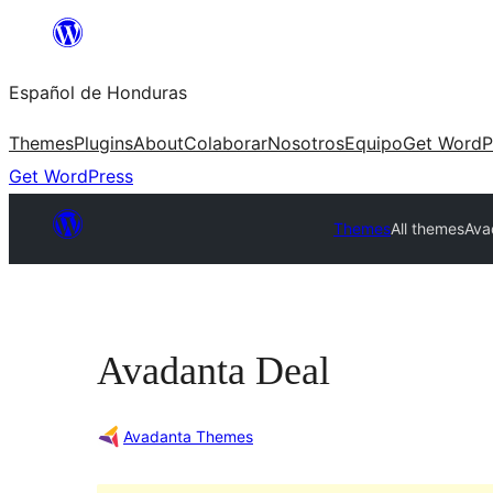
Skip
to
Español de Honduras
content
Themes
Plugins
About
Colaborar
Nosotros
Equipo
Get WordP
Get WordPress
Themes
All themes
Ava
Avadanta Deal
Avadanta Themes