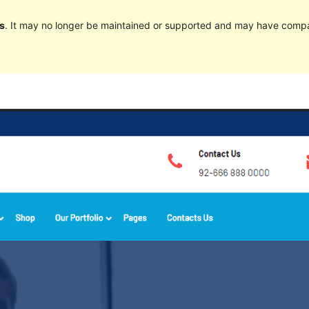
s
. It may no longer be maintained or supported and may have compat