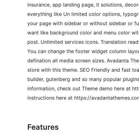
insurance, app landing page, it solutions, dec
everything like Un limited color options, typog
your page with sidebar or without sidebar or f
want like background color and menu color wit
post. Unlimited services icons. Translation re
You can change the footer widget column layout
defination all media screen sizes. Avadanta T
store with this theme. SEO Friendly and fast 
builder, gutenberg and so many popular plugin
information, check out Theme demo here at h
instructions here at https://avadantathemes.c
Features