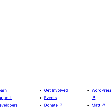
earn
Get Involved
WordPres
upport
Events
↗
evelopers
Donate
↗
Matt
↗