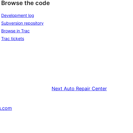
Browse the code
Development log
Subversion repository
Browse in Trac
Trac tickets
Next
Auto Repair Center
s.com