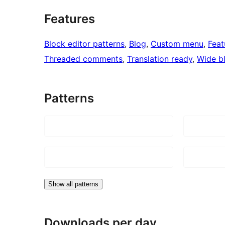
Features
Block editor patterns
, 
Blog
, 
Custom menu
, 
Feat
Threaded comments
, 
Translation ready
, 
Wide b
Patterns
Show all patterns
Downloads per day