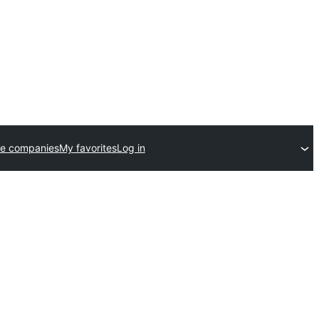
e companies
My favorites
Log in