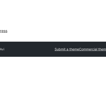
ress
Avi
Submit a theme
Commercial them