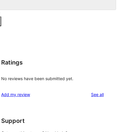
Ratings
No reviews have been submitted yet.
reviews
Add my review
See all
Support