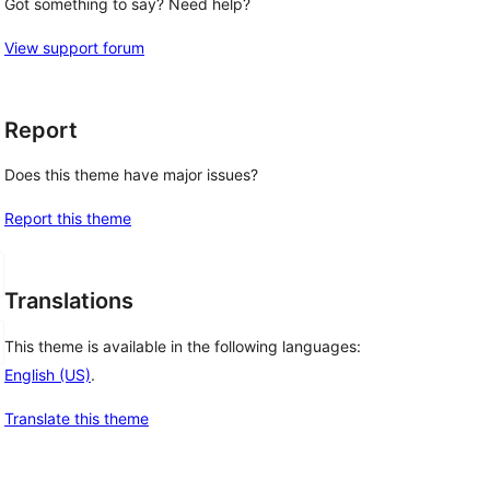
Got something to say? Need help?
View support forum
Report
Does this theme have major issues?
Report this theme
Translations
This theme is available in the following languages:
English (US)
.
Translate this theme