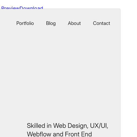
Preview
Download
Version
1.0.4
Last updated
June 12, 2026
Active installations
100+
WordPress version
6.1
PHP version
5.6
Theme homepage