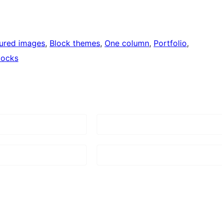
ured images
, 
Block themes
, 
One column
, 
Portfolio
, 
locks