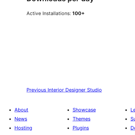
Active Installations:
100+
Previous
Interior Designer Studio
About
Showcase
L
News
Themes
S
Hosting
Plugins
D