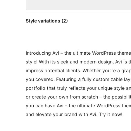
Style variations (2)
Introducing Avi – the ultimate WordPress theme 
style! With its sleek and modern design, Avi is
impress potential clients. Whether you’re a gra
you covered. Featuring a fully customizable layo
portfolio that truly reflects your unique style
or create your own from scratch – the possibili
you can have Avi – the ultimate WordPress them
and elevate your brand with Avi. Try it now!