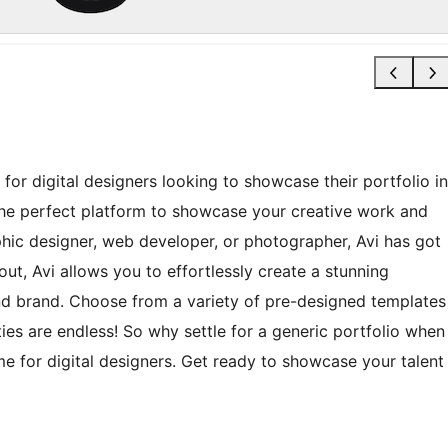
for digital designers looking to showcase their portfolio in
 the perfect platform to showcase your creative work and
phic designer, web developer, or photographer, Avi has got
ut, Avi allows you to effortlessly create a stunning
 and brand. Choose from a variety of pre-designed templates
ties are endless! So why settle for a generic portfolio when
e for digital designers. Get ready to showcase your talent