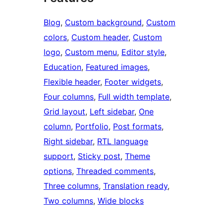
Blog
, 
Custom background
, 
Custom
colors
, 
Custom header
, 
Custom
logo
, 
Custom menu
, 
Editor style
, 
Education
, 
Featured images
, 
Flexible header
, 
Footer widgets
, 
Four columns
, 
Full width template
, 
Grid layout
, 
Left sidebar
, 
One
column
, 
Portfolio
, 
Post formats
, 
Right sidebar
, 
RTL language
support
, 
Sticky post
, 
Theme
options
, 
Threaded comments
, 
Three columns
, 
Translation ready
, 
Two columns
, 
Wide blocks