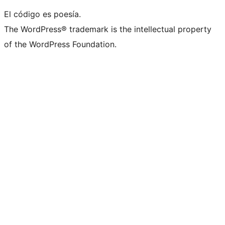
El código es poesía.
The WordPress® trademark is the intellectual property
of the WordPress Foundation.