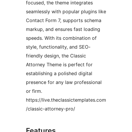
focused, the theme integrates
seamlessly with popular plugins like
Contact Form 7, supports schema
markup, and ensures fast loading
speeds. With its combination of
style, functionality, and SEO-
friendly design, the Classic
Attorney Theme is perfect for
establishing a polished digital
presence for any law professional
or firm.
https://live.theclassictemplates.com
/classic-attorney-pro/
Features