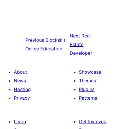
Next
Real
Previous
Blockskit
Estate
Online Education
Developer
About
Showcase
News
Themes
Hosting
Plugins
Privacy
Patterns
Learn
Get Involved