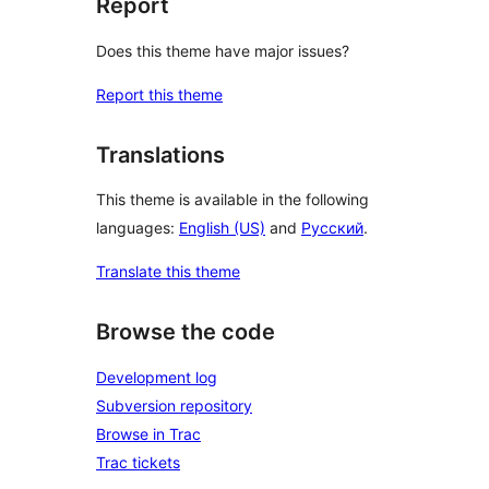
Report
Does this theme have major issues?
Report this theme
Translations
This theme is available in the following
languages:
English (US)
and
Русский
.
Translate this theme
Browse the code
Development log
Subversion repository
Browse in Trac
Trac tickets