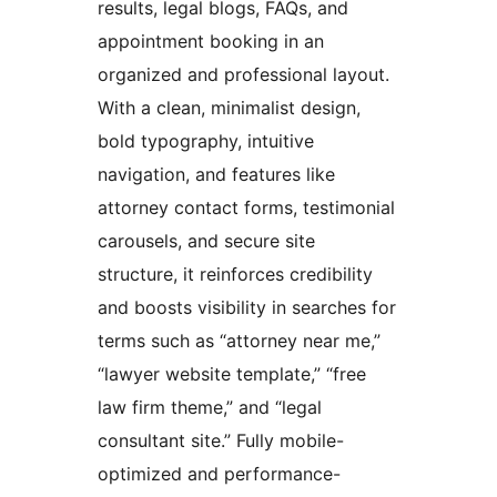
results, legal blogs, FAQs, and
appointment booking in an
organized and professional layout.
With a clean, minimalist design,
bold typography, intuitive
navigation, and features like
attorney contact forms, testimonial
carousels, and secure site
structure, it reinforces credibility
and boosts visibility in searches for
terms such as “attorney near me,”
“lawyer website template,” “free
law firm theme,” and “legal
consultant site.” Fully mobile-
optimized and performance-