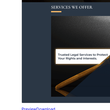
Preview
Download