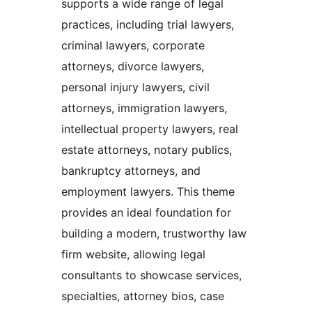
supports a wide range of legal
practices, including trial lawyers,
criminal lawyers, corporate
attorneys, divorce lawyers,
personal injury lawyers, civil
attorneys, immigration lawyers,
intellectual property lawyers, real
estate attorneys, notary publics,
bankruptcy attorneys, and
employment lawyers. This theme
provides an ideal foundation for
building a modern, trustworthy law
firm website, allowing legal
consultants to showcase services,
specialties, attorney bios, case