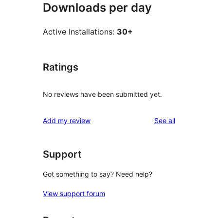
Downloads per day
Active Installations:
30+
Ratings
No reviews have been submitted yet.
reviews
Add my review
See all
Support
Got something to say? Need help?
View support forum