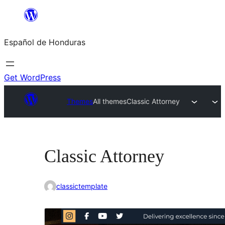
Skip
to
Español de Honduras
content
Get WordPress
Themes
All themes
Classic Attorney
Classic Attorney
classictemplate