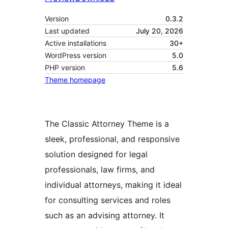
Version
0.3.2
Last updated
July 20, 2026
Active installations
30+
WordPress version
5.0
PHP version
5.6
Theme homepage
The Classic Attorney Theme is a
sleek, professional, and responsive
solution designed for legal
professionals, law firms, and
individual attorneys, making it ideal
for consulting services and roles
such as an advising attorney. It