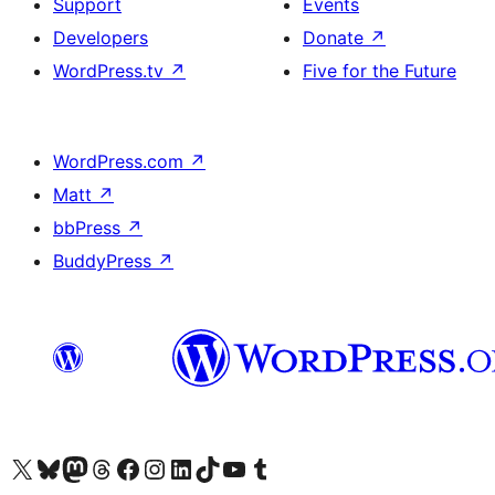
Support
Events
Developers
Donate
↗
WordPress.tv
↗
Five for the Future
WordPress.com
↗
Matt
↗
bbPress
↗
BuddyPress
↗
Visit our X (formerly Twitter) account
Visit our Bluesky account
Visit our Mastodon account
Visit our Threads account
Visit our Facebook page
Visit our Instagram account
Visit our LinkedIn account
Visit our TikTok account
Visit our YouTube channel
Visit our Tumblr account