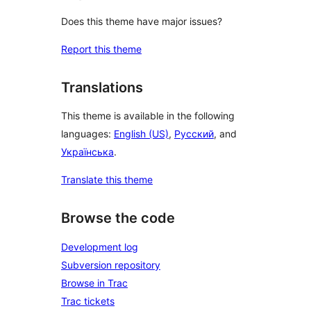
Does this theme have major issues?
Report this theme
Translations
This theme is available in the following
languages:
English (US)
,
Русский
, and
Українська
.
Translate this theme
Browse the code
Development log
Subversion repository
Browse in Trac
Trac tickets