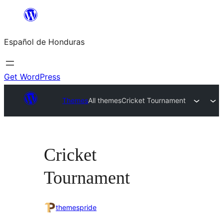
Skip
to
Español de Honduras
content
Get WordPress
Themes
All themes
Cricket Tournament
Cricket
Tournament
themespride