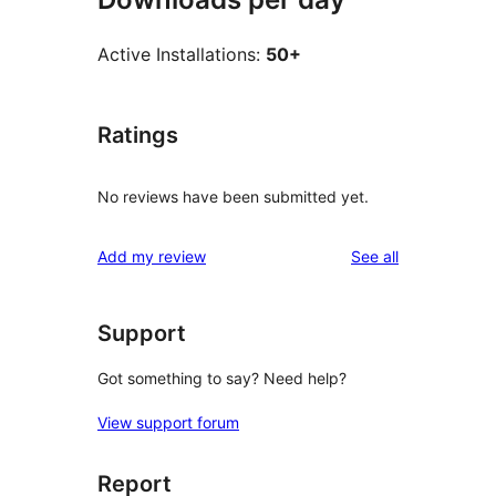
Active Installations:
50+
Ratings
No reviews have been submitted yet.
reviews
Add my review
See all
Support
Got something to say? Need help?
View support forum
Report