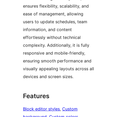
ensures flexibility, scalability, and
ease of management, allowing
users to update schedules, team
information, and content
effortlessly without technical
complexity. Additionally, it is fully
responsive and mobile-friendly,
ensuring smooth performance and
visually appealing layouts across all
devices and screen sizes.
Features
Block editor styles
, 
Custom
background
, 
Custom colors
, 