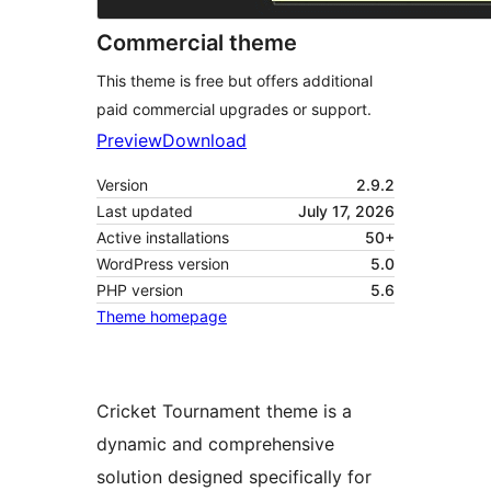
Commercial theme
This theme is free but offers additional
paid commercial upgrades or support.
Preview
Download
Version
2.9.2
Last updated
July 17, 2026
Active installations
50+
WordPress version
5.0
PHP version
5.6
Theme homepage
Cricket Tournament theme is a
dynamic and comprehensive
solution designed specifically for