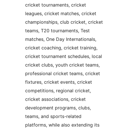
cricket tournaments, cricket
leagues, cricket matches, cricket
championships, club cricket, cricket
teams, T20 tournaments, Test
matches, One Day Internationals,
cricket coaching, cricket training,
cricket tournament schedules, local
cricket clubs, youth cricket teams,
professional cricket teams, cricket
fixtures, cricket events, cricket
competitions, regional cricket,
cricket associations, cricket
development programs, clubs,
teams, and sports-related
platforms, while also extending its