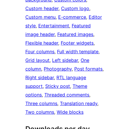
Custom header
, 
Custom logo
, 
Custom menu
, 
E-commerce
, 
Editor
style
, 
Entertainment
, 
Featured
image header
, 
Featured images
, 
Flexible header
, 
Footer widgets
, 
Four columns
, 
Full width template
, 
Grid layout
, 
Left sidebar
, 
One
column
, 
Photography
, 
Post formats
, 
Right sidebar
, 
RTL language
support
, 
Sticky post
, 
Theme
options
, 
Threaded comments
, 
Three columns
, 
Translation ready
, 
Two columns
, 
Wide blocks
Downloads per day