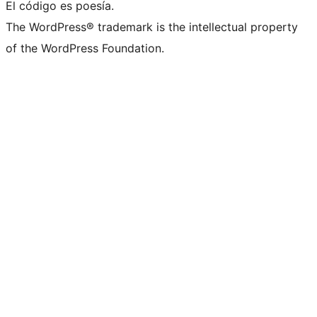
El código es poesía.
The WordPress® trademark is the intellectual property
of the WordPress Foundation.