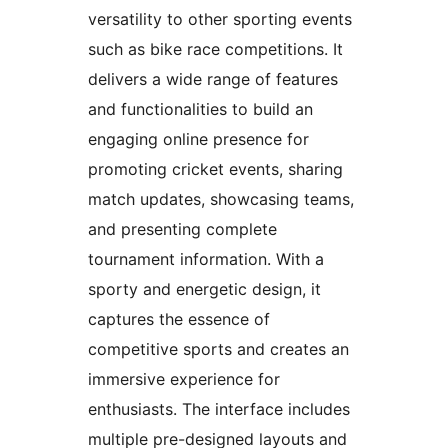
versatility to other sporting events
such as bike race competitions. It
delivers a wide range of features
and functionalities to build an
engaging online presence for
promoting cricket events, sharing
match updates, showcasing teams,
and presenting complete
tournament information. With a
sporty and energetic design, it
captures the essence of
competitive sports and creates an
immersive experience for
enthusiasts. The interface includes
multiple pre-designed layouts and