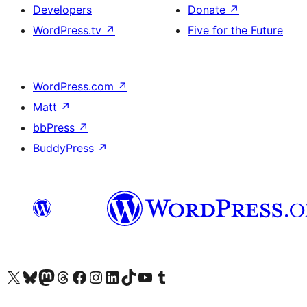
Developers
Donate
↗
WordPress.tv
↗
Five for the Future
WordPress.com
↗
Matt
↗
bbPress
↗
BuddyPress
↗
Visit our X (formerly Twitter) account
Visit our Bluesky account
Visit our Mastodon account
Visit our Threads account
Visit our Facebook page
Visit our Instagram account
Visit our LinkedIn account
Visit our TikTok account
Visit our YouTube channel
Visit our Tumblr account