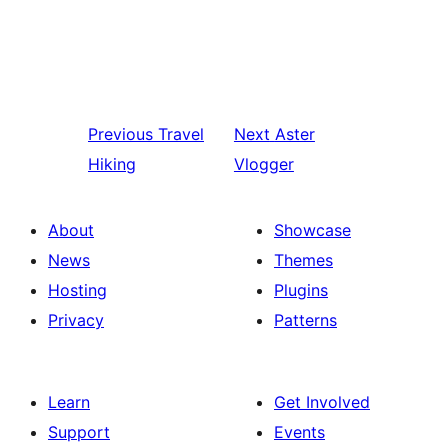
Previous
Travel
Next
Aster
Hiking
Vlogger
About
Showcase
News
Themes
Hosting
Plugins
Privacy
Patterns
Learn
Get Involved
Support
Events