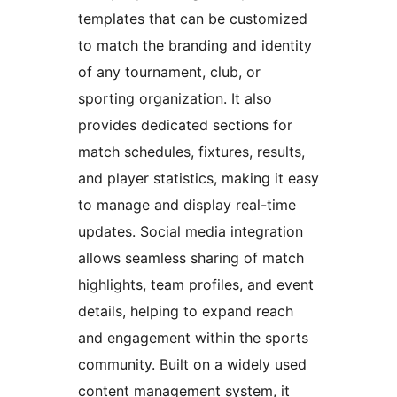
templates that can be customized
to match the branding and identity
of any tournament, club, or
sporting organization. It also
provides dedicated sections for
match schedules, fixtures, results,
and player statistics, making it easy
to manage and display real-time
updates. Social media integration
allows seamless sharing of match
highlights, team profiles, and event
details, helping to expand reach
and engagement within the sports
community. Built on a widely used
content management system, it