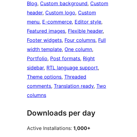
Blog
, 
Custom background
, 
Custom
header
, 
Custom logo
, 
Custom
menu
, 
E-commerce
, 
Editor style
, 
Featured images
, 
Flexible header
, 
Footer widgets
, 
Four columns
, 
Full
width template
, 
One column
, 
Portfolio
, 
Post formats
, 
Right
sidebar
, 
RTL language support
, 
Theme options
, 
Threaded
comments
, 
Translation ready
, 
Two
columns
Downloads per day
Active Installations:
1,000+