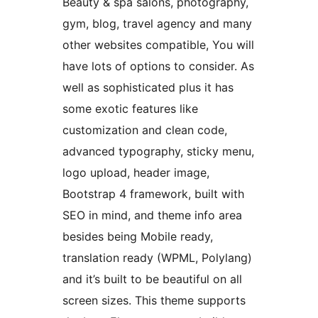
Beauty & spa salons, photography,
gym, blog, travel agency and many
other websites compatible, You will
have lots of options to consider. As
well as sophisticated plus it has
some exotic features like
customization and clean code,
advanced typography, sticky menu,
logo upload, header image,
Bootstrap 4 framework, built with
SEO in mind, and theme info area
besides being Mobile ready,
translation ready (WPML, Polylang)
and it’s built to be beautiful on all
screen sizes. This theme supports