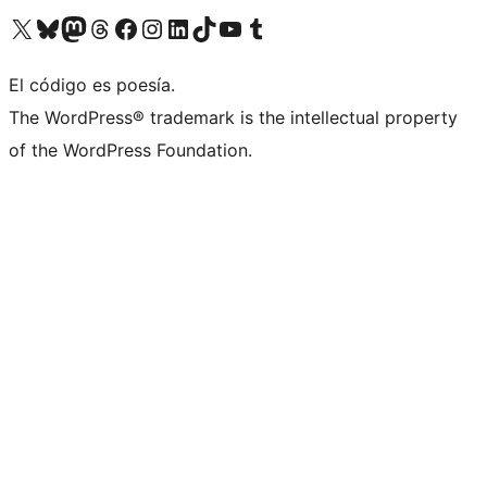
Visit our X (formerly Twitter) account
Visit our Bluesky account
Visit our Mastodon account
Visit our Threads account
Visit our Facebook page
Visit our Instagram account
Visit our LinkedIn account
Visit our TikTok account
Visit our YouTube channel
Visit our Tumblr account
El código es poesía.
The WordPress® trademark is the intellectual property
of the WordPress Foundation.