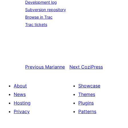
Development log
Subversion repository
Browse in Trac
Trac tickets
Previous
Marianne
Next
CoziPress
About
Showcase
News
Themes
Hosting
Plugins
Privacy
Patterns