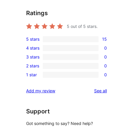
Ratings
5
out of 5 stars.
5 stars
15
15
4 stars
0
5-
0
3 stars
0
star
4-
0
reviews
2 stars
0
star
3-
0
reviews
1 star
0
star
2-
0
reviews
star
1-
reviews
Add my review
See all
reviews
star
reviews
Support
Got something to say? Need help?