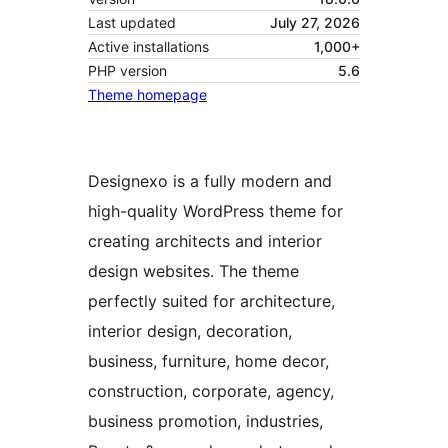
Last updated
July 27, 2026
Active installations
1,000+
PHP version
5.6
Theme homepage
Designexo is a fully modern and
high-quality WordPress theme for
creating architects and interior
design websites. The theme
perfectly suited for architecture,
interior design, decoration,
business, furniture, home decor,
construction, corporate, agency,
business promotion, industries,