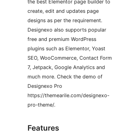
the best Elementor page builder to
create, edit and updates page
designs as per the requirement.
Designexo also supports popular
free and premium WordPress
plugins such as Elementor, Yoast
SEO, WooCommerce, Contact Form
7, Jetpack, Google Analytics and
much more. Check the demo of
Designexo Pro
https://themearile.com/designexo-
pro-theme/.
Features