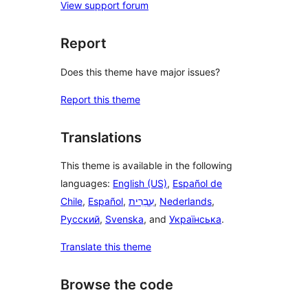
View support forum
Report
Does this theme have major issues?
Report this theme
Translations
This theme is available in the following
languages:
English (US)
,
Español de
Chile
,
Español
,
עִבְרִית
,
Nederlands
,
Русский
,
Svenska
, and
Українська
.
Translate this theme
Browse the code