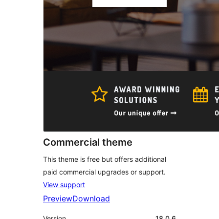
Commercial theme
This theme is free but offers additional
paid commercial upgrades or support.
View support
Preview
Download
Version
18.0.6