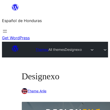
Skip
to
Español de Honduras
content
Get WordPress
Themes
All themes
Designexo
Designexo
Theme Arile