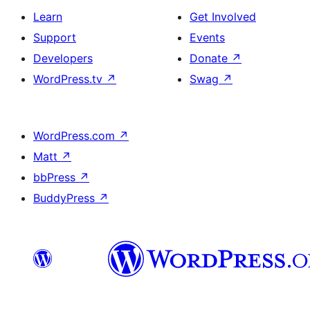
Learn
Get Involved
Support
Events
Developers
Donate
↗
WordPress.tv
↗
Swag
↗
WordPress.com
↗
Matt
↗
bbPress
↗
BuddyPress
↗