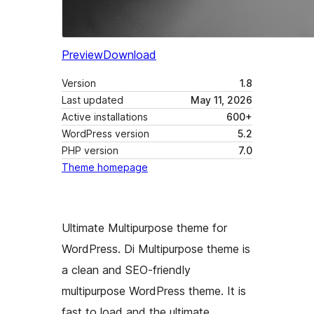
Preview
Download
Version
1.8
Last updated
May 11, 2026
Active installations
600+
WordPress version
5.2
PHP version
7.0
Theme homepage
Ultimate Multipurpose theme for
WordPress. Di Multipurpose theme is
a clean and SEO-friendly
multipurpose WordPress theme. It is
fast to load and the ultimate