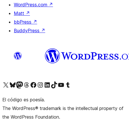
WordPress.com
↗
Matt
↗
bbPress
↗
BuddyPress
↗
Visit our X (formerly Twitter) account
Visit our Bluesky account
Visit our Mastodon account
Visit our Threads account
Visit our Facebook page
Visit our Instagram account
Visit our LinkedIn account
Visit our TikTok account
Visit our YouTube channel
Visit our Tumblr account
El código es poesía.
The WordPress® trademark is the intellectual property of
the WordPress Foundation.