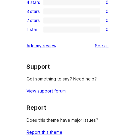
4 stars
0
5-
0
3 stars
0
star
4-
0
reviews
2 stars
0
star
3-
0
reviews
1 star
0
star
2-
0
reviews
star
1-
reviews
Add my review
See all
reviews
star
reviews
Support
Got something to say? Need help?
View support forum
Report
Does this theme have major issues?
Report this theme