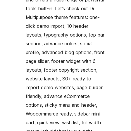
tools built-in. Let’s check out Di
Multipurpose theme features: one-
click demo import, 10 header
layouts, typography options, top bar
section, advance colors, social
profile, advanced blog options, front
page slider, footer widget with 6
layouts, footer copyright section,
website layouts, 30+ ready to
import demo websites, page builder
friendly, advance eCommerce
options, sticky menu and header,
Woocommerce ready, sidebar mini
cart, quick view, wish list, full width