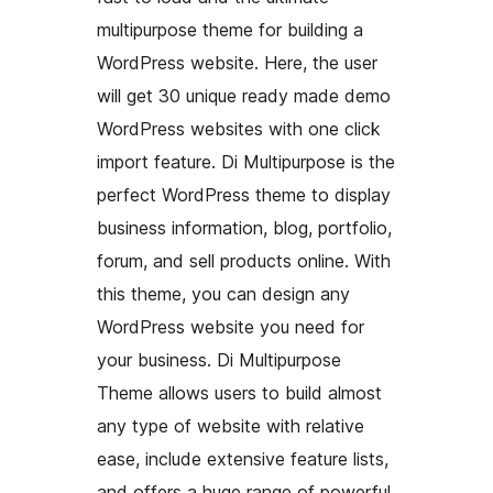
multipurpose theme for building a
WordPress website. Here, the user
will get 30 unique ready made demo
WordPress websites with one click
import feature. Di Multipurpose is the
perfect WordPress theme to display
business information, blog, portfolio,
forum, and sell products online. With
this theme, you can design any
WordPress website you need for
your business. Di Multipurpose
Theme allows users to build almost
any type of website with relative
ease, include extensive feature lists,
and offers a huge range of powerful