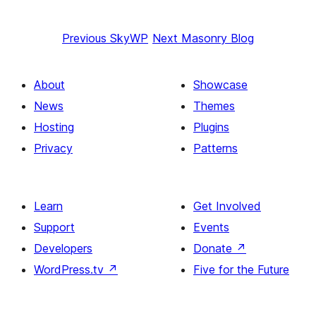
Previous
SkyWP
Next
Masonry Blog
About
Showcase
News
Themes
Hosting
Plugins
Privacy
Patterns
Learn
Get Involved
Support
Events
Developers
Donate
↗
WordPress.tv
↗
Five for the Future