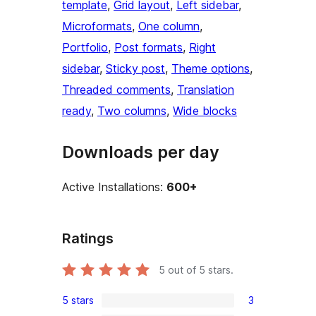
template
, 
Grid layout
, 
Left sidebar
, 
Microformats
, 
One column
, 
Portfolio
, 
Post formats
, 
Right
sidebar
, 
Sticky post
, 
Theme options
, 
Threaded comments
, 
Translation
ready
, 
Two columns
, 
Wide blocks
Downloads per day
Active Installations:
600+
Ratings
5
out of 5 stars.
5 stars
3
3