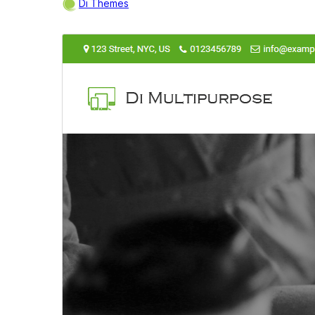
Di Themes