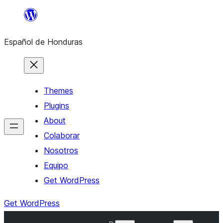
Skip
to
Español de Honduras
content
Themes
Plugins
About
Colaborar
Nosotros
Equipo
Get WordPress
Get WordPress