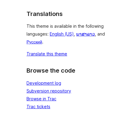
Translations
This theme is available in the following
languages:
English (US)
,
ພາສາລາວ
, and
Русский
.
Translate this theme
Browse the code
Development log
Subversion repository
Browse in Trac
Trac tickets