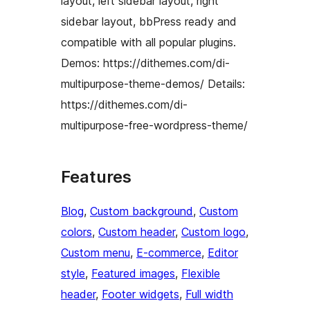
layout, left sidebar layout, right
sidebar layout, bbPress ready and
compatible with all popular plugins.
Demos: https://dithemes.com/di-
multipurpose-theme-demos/ Details:
https://dithemes.com/di-
multipurpose-free-wordpress-theme/
Features
Blog
, 
Custom background
, 
Custom
colors
, 
Custom header
, 
Custom logo
, 
Custom menu
, 
E-commerce
, 
Editor
style
, 
Featured images
, 
Flexible
header
, 
Footer widgets
, 
Full width