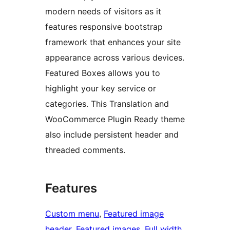
modern needs of visitors as it
features responsive bootstrap
framework that enhances your site
appearance across various devices.
Featured Boxes allows you to
highlight your key service or
categories. This Translation and
WooCommerce Plugin Ready theme
also include persistent header and
threaded comments.
Features
Custom menu
, 
Featured image
header
, 
Featured images
, 
Full width