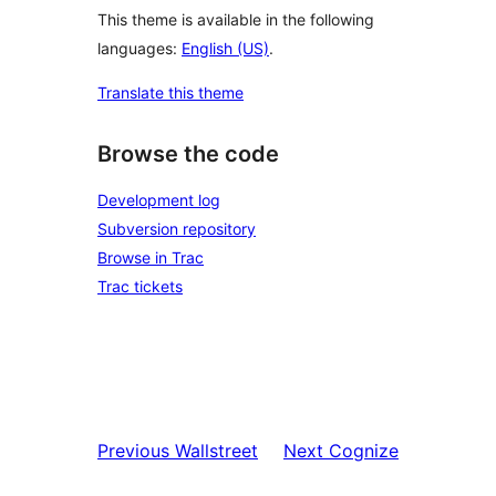
This theme is available in the following
languages:
English (US)
.
Translate this theme
Browse the code
Development log
Subversion repository
Browse in Trac
Trac tickets
Previous
Wallstreet
Next
Cognize