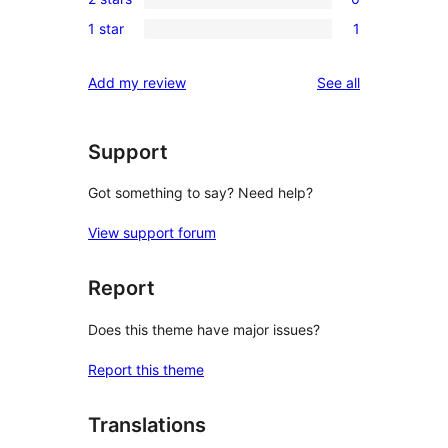
star
3-
0
reviews
1 star
1
star
2-
1
reviews
star
1-
reviews
Add my review
See all
reviews
star
review
Support
Got something to say? Need help?
View support forum
Report
Does this theme have major issues?
Report this theme
Translations