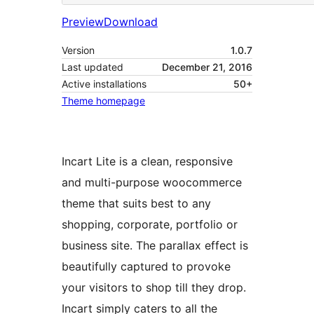
Preview
Download
Version
1.0.7
Last updated
December 21, 2016
Active installations
50+
Theme homepage
Incart Lite is a clean, responsive
and multi-purpose woocommerce
theme that suits best to any
shopping, corporate, portfolio or
business site. The parallax effect is
beautifully captured to provoke
your visitors to shop till they drop.
Incart simply caters to all the