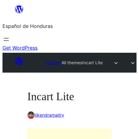
Skip
to
Español de Honduras
content
Get WordPress
Themes
All themes
Incart Lite
Incart Lite
tikendramaitry