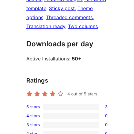
template
, 
Sticky post
, 
Theme
options
, 
Threaded comments
, 
Translation ready
, 
Two columns
Downloads per day
Active Installations:
50+
Ratings
4
out of 5 stars.
5 stars
3
3
4 stars
0
5-
0
3 stars
0
star
4-
0
reviews
2 stars
0