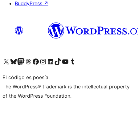
BuddyPress
↗
Visit our X (formerly Twitter) account
Visit our Bluesky account
Visit our Mastodon account
Visit our Threads account
Visit our Facebook page
Visit our Instagram account
Visit our LinkedIn account
Visit our TikTok account
Visit our YouTube channel
Visit our Tumblr account
El código es poesía.
The WordPress® trademark is the intellectual property
of the WordPress Foundation.