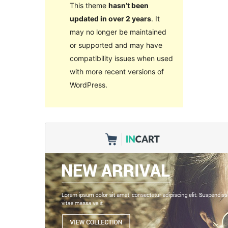
This theme
hasn’t been
updated in over 2 years
. It
may no longer be maintained
or supported and may have
compatibility issues when used
with more recent versions of
WordPress.