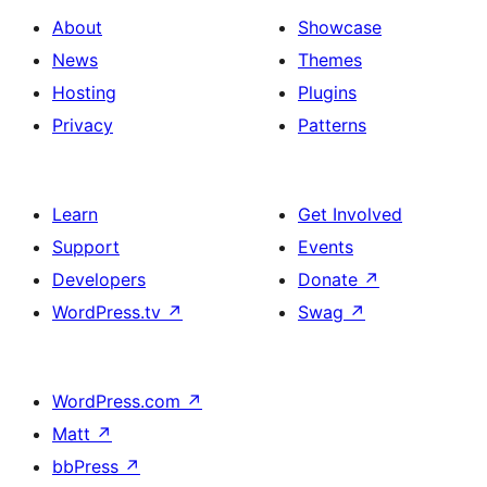
About
Showcase
News
Themes
Hosting
Plugins
Privacy
Patterns
Learn
Get Involved
Support
Events
Developers
Donate
↗
WordPress.tv
↗
Swag
↗
WordPress.com
↗
Matt
↗
bbPress
↗