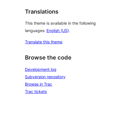
Translations
This theme is available in the following
languages:
English (US)
.
Translate this theme
Browse the code
Development log
Subversion repository
Browse in Trac
Trac tickets