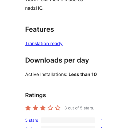
nadzHQ.
Features
Translation ready
Downloads per day
Active Installations:
Less than 10
Ratings
3
out of 5 stars.
5 stars
1
1