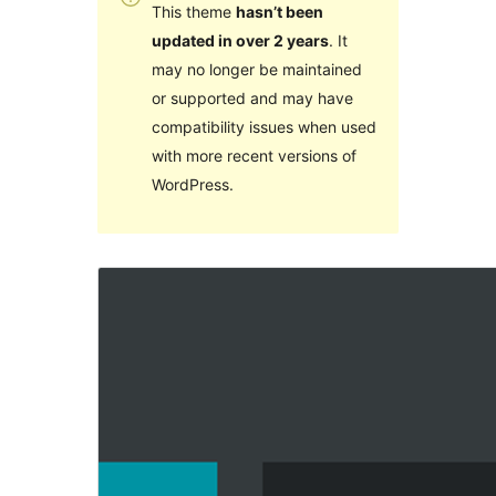
This theme
hasn’t been
updated in over 2 years
. It
may no longer be maintained
or supported and may have
compatibility issues when used
with more recent versions of
WordPress.