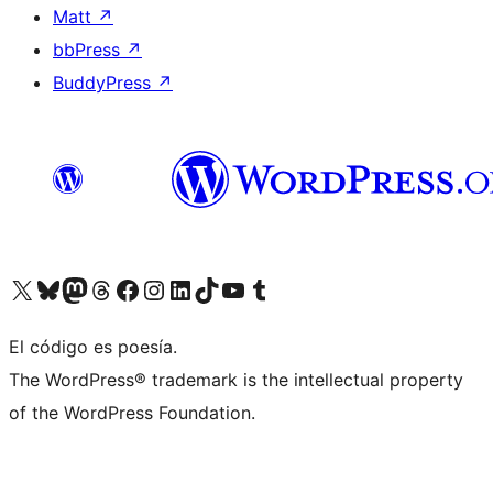
Matt
↗
bbPress
↗
BuddyPress
↗
Visit our X (formerly Twitter) account
Visit our Bluesky account
Visit our Mastodon account
Visit our Threads account
Visit our Facebook page
Visit our Instagram account
Visit our LinkedIn account
Visit our TikTok account
Visit our YouTube channel
Visit our Tumblr account
El código es poesía.
The WordPress® trademark is the intellectual property
of the WordPress Foundation.