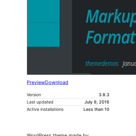
Preview
Download
Version
3.8.3
Last updated
July 9, 2016
Active installations
Less than 10
WordPress theme made by