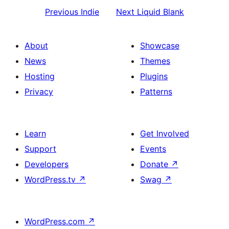
Previous
Indie
Next
Liquid Blank
About
Showcase
News
Themes
Hosting
Plugins
Privacy
Patterns
Learn
Get Involved
Support
Events
Developers
Donate
↗
WordPress.tv
↗
Swag
↗
WordPress.com
↗