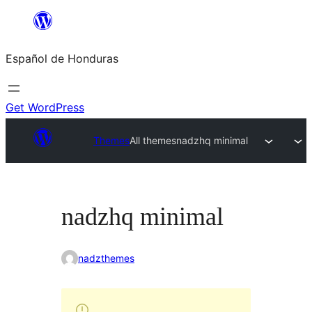
Skip
to
Español de Honduras
content
Get WordPress
Themes
All themes
nadzhq minimal
nadzhq minimal
nadzthemes