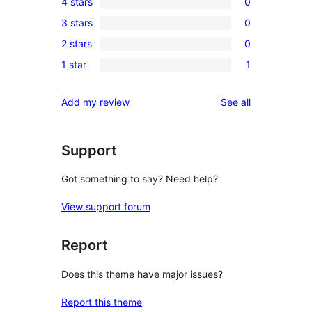
4 stars
0
5-
0
3 stars
0
star
4-
0
review
2 stars
0
star
3-
0
reviews
1 star
1
star
2-
1
reviews
star
1-
reviews
Add my review
See all
reviews
star
review
Support
Got something to say? Need help?
View support forum
Report
Does this theme have major issues?
Report this theme