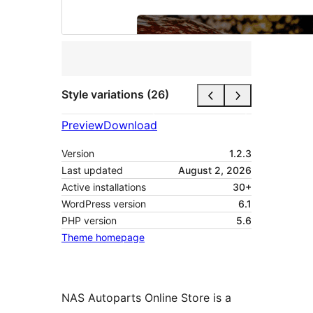
Style variations (26)
Preview
Download
Version
1.2.3
Last updated
August 2, 2026
Active installations
30+
WordPress version
6.1
PHP version
5.6
Theme homepage
NAS Autoparts Online Store is a