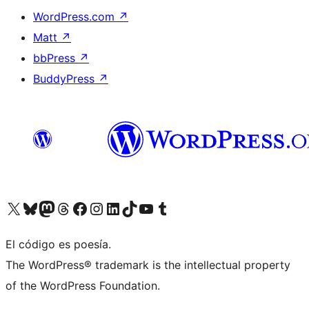
WordPress.com
↗
Matt
↗
bbPress
↗
BuddyPress
↗
Visit our X (formerly Twitter) account
Visit our Bluesky account
Visit our Mastodon account
Visit our Threads account
Visit our Facebook page
Visit our Instagram account
Visit our LinkedIn account
Visit our TikTok account
Visit our YouTube channel
Visit our Tumblr account
El código es poesía.
The WordPress® trademark is the intellectual property
of the WordPress Foundation.