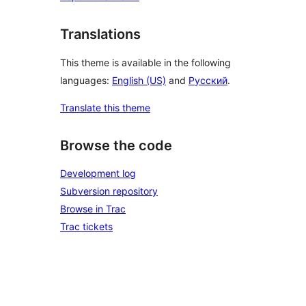
Translations
This theme is available in the following
languages:
English (US)
and
Русский
.
Translate this theme
Browse the code
Development log
Subversion repository
Browse in Trac
Trac tickets