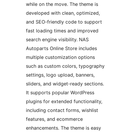
while on the move. The theme is
developed with clean, optimized,
and SEO-friendly code to support
fast loading times and improved
search engine visibility. NAS
Autoparts Online Store includes
multiple customization options
such as custom colors, typography
settings, logo upload, banners,
sliders, and widget-ready sections.
It supports popular WordPress
plugins for extended functionality,
including contact forms, wishlist
features, and ecommerce
enhancements. The theme is easy