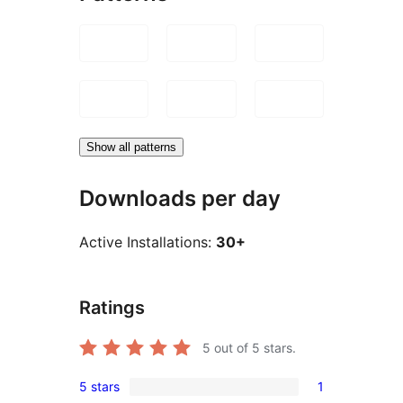
Show all patterns
Downloads per day
Active Installations:
30+
Ratings
5
out of 5 stars.
5 stars
1
1