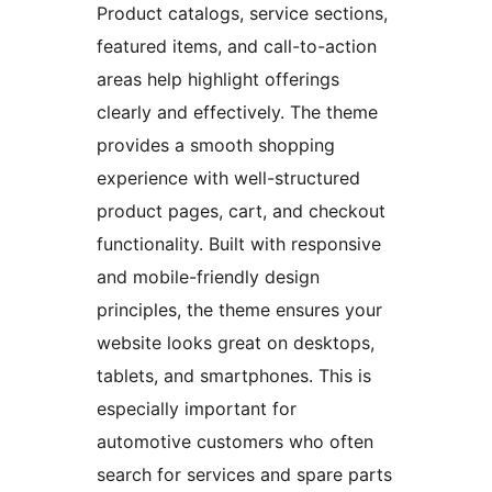
Product catalogs, service sections,
featured items, and call-to-action
areas help highlight offerings
clearly and effectively. The theme
provides a smooth shopping
experience with well-structured
product pages, cart, and checkout
functionality. Built with responsive
and mobile-friendly design
principles, the theme ensures your
website looks great on desktops,
tablets, and smartphones. This is
especially important for
automotive customers who often
search for services and spare parts