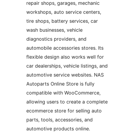
repair shops, garages, mechanic
workshops, auto service centers,
tire shops, battery services, car
wash businesses, vehicle
diagnostics providers, and
automobile accessories stores. Its
flexible design also works well for
car dealerships, vehicle listings, and
automotive service websites. NAS
Autoparts Online Store is fully
compatible with WooCommerce,
allowing users to create a complete
ecommerce store for selling auto
parts, tools, accessories, and
automotive products online.