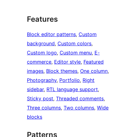
Features
Block editor patterns
, 
Custom
background
, 
Custom colors
, 
Custom logo
, 
Custom menu
, 
E-
commerce
, 
Editor style
, 
Featured
images
, 
Block themes
, 
One column
, 
Photography
, 
Portfolio
, 
Right
sidebar
, 
RTL language support
, 
Sticky post
, 
Threaded comments
, 
Three columns
, 
Two columns
, 
Wide
blocks
Patterns