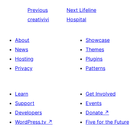
Previous
Next
Lifeline
creativivi
Hospital
About
Showcase
News
Themes
Hosting
Plugins
Privacy
Patterns
Learn
Get Involved
Support
Events
Developers
Donate
↗
WordPress.tv
↗
Five for the Future