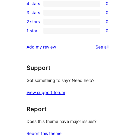
4 stars
0
5-
0
3 stars
0
star
4-
0
review
2 stars
0
star
3-
0
reviews
1 star
0
star
2-
0
reviews
star
1-
reviews
Add my review
See all
reviews
star
reviews
Support
Got something to say? Need help?
View support forum
Report
Does this theme have major issues?
Report this theme