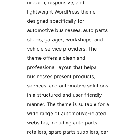
modern, responsive, and
lightweight WordPress theme
designed specifically for
automotive businesses, auto parts
stores, garages, workshops, and
vehicle service providers. The
theme offers a clean and
professional layout that helps
businesses present products,
services, and automotive solutions
in a structured and user-friendly
manner. The theme is suitable for a
wide range of automotive-related
websites, including auto parts
retailers, spare parts suppliers, car