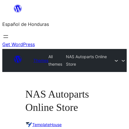
Skip
to
Español de Honduras
content
Get WordPress
All
NAS Autoparts Online
Themes
themes
Store
NAS Autoparts
Online Store
TemplateHouse