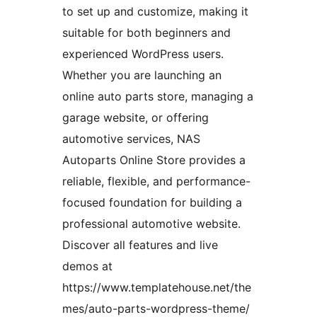
to set up and customize, making it
suitable for both beginners and
experienced WordPress users.
Whether you are launching an
online auto parts store, managing a
garage website, or offering
automotive services, NAS
Autoparts Online Store provides a
reliable, flexible, and performance-
focused foundation for building a
professional automotive website.
Discover all features and live
demos at
https://www.templatehouse.net/the
mes/auto-parts-wordpress-theme/