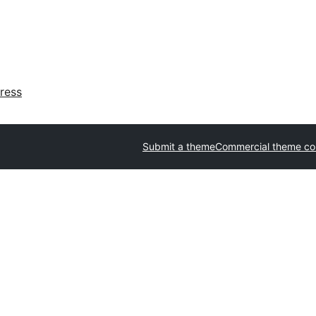
ress
Submit a theme
Commercial theme c