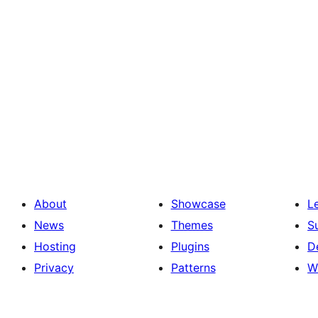
About
Showcase
L
News
Themes
S
Hosting
Plugins
D
Privacy
Patterns
W