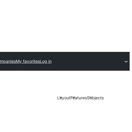
ompanies
My favorites
Log in
Layout
Features
Subjects