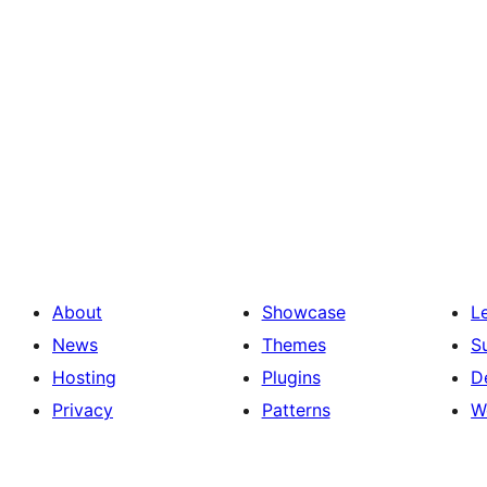
About
Showcase
L
News
Themes
S
Hosting
Plugins
D
Privacy
Patterns
W