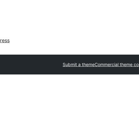
ress
Submit a theme
Commercial theme c