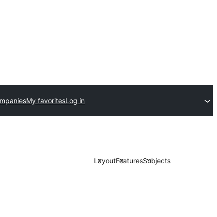
ompanies
My favorites
Log in
Layout
Features
Subjects