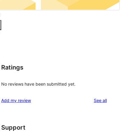
Ratings
No reviews have been submitted yet.
reviews
Add my review
See all
Support