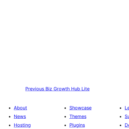
Previous
Biz Growth Hub Lite
About
Showcase
L
News
Themes
S
Hosting
Plugins
D