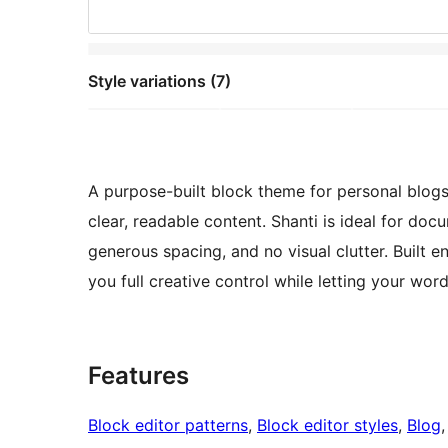
Style variations (7)
A purpose-built block theme for personal blogs
clear, readable content. Shanti is ideal for doc
generous spacing, and no visual clutter. Built en
you full creative control while letting your wor
Features
Block editor patterns
, 
Block editor styles
, 
Blog
,