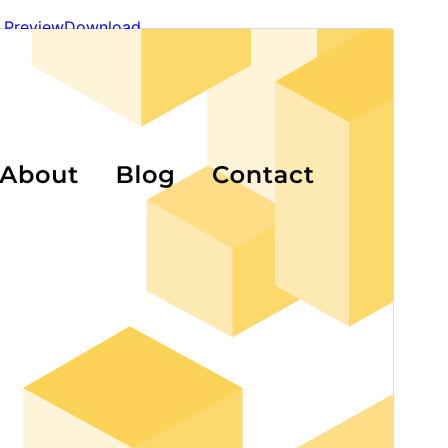
Preview
Download
Version
1.1.0
Last updated
May 12, 2026
Active installations
90+
WordPress version
6.7
PHP version
7.4
Theme homepage