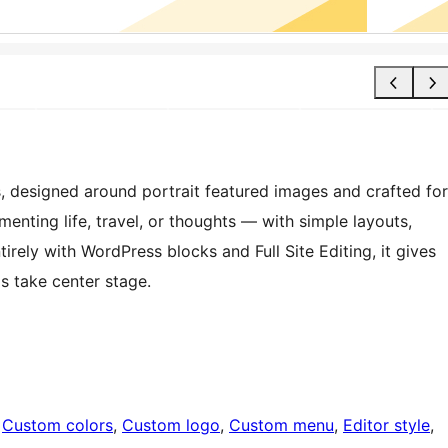
, designed around portrait featured images and crafted for
umenting life, travel, or thoughts — with simple layouts,
tirely with WordPress blocks and Full Site Editing, it gives
ds take center stage.
 
Custom colors
, 
Custom logo
, 
Custom menu
, 
Editor style
, 