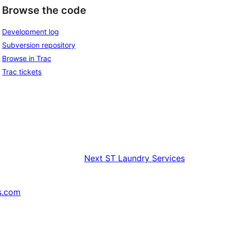
Browse the code
Development log
Subversion repository
Browse in Trac
Trac tickets
Next
ST Laundry Services
s.com