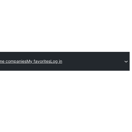
me companies
My favorites
Log in