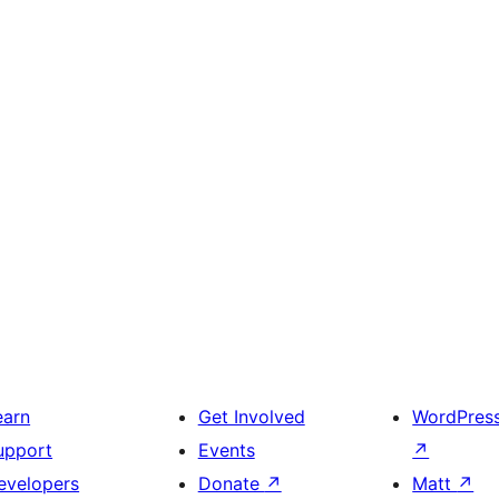
earn
Get Involved
WordPres
upport
Events
↗
evelopers
Donate
↗
Matt
↗