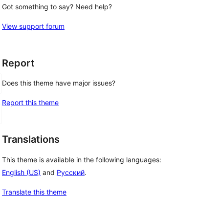
Got something to say? Need help?
View support forum
Report
Does this theme have major issues?
Report this theme
Translations
This theme is available in the following languages:
English (US)
and
Русский
.
Translate this theme