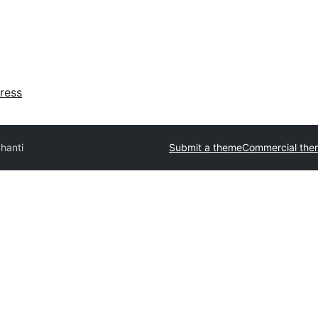
ress
hanti
Submit a theme
Commercial the