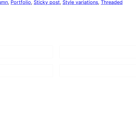
umn
, 
Portfolio
, 
Sticky post
, 
Style variations
, 
Threaded