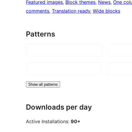
Featured images
, 
Block themes
, 
News
, 
One col
comments
, 
Translation ready
, 
Wide blocks
Patterns
Show all patterns
Downloads per day
Active Installations:
90+