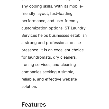
any coding skills. With its mobile-
friendly layout, fast-loading
performance, and user-friendly
customization options, ST Laundry
Services helps businesses establish
a strong and professional online
presence. It is an excellent choice
for laundromats, dry cleaners,
ironing services, and cleaning
companies seeking a simple,
reliable, and effective website
solution.
Features