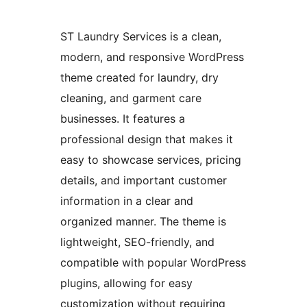
ST Laundry Services is a clean,
modern, and responsive WordPress
theme created for laundry, dry
cleaning, and garment care
businesses. It features a
professional design that makes it
easy to showcase services, pricing
details, and important customer
information in a clear and
organized manner. The theme is
lightweight, SEO-friendly, and
compatible with popular WordPress
plugins, allowing for easy
customization without requiring