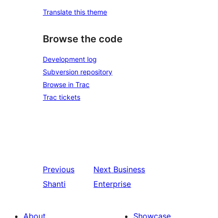
Translate this theme
Browse the code
Development log
Subversion repository
Browse in Trac
Trac tickets
Previous
Next
Business
Shanti
Enterprise
About
Showcase