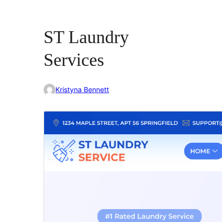
ST Laundry
Services
Kristyna Bennett