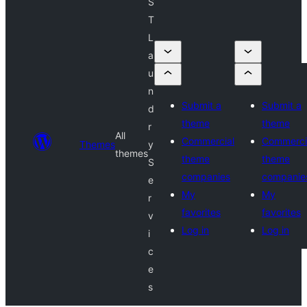
S
T
L
a
u
n
Submit a
Submit a
d
theme
theme
r
All
Commercial
Commerci
Themes
y
themes
theme
theme
S
companies
companie
e
My
My
r
favorites
favorites
v
Log in
Log in
i
c
e
s