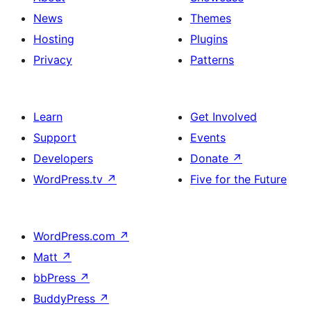
News
Themes
Hosting
Plugins
Privacy
Patterns
Learn
Get Involved
Support
Events
Developers
Donate
↗
WordPress.tv
↗
Five for the Future
WordPress.com
↗
Matt
↗
bbPress
↗
BuddyPress
↗