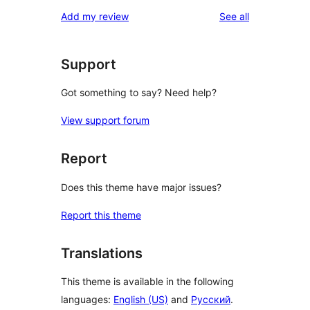
reviews
Add my review
See all
Support
Got something to say? Need help?
View support forum
Report
Does this theme have major issues?
Report this theme
Translations
This theme is available in the following
languages:
English (US)
and
Русский
.