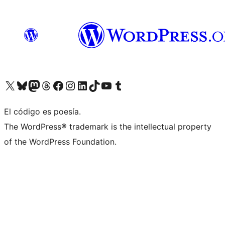
Visit our X (formerly Twitter) account
Visit our Bluesky account
Visit our Mastodon account
Visit our Threads account
Visit our Facebook page
Visit our Instagram account
Visit our LinkedIn account
Visit our TikTok account
Visit our YouTube channel
Visit our Tumblr account
El código es poesía.
The WordPress® trademark is the intellectual property
of the WordPress Foundation.