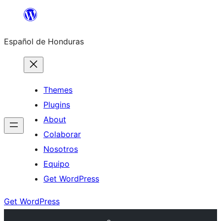
Skip
to
Español de Honduras
content
Themes
Plugins
About
Colaborar
Nosotros
Equipo
Get WordPress
Get WordPress