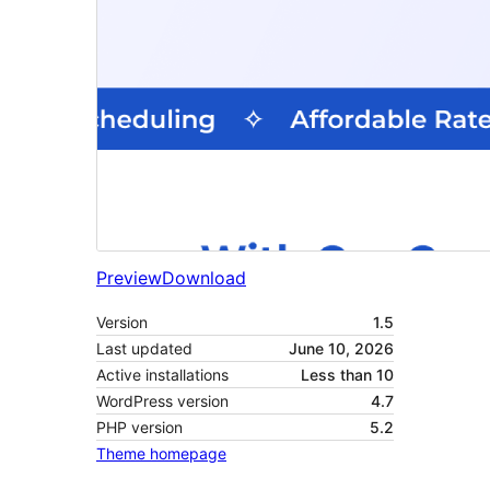
Preview
Download
Version
1.5
Last updated
June 10, 2026
Active installations
Less than 10
WordPress version
4.7
PHP version
5.2
Theme homepage