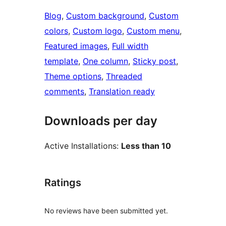
Blog
, 
Custom background
, 
Custom
colors
, 
Custom logo
, 
Custom menu
, 
Featured images
, 
Full width
template
, 
One column
, 
Sticky post
, 
Theme options
, 
Threaded
comments
, 
Translation ready
Downloads per day
Active Installations:
Less than 10
Ratings
No reviews have been submitted yet.