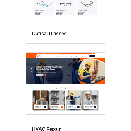
Optical Glasses
HVAC Repair