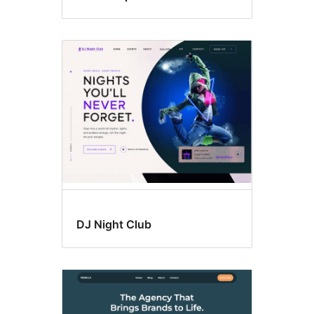
DJ Night Club