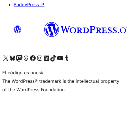
BuddyPress
↗
Visit our X (formerly Twitter) account
Visit our Bluesky account
Visit our Mastodon account
Visit our Threads account
Visit our Facebook page
Visit our Instagram account
Visit our LinkedIn account
Visit our TikTok account
Visit our YouTube channel
Visit our Tumblr account
El código es poesía.
The WordPress® trademark is the intellectual property
of the WordPress Foundation.