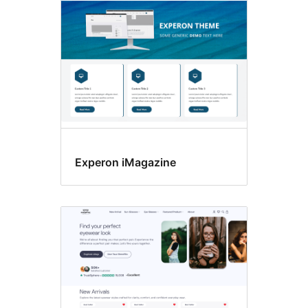
Experon iMagazine