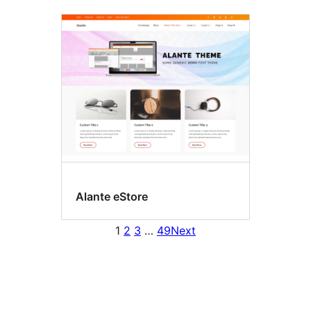
Alante eStore
1
2
3
…
49
Next