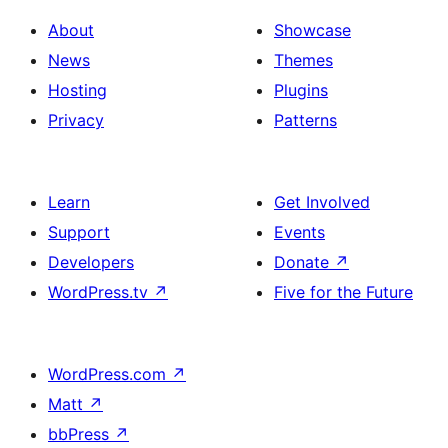
About
Showcase
News
Themes
Hosting
Plugins
Privacy
Patterns
Learn
Get Involved
Support
Events
Developers
Donate
↗
WordPress.tv
↗
Five for the Future
WordPress.com
↗
Matt
↗
bbPress
↗