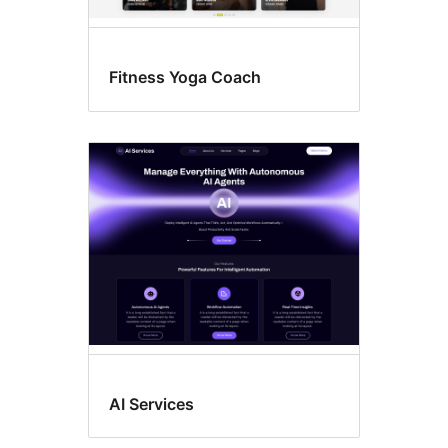
Fitness Yoga Coach
AI Services