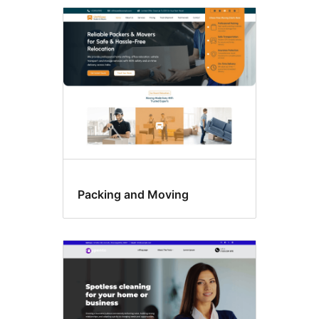
Featured
image
header
Packing and Moving