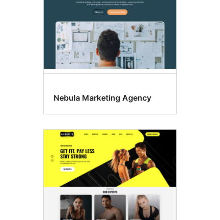
Nebula Marketing Agency