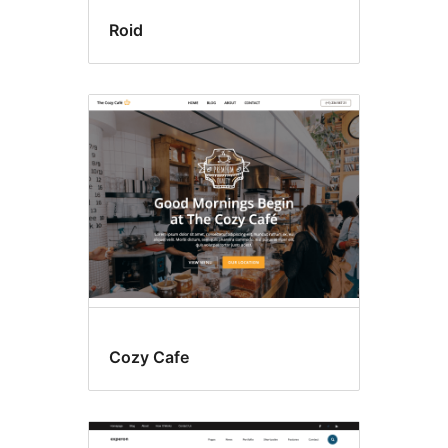
Roid
Cozy Cafe