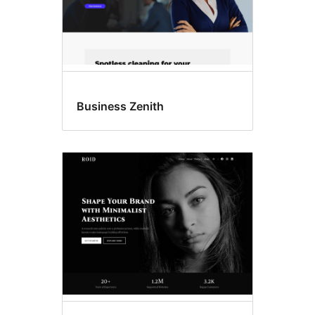
Business Zenith