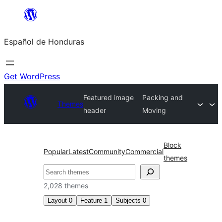
Skip
to
Español de Honduras
content
Get WordPress
Featured image
Packing and
Themes
header
Moving
Block
Popular
Latest
Community
Commercial
themes
Search
2,028 themes
Layout
0
Feature
1
Subjects
0