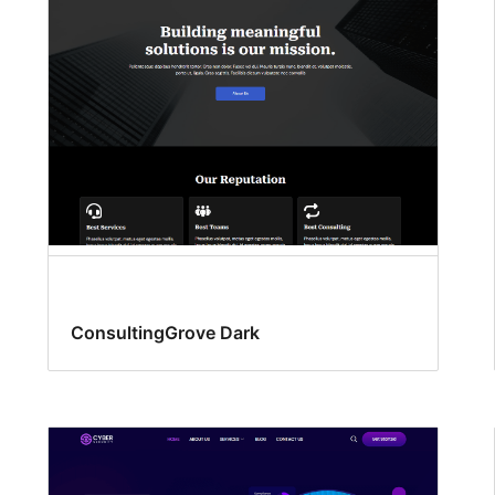
ConsultingGrove Dark