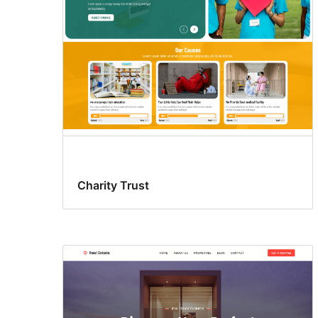
Charity Trust