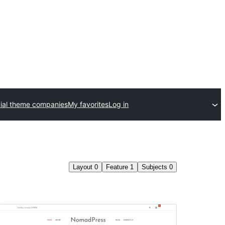
al theme companies
My favorites
Log in
Layout
0
Feature
1
Subjects
0