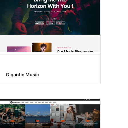
Gigantic Music