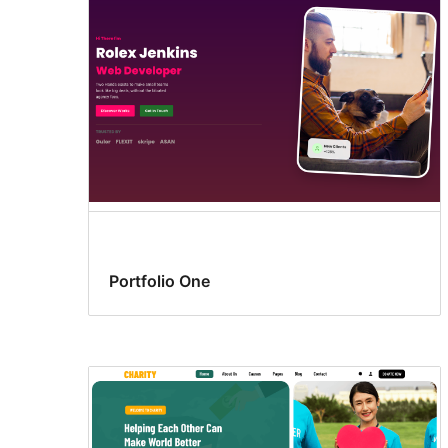
Portfolio One