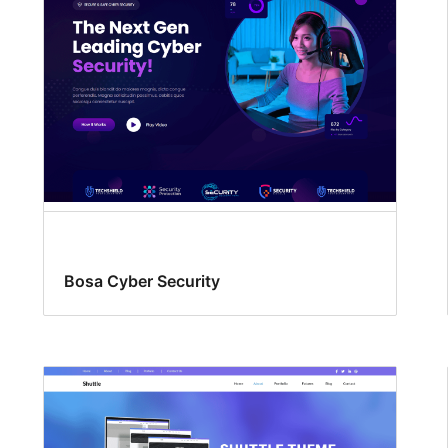
Bosa Cyber Security