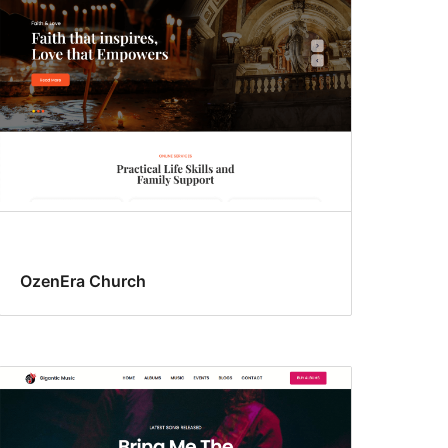
OzenEra Church