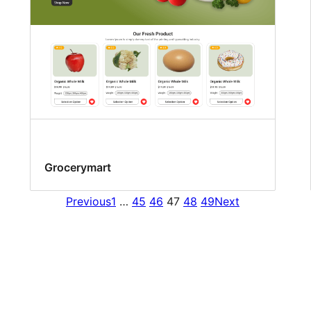
Grocerymart
Previous
1
…
45
46
47
48
49
Next