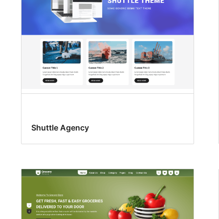
Shuttle Agency