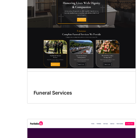
Funeral Services