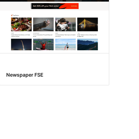
Newspaper FSE