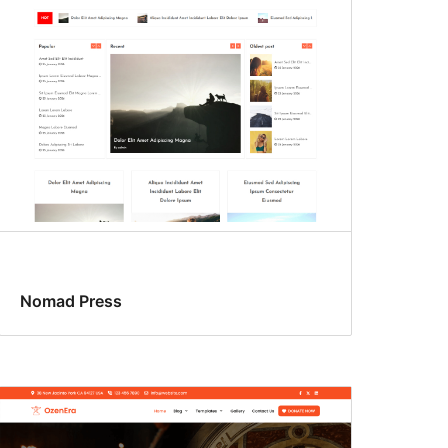
Nomad Press