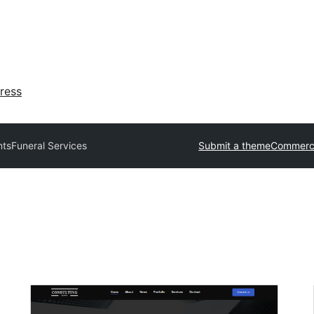
ress
ts
Funeral Services
Submit a theme
Commerci