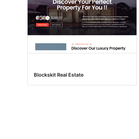
Blockskit Real Estate