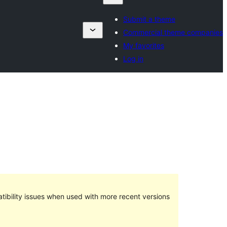
Submit a theme
Commercial theme companies
My favorites
Log in
ibility issues when used with more recent versions