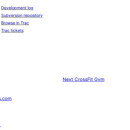
Development log
Subversion repository
Browse in Trac
Trac tickets
Next
CrossFit Gym
s.com
↗