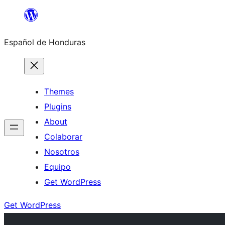
Skip
to
Español de Honduras
content
Themes
Plugins
About
Colaborar
Nosotros
Equipo
Get WordPress
Get WordPress