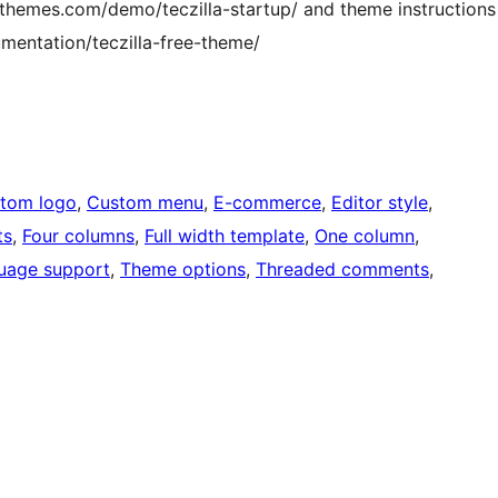
hemes.com/demo/teczilla-startup/ and theme instructions
entation/teczilla-free-theme/
tom logo
, 
Custom menu
, 
E-commerce
, 
Editor style
, 
ts
, 
Four columns
, 
Full width template
, 
One column
, 
uage support
, 
Theme options
, 
Threaded comments
, 