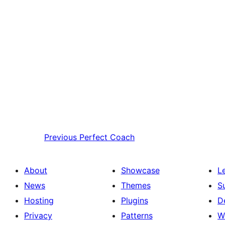
Previous
Perfect Coach
About
Showcase
L
News
Themes
S
Hosting
Plugins
D
Privacy
Patterns
W