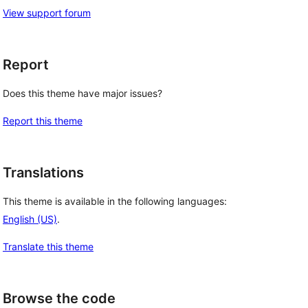
View support forum
Report
Does this theme have major issues?
Report this theme
Translations
This theme is available in the following languages:
English (US)
.
Translate this theme
Browse the code