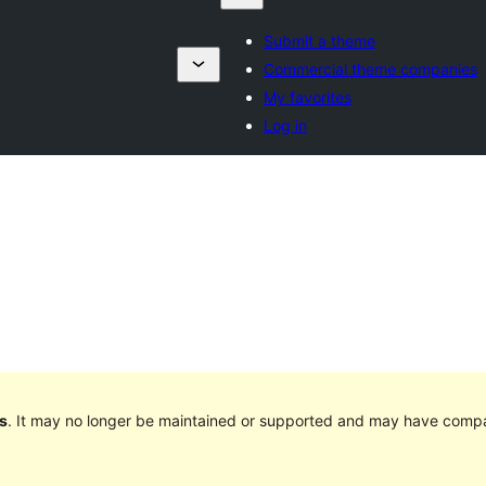
Submit a theme
Commercial theme companies
My favorites
Log in
s
. It may no longer be maintained or supported and may have compat