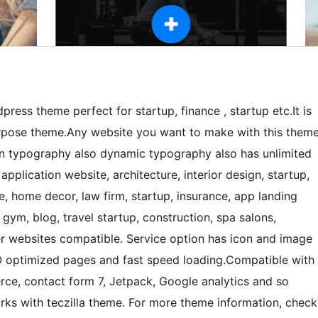
dpress theme perfect for startup, finance , startup etc.It is
purpose theme.Any website you want to make with this them
t in typography also dynamic typography also has unlimited
application website, architecture, interior design, startup,
re, home decor, law firm, startup, insurance, app landing
gym, blog, travel startup, construction, spa salons,
er websites compatible. Service option has icon and image
EO optimized pages and fast speed loading.Compatible with
e, contact form 7, Jetpack, Google analytics and so
rks with teczilla theme. For more theme information, check