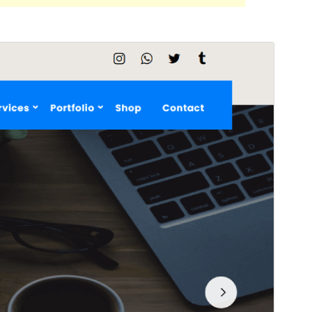
Preview
Download
This is a child theme of
Teczilla
.
Version
1.0.2
Last updated
October 10, 2021
Active installations
Less than 10
WordPress version
5.0
PHP version
5.6