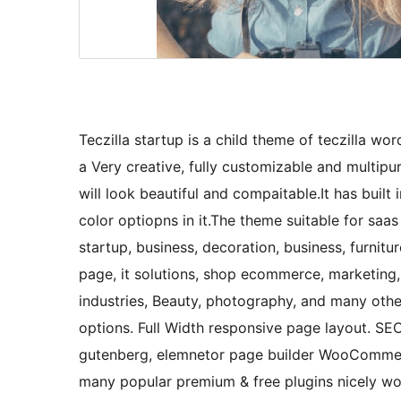
Teczilla startup is a child theme of teczilla wor
a Very creative, fully customizable and multi
will look beautiful and compaitable.It has buil
color optiopns in it.The theme suitable for saas 
startup, business, decoration, business, furnitu
page, it solutions, shop ecommerce, marketing, 
industries, Beauty, photography, and many oth
options. Full Width responsive page layout. S
gutenberg, elemnetor page builder WooCommerc
many popular premium & free plugins nicely wo