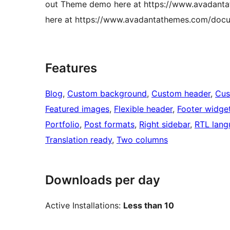
out Theme demo here at https://www.avadantat
here at https://www.avadantathemes.com/docum
Features
Blog
, 
Custom background
, 
Custom header
, 
Cus
Featured images
, 
Flexible header
, 
Footer widge
Portfolio
, 
Post formats
, 
Right sidebar
, 
RTL lang
Translation ready
, 
Two columns
Downloads per day
Active Installations:
Less than 10