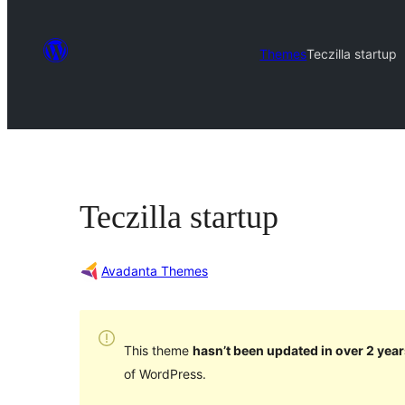
Themes
Teczilla startup
Teczilla startup
Avadanta Themes
This theme
hasn’t been updated in over 2 year
of WordPress.