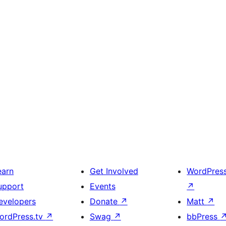
earn
Get Involved
WordPres
upport
Events
↗
evelopers
Donate
↗
Matt
↗
ordPress.tv
↗
Swag
↗
bbPress