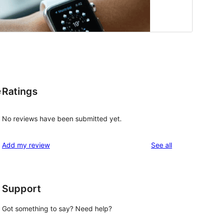
Ratings
e
No reviews have been submitted yet.
reviews
Add my review
See all
Support
Got something to say? Need help?